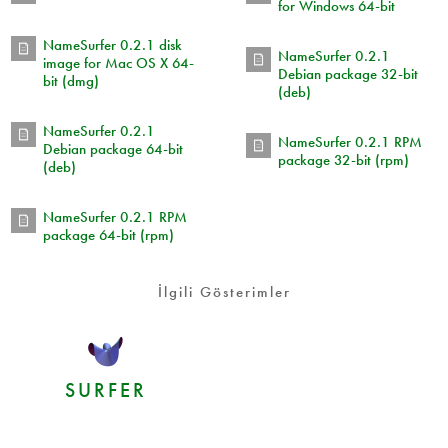
for Windows 64-bit
NameSurfer 0.2.1 disk
NameSurfer 0.2.1
image for Mac OS X 64-
Debian package 32-bit
bit (dmg)
(deb)
NameSurfer 0.2.1
NameSurfer 0.2.1 RPM
Debian package 64-bit
package 32-bit (rpm)
(deb)
NameSurfer 0.2.1 RPM
package 64-bit (rpm)
İlgili Gösterimler
SURFER