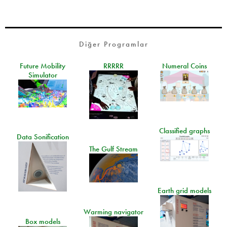
Diğer Programlar
Future Mobility
RRRRR
Numeral Coins
Simulator
Classified graphs
Data Sonification
The Gulf Stream
Earth grid models
Warming navigator
Box models