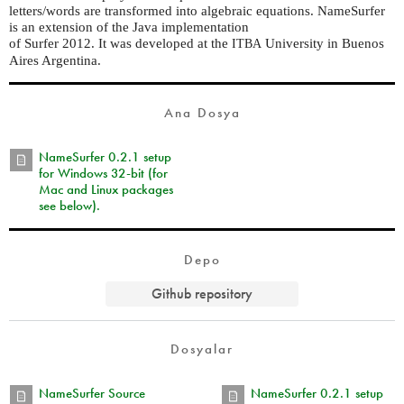
letters/words are transformed into algebraic equations. NameSurfer
is an extension of the Java implementation
of Surfer 2012. It was developed at the
University in Buenos
ITBA
Aires Argentina.
Ana Dosya
NameSurfer 0.2.1 setup
for Windows 32-bit (for
Mac and Linux packages
see below).
Depo
Github repository
Dosyalar
NameSurfer Source
NameSurfer 0.2.1 setup