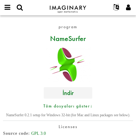
IMAGINARY
open
Hakkımızda
Etkinlikler
English
E-
mathematics
NameSurfer
mail
program
Ara
Français
Projeler
Programlar
or
Parola
NameSurfer
username
Deutsch
Katılım
Galeriler
*
*
한국어
İletişim
Etkileşimli
Español
Filmler
Türkçe
Yeni hesap oluştur
Metinler
Yeni parola iste
Sergiler
Devamı...
İndir
Tüm dosyaları göster↓
NameSurfer 0.2.1 setup for Windows 32-bit (for Mac and Linux packages see below).
Licenses
Source code
GPL 3.0