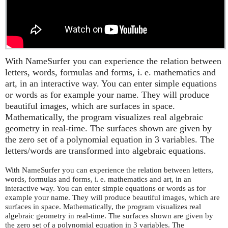
With NameSurfer you can experience the relation between
letters, words, formulas and forms,
i. e.
mathematics and
art, in an interactive way. You can enter simple equations
or words as for example your name. They will produce
beautiful images, which are surfaces in space.
Mathematically, the program visualizes real algebraic
geometry in real-time. The surfaces shown are given by
the zero set of a polynomial equation in 3 variables. The
letters/words are transformed into algebraic equations.
With NameSurfer you can experience the relation between letters,
words, formulas and forms,
i. e.
mathematics and art, in an
interactive way. You can enter simple equations or words as for
example your name. They will produce beautiful images, which are
surfaces in space. Mathematically, the program visualizes real
algebraic geometry in real-time. The surfaces shown are given by
the zero set of a polynomial equation in 3 variables. The