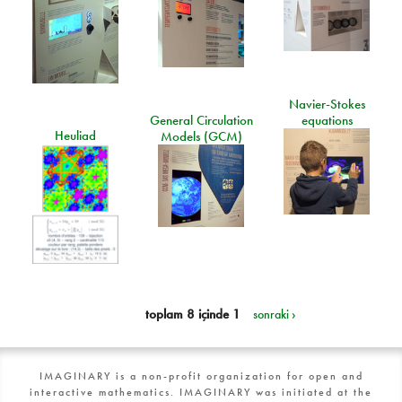
Navier-Stokes
General Circulation
equations
Heuliad
Models (GCM)
toplam 8 içinde 1
sonraki ›
IMAGINARY is a non-profit organization for open and
interactive mathematics. IMAGINARY was initiated at the