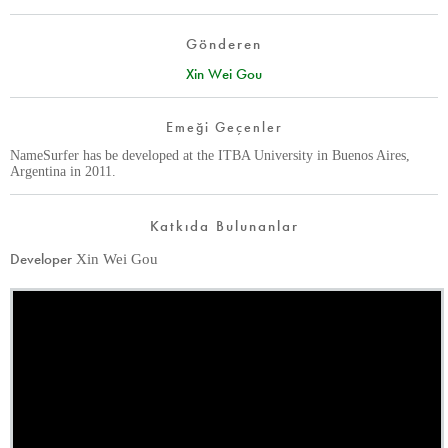
Gönderen
Xin Wei Gou
Emeği Geçenler
NameSurfer has be developed at the ITBA University in Buenos Aires,
Argentina in 2011.
Katkıda Bulunanlar
Developer
Xin Wei Gou