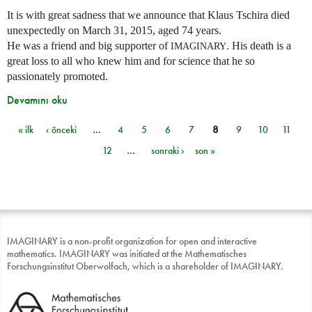
It is with great sadness that we announce that Klaus Tschira died
unexpectedly on March 31, 2015, aged 74 years.
He was a friend and big supporter of
. His death is a
IMAGINARY
great loss to all who knew him and for science that he so
passionately promoted.
Devamını oku
« ilk
‹ önceki
…
4
5
6
7
8
9
10
11
Sayfalar
12
…
sonraki ›
son »
IMAGINARY is a non-profit organization for open and interactive
mathematics. IMAGINARY was initiated at the Mathematisches
Forschungsinstitut Oberwolfach, which is a shareholder of IMAGINARY.