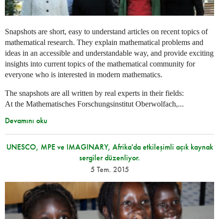
Snapshots are short, easy to understand articles on recent topics of
mathematical research. They explain mathematical problems and
ideas in an accessible and understandable way, and provide exciting
insights into current topics of the mathematical community for
everyone who is interested in modern mathematics.
The snapshots are all written by real experts in their fields:
At the Mathematisches Forschungsinstitut Oberwolfach,...
Devamını oku
UNESCO, MPE ve IMAGINARY, Afrika'da etkileşimli açık kaynak
sergiler düzenliyor.
5 Tem. 2015