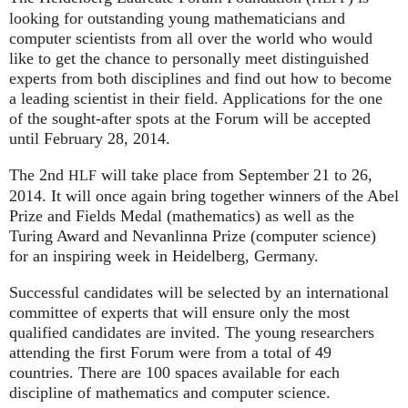
looking for outstanding young mathematicians and
computer scientists from all over the world who would
like to get the chance to personally meet distinguished
experts from both disciplines and find out how to become
a leading scientist in their field. Applications for the one
of the sought-after spots at the Forum will be accepted
until February 28, 2014.
The 2nd
will take place from September 21 to 26,
HLF
2014. It will once again bring together winners of the Abel
Prize and Fields Medal (mathematics) as well as the
Turing Award and Nevanlinna Prize (computer science)
for an inspiring week in Heidelberg, Germany.
Successful candidates will be selected by an international
committee of experts that will ensure only the most
qualified candidates are invited. The young researchers
attending the first Forum were from a total of 49
countries. There are 100 spaces available for each
discipline of mathematics and computer science.