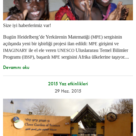
Size iyi haberlerimiz var!
Bugün Heidelberg’de Yerkürenin Matematiği (
) sergisinin
MPE
açılışında yeni bir işbirliği projesi ilan edildi:
girişimi ve
MPE
ile el ele veren
Uluslararası Temel Bilimler
IMAGINARY
UNESCO
Programı (
), başarılı
sergisini Afrika ülkelerine taşıyor....
IBSP
MPE
Devamını oku
2015 Yaz etkinlikleri
29 Haz. 2015