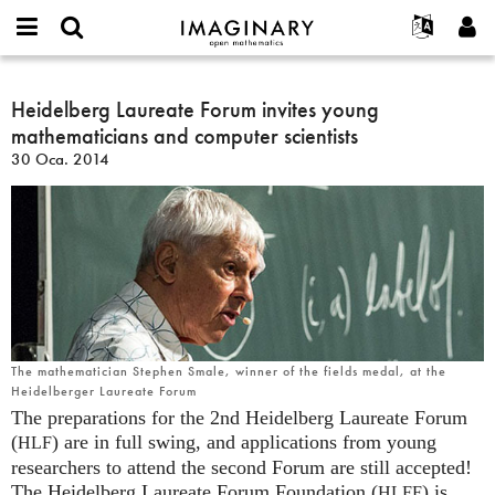
IMAGINARY
open
Hakkımızda
Etkinlikler
English
E-
mathematics
Heidelberg
mail
Ara
Français
Projeler
Heidelberg Laureate Forum invites young
Programlar
or
Laureate
Parola
mathematicians and computer scientists
username
Deutsch
Katılım
Galeriler
Forum
*
*
30 Oca. 2014
invites
한국어
İletişim
Etkileşimli
young
Español
Filmler
mathematicians
Türkçe
and
Yeni hesap oluştur
Metinler
computer
Yeni parola iste
Sergiler
scientists
Devamı...
The mathematician Stephen Smale, winner of the fields medal, at the
Heidelberger Laureate Forum
The preparations for the 2nd Heidelberg Laureate Forum
(
) are in full swing, and applications from young
HLF
researchers to attend the second Forum are still accepted!
The Heidelberg Laureate Forum Foundation (
) is
HLFF