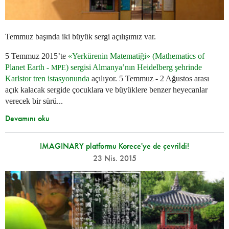
Temmuz başında iki büyük sergi açılışımız var.
5 Temmuz 2015’te
«Yerkürenin Matematiği» (Mathematics of
Planet Earth -
) sergisi Almanya’nın Heidelberg şehrinde
MPE
Karlstor tren istasyonunda
açılıyor. 5 Temmuz - 2 Ağustos arası
açık kalacak sergide çocuklara ve büyüklere benzer heyecanlar
verecek bir sürü...
Devamını oku
IMAGINARY platformu Korece'ye de çevrildi!
23 Nis. 2015