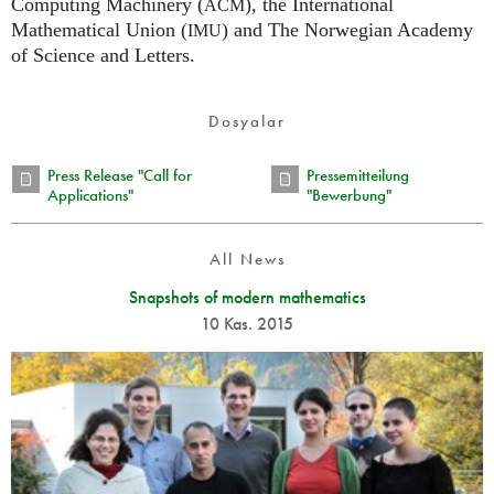
Computing Machinery (
), the International
ACM
Mathematical Union (
) and The Norwegian Academy
IMU
of Science and Letters.
Dosyalar
Press Release "Call for
Pressemitteilung
Applications"
"Bewerbung"
All News
Snapshots of modern mathematics
10 Kas. 2015