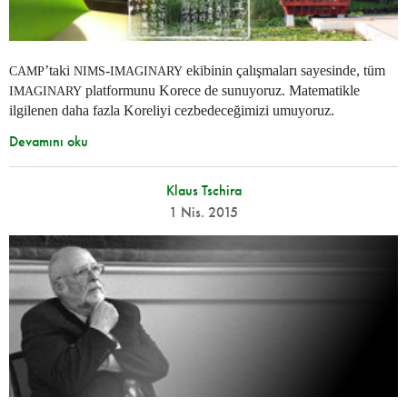
’taki
-
ekibinin çalışmaları sayesinde, tüm
CAMP
NIMS
IMAGINARY
platformunu Korece de sunuyoruz. Matematikle
IMAGINARY
ilgilenen daha fazla Koreliyi cezbedeceğimizi umuyoruz.
Devamını oku
Klaus Tschira
1 Nis. 2015