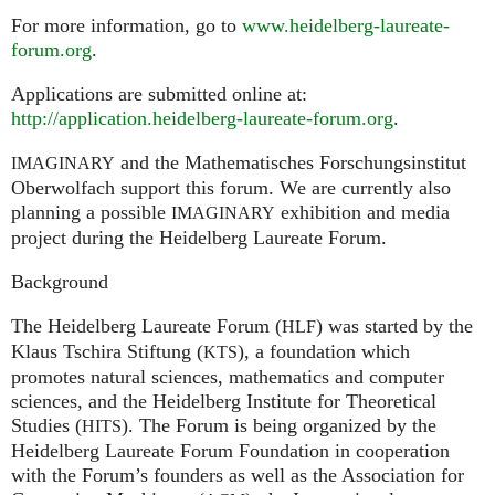
For more information, go to
www.heidelberg-laureate-
forum.org
.
Applications are submitted online at:
http://application.heidelberg-laureate-forum.org
.
and the Mathematisches Forschungsinstitut
IMAGINARY
Oberwolfach support this forum. We are currently also
planning a possible
exhibition and media
IMAGINARY
project during the Heidelberg Laureate Forum.
Background
The Heidelberg Laureate Forum (
) was started by the
HLF
Klaus Tschira Stiftung (
), a foundation which
KTS
promotes natural sciences, mathematics and computer
sciences, and the Heidelberg Institute for Theoretical
Studies (
). The Forum is being organized by the
HITS
Heidelberg Laureate Forum Foundation in cooperation
with the Forum’s founders as well as the Association for