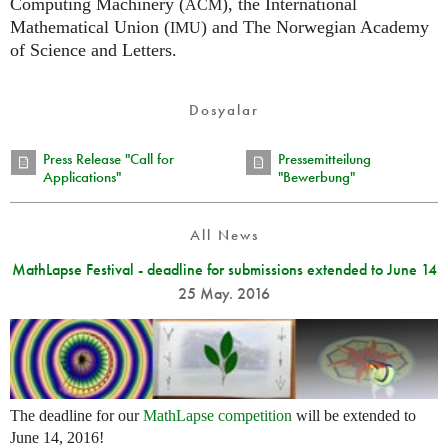
Computing Machinery (
), the International
ACM
Mathematical Union (
) and The Norwegian Academy
IMU
of Science and Letters.
Dosyalar
Press Release "Call for
Pressemitteilung
Applications"
"Bewerbung"
All News
MathLapse Festival - deadline for submissions extended to June 14
25 May. 2016
The deadline for our
MathLapse competition
will be extended to
June 14, 2016!