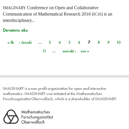
Conference on Open and Collaborative
IMAGINARY
Communication of Mathematical Research 2016 (
) is an
IC16
interdisciplinary...
Devamını oku
« ilk
‹ önceki
…
3
4
5
6
7
8
9
10
Sayfalar
11
…
sonraki ›
son »
IMAGINARY is a non-profit organization for open and interactive
mathematics. IMAGINARY was initiated at the Mathematisches
Forschungsinstitut Oberwolfach, which is a shareholder of IMAGINARY.