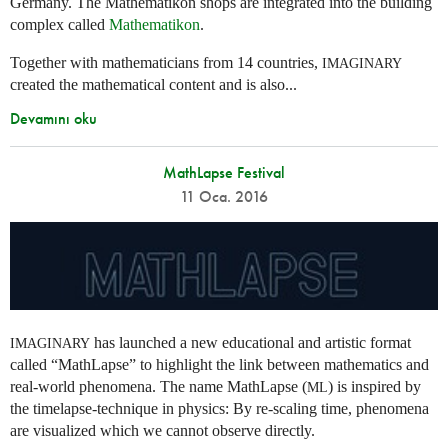
Germany. The Mathematikon shops are integrated into the building
complex called
Mathematikon
.
Together with mathematicians from 14 countries,
IMAGINARY
created the mathematical content and is also...
Devamını oku
MathLapse Festival
11 Oca. 2016
has launched a new educational and artistic format
IMAGINARY
called “MathLapse” to highlight the link between mathematics and
real-world phenomena. The name MathLapse (
) is inspired by
ML
the timelapse-technique in physics: By re-scaling time, phenomena
are visualized which we cannot observe directly.