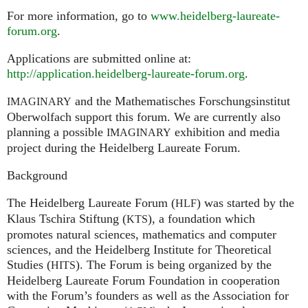
For more information, go to
www.heidelberg-laureate-
forum.org
.
Applications are submitted online at:
http://application.heidelberg-laureate-forum.org
.
and the Mathematisches Forschungsinstitut
IMAGINARY
Oberwolfach support this forum. We are currently also
planning a possible
exhibition and media
IMAGINARY
project during the Heidelberg Laureate Forum.
Background
The Heidelberg Laureate Forum (
) was started by the
HLF
Klaus Tschira Stiftung (
), a foundation which
KTS
promotes natural sciences, mathematics and computer
sciences, and the Heidelberg Institute for Theoretical
Studies (
). The Forum is being organized by the
HITS
Heidelberg Laureate Forum Foundation in cooperation
with the Forum’s founders as well as the Association for