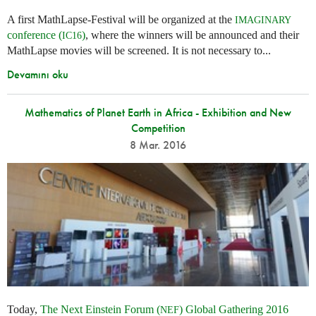
A first MathLapse-Festival will be organized at the
IMAGINARY
conference (
)
, where the winners will be announced and their
IC16
MathLapse movies will be screened. It is not necessary to...
Devamını oku
Mathematics of Planet Earth in Africa - Exhibition and New
Competition
8 Mar. 2016
Today,
The Next Einstein Forum (
) Global Gathering 2016
NEF