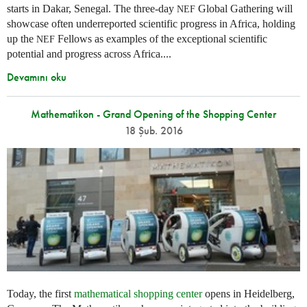
starts in Dakar, Senegal. The three-day
Global Gathering will
NEF
showcase often underreported scientific progress in Africa, holding
up the
Fellows as examples of the exceptional scientific
NEF
potential and progress across Africa....
Devamını oku
Mathematikon - Grand Opening of the Shopping Center
18 Şub. 2016
Today, the first
mathematical shopping center
opens in Heidelberg,