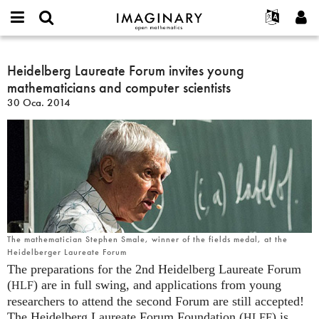
IMAGINARY
open
Hakkımızda
Etkinlikler
English
E-
mathematics
Heidelberg
mail
Ara
Français
Projeler
Heidelberg Laureate Forum invites young
Programlar
or
Laureate
Parola
mathematicians and computer scientists
username
Deutsch
Katılım
Galeriler
Forum
*
*
30 Oca. 2014
invites
한국어
İletişim
Etkileşimli
young
Español
Filmler
mathematicians
Türkçe
and
Yeni hesap oluştur
Metinler
computer
Yeni parola iste
Sergiler
scientists
Devamı...
The mathematician Stephen Smale, winner of the fields medal, at the
Heidelberger Laureate Forum
The preparations for the 2nd Heidelberg Laureate Forum
(
) are in full swing, and applications from young
HLF
researchers to attend the second Forum are still accepted!
The Heidelberg Laureate Forum Foundation (
) is
HLFF