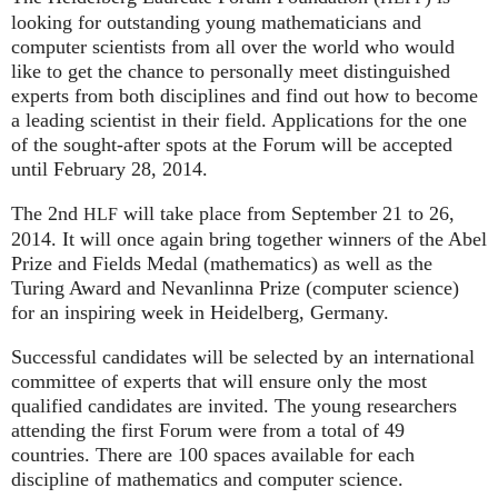
looking for outstanding young mathematicians and
computer scientists from all over the world who would
like to get the chance to personally meet distinguished
experts from both disciplines and find out how to become
a leading scientist in their field. Applications for the one
of the sought-after spots at the Forum will be accepted
until February 28, 2014.
The 2nd
will take place from September 21 to 26,
HLF
2014. It will once again bring together winners of the Abel
Prize and Fields Medal (mathematics) as well as the
Turing Award and Nevanlinna Prize (computer science)
for an inspiring week in Heidelberg, Germany.
Successful candidates will be selected by an international
committee of experts that will ensure only the most
qualified candidates are invited. The young researchers
attending the first Forum were from a total of 49
countries. There are 100 spaces available for each
discipline of mathematics and computer science.