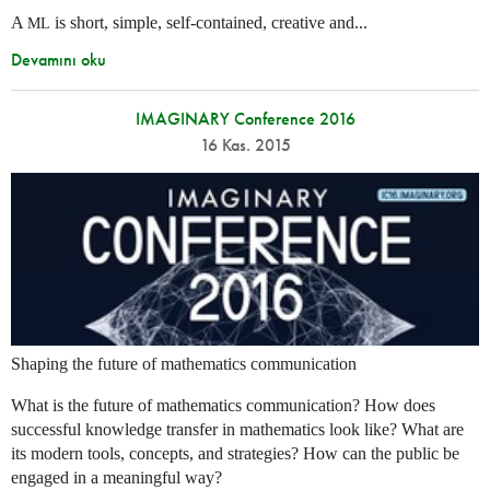
A
is short, simple, self-contained, creative and...
ML
Devamını oku
IMAGINARY Conference 2016
16 Kas. 2015
Shaping the future of mathematics communication
What is the future of mathematics communication? How does
successful knowledge transfer in mathematics look like? What are
its modern tools, concepts, and strategies? How can the public be
engaged in a meaningful way?