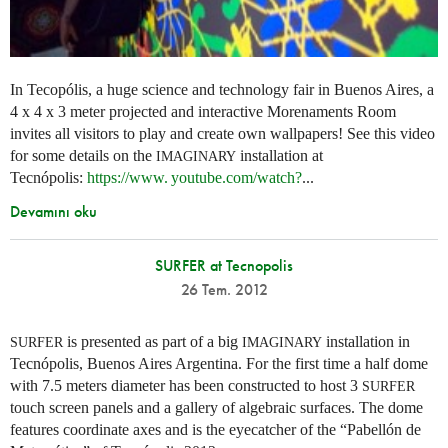
In Tecopólis, a huge science and technology fair in Buenos Aires, a
4 x 4 x 3 meter projected and interactive Morenaments Room
invites all visitors to play and create own wallpapers! See this video
for some details on the
installation at
IMAGINARY
Tecnópolis:
https://
www. youtube.
com/watch?
...
Devamını oku
SURFER at Tecnopolis
26 Tem. 2012
is presented as part of a big
installation in
SURFER
IMAGINARY
Tecnópolis, Buenos Aires Argentina. For the first time a half dome
with 7.5 meters diameter has been constructed to host 3
SURFER
touch screen panels and a gallery of algebraic surfaces. The dome
features coordinate axes and is the eyecatcher of the “Pabellón de