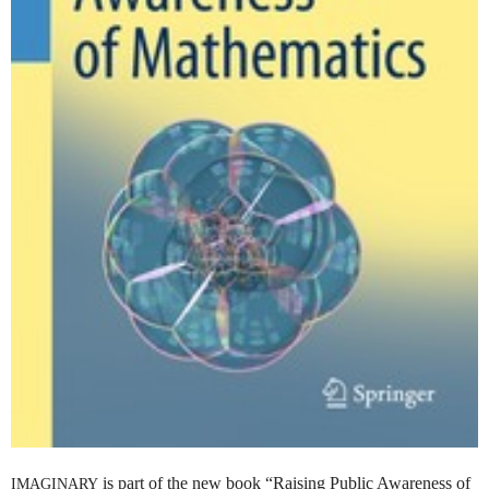
is part of the new book “Raising Public Awareness of
IMAGINARY