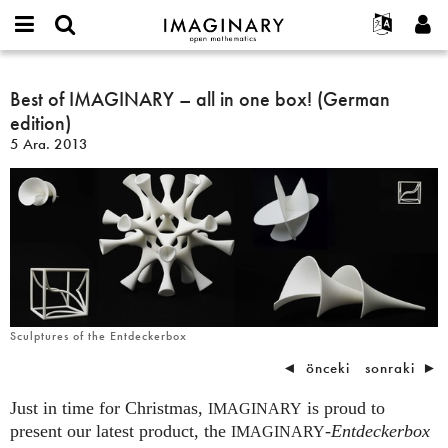
IMAGINARY
open
Hakkımızda
Etkinlikler
English
E-
mathematics
Best
mail
Ara
Français
Projeler
Best of IMAGINARY – all in one box! (German
Programlar
or
of
Parola
edition)
username
Deutsch
Katılım
Galeriler
IMAGINARY
*
*
5 Ara. 2013
–
한국어
İletişim
Etkileşimli
all
Español
Filmler
in
Türkçe
one
Yeni hesap oluştur
Metinler
box!
Yeni parola iste
Sergiler
(German
edition)
Devamı...
Sculptures of the Entdeckerbox
◄
önceki
sonraki
►
Just in time for Christmas,
is proud to
IMAGINARY
present our latest product, the
-
Entdeckerbox
IMAGINARY