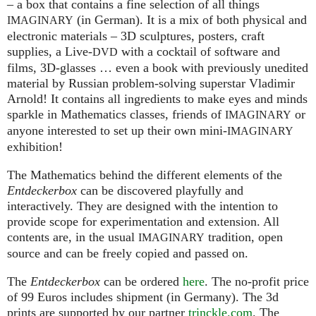
– a box that contains a fine selection of all things
(in German). It is a mix of both physical and
IMAGINARY
electronic materials – 3D sculptures, posters, craft
supplies, a Live-
with a cocktail of software and
DVD
films, 3D-glasses … even a book with previously unedited
material by Russian problem-solving superstar Vladimir
Arnold! It contains all ingredients to make eyes and minds
sparkle in Mathematics classes, friends of
or
IMAGINARY
anyone interested to set up their own mini-
IMAGINARY
exhibition!
The Mathematics behind the different elements of the
Entdeckerbox
can be discovered playfully and
interactively. They are designed with the intention to
provide scope for experimentation and extension. All
contents are, in the usual
tradition, open
IMAGINARY
source and can be freely copied and passed on.
The
Entdeckerbox
can be ordered
here
. The no-profit price
of 99 Euros includes shipment (in Germany). The 3d
prints are supported by our partner
trinckle.com
. The