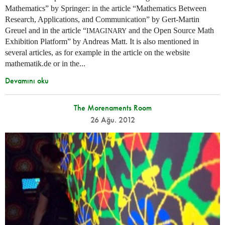
Mathematics” by Springer: in the article “Mathematics Between
Research, Applications, and Communication” by Gert-Martin
Greuel and in the article “
and the Open Source Math
IMAGINARY
Exhibition Platform” by Andreas Matt. It is also mentioned in
several articles, as for example in the article on the website
mathematik.de or in the...
Devamını oku
The Morenaments Room
26 Ağu. 2012