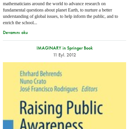
mathematicians around the world to advance research on
fundamental questions about planet Earth, to nurture a better
understanding of global issues, to help inform the public, and to
enrich the school...
Devamını oku
IMAGINARY in Springer Book
11 Eyl. 2012