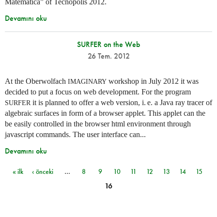
Matemática” of Tecnópolis 2012.
Devamını oku
SURFER on the Web
26 Tem. 2012
At the Oberwolfach
workshop in July 2012 it was
IMAGINARY
decided to put a focus on web development. For the program
it is planned to offer a web version,
i. e.
a Java ray tracer of
SURFER
algebraic surfaces in form of a browser applet. This applet can the
be easily controlled in the browser html environment through
javascript commands. The user interface can...
Devamını oku
« ilk
‹ önceki
…
8
9
10
11
12
13
14
15
Sayfalar
16