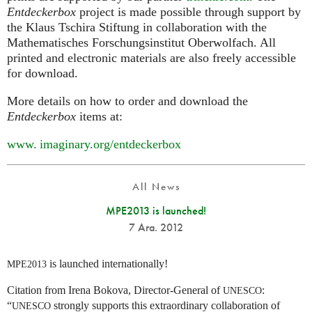
Entdeckerbox
project is made possible through support by
the Klaus Tschira Stiftung in collaboration with the
Mathematisches Forschungsinstitut Oberwolfach. All
printed and electronic materials are also freely accessible
for download.
More details on how to order and download the
Entdeckerbox
items at:
www. imaginary.
org/entdeckerbox
All News
MPE2013 is launched!
7 Ara. 2012
is launched internationally!
MPE2013
Citation from Irena Bokova, Director-General of
:
UNESCO
“
strongly supports this extraordinary collaboration of
UNESCO