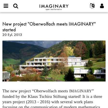
IMAGINARY
open
Hakkımızda
Etkinlikler
English
E-
mathematics
New
mail
Ara
Français
Projeler
New project "Oberwolfach meets IMAGINARY"
Programlar
or
project
Parola
started
username
Deutsch
Katılım
Galeriler
"Oberwolfach
*
*
20 Eyl. 2013
meets
한국어
İletişim
Etkileşimli
IMAGINARY"
Español
Filmler
started
Türkçe
Yeni hesap oluştur
Metinler
Yeni parola iste
Sergiler
Devamı...
The new project “Oberwolfach meets
”
IMAGINARY
funded by the Klaus Tschira Stiftung started! It is a three
years project (2013 - 2016) with several work plans
focusing on the communication of modern mathematics