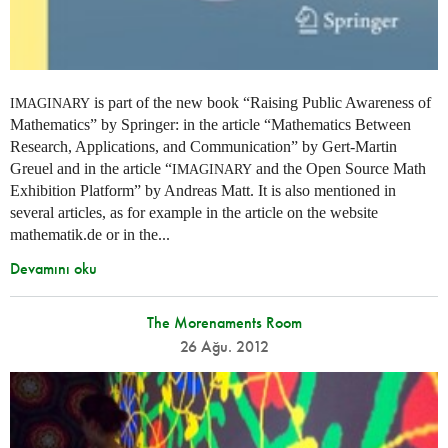
is part of the new book “Raising Public Awareness of
IMAGINARY
Mathematics” by Springer: in the article “Mathematics Between
Research, Applications, and Communication” by Gert-Martin
Greuel and in the article “
and the Open Source Math
IMAGINARY
Exhibition Platform” by Andreas Matt. It is also mentioned in
several articles, as for example in the article on the website
mathematik.de or in the...
Devamını oku
The Morenaments Room
26 Ağu. 2012