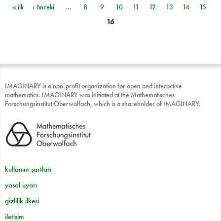
« ilk
‹ önceki
…
8
9
10
11
12
13
14
15
Sayfalar
16
IMAGINARY is a non-profit organization for open and interactive
mathematics. IMAGINARY was initiated at the Mathematisches
Forschungsinstitut Oberwolfach, which is a shareholder of IMAGINARY.
kullanım şartları
yasal uyarı
gizlilik ilkesi
iletişim