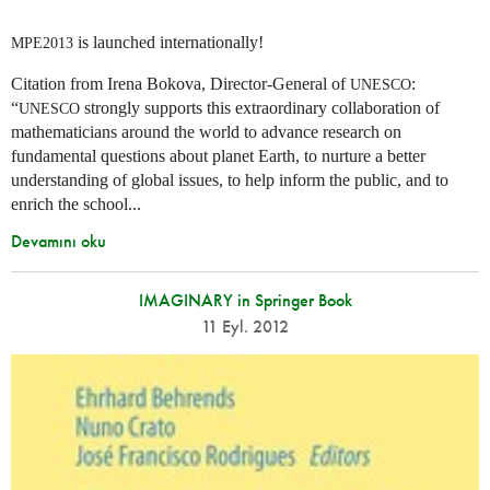
is launched internationally!
MPE2013
Citation from Irena Bokova, Director-General of
:
UNESCO
“
strongly supports this extraordinary collaboration of
UNESCO
mathematicians around the world to advance research on
fundamental questions about planet Earth, to nurture a better
understanding of global issues, to help inform the public, and to
enrich the school...
Devamını oku
IMAGINARY in Springer Book
11 Eyl. 2012