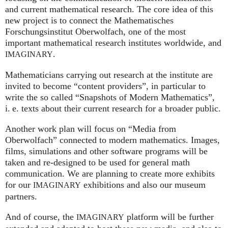
and current mathematical research. The core idea of this
new project is to connect the Mathematisches
Forschungsinstitut Oberwolfach, one of the most
important mathematical research institutes worldwide, and
.
IMAGINARY
Mathematicians carrying out research at the institute are
invited to become “content providers”, in particular to
write the so called “Snapshots of Modern Mathematics”,
i. e.
texts about their current research for a broader public.
Another work plan will focus on “Media from
Oberwolfach” connected to modern mathematics. Images,
films, simulations and other software programs will be
taken and re-designed to be used for general math
communication. We are planning to create more exhibits
for our
exhibitions and also our museum
IMAGINARY
partners.
And of course, the
platform will be further
IMAGINARY