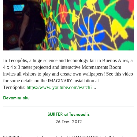
In Tecopólis, a huge science and technology fair in Buenos Aires, a
4 x 4 x 3 meter projected and interactive Morenaments Room
invites all visitors to play and create own wallpapers! See this video
for some details on the
installation at
IMAGINARY
Tecnópolis:
https://
www. youtube.
com/watch?
...
Devamını oku
SURFER at Tecnopolis
26 Tem. 2012