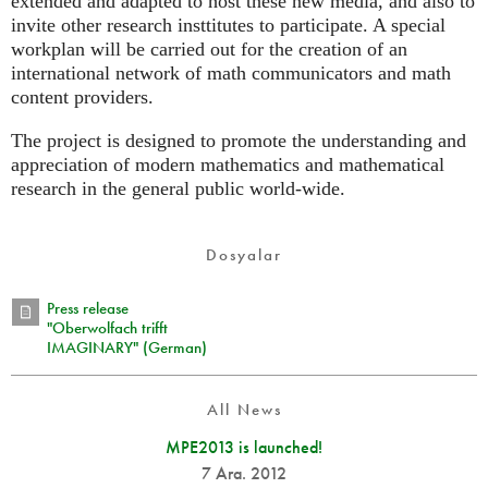
extended and adapted to host these new media, and also to
invite other research insttitutes to participate. A special
workplan will be carried out for the creation of an
international network of math communicators and math
content providers.
The project is designed to promote the understanding and
appreciation of modern mathematics and mathematical
research in the general public world-wide.
Dosyalar
Press release
"Oberwolfach trifft
IMAGINARY" (German)
All News
MPE2013 is launched!
7 Ara. 2012