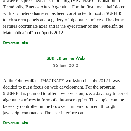
is presented as part of a big
installation in
SURFER
IMAGINARY
Tecnópolis, Buenos Aires Argentina. For the first time a half dome
with 7.5 meters diameter has been constructed to host 3
SURFER
touch screen panels and a gallery of algebraic surfaces. The dome
features coordinate axes and is the eyecatcher of the “Pabellón de
Matemática” of Tecnópolis 2012.
Devamını oku
SURFER on the Web
26 Tem. 2012
At the Oberwolfach
workshop in July 2012 it was
IMAGINARY
decided to put a focus on web development. For the program
it is planned to offer a web version,
i. e.
a Java ray tracer of
SURFER
algebraic surfaces in form of a browser applet. This applet can the
be easily controlled in the browser html environment through
javascript commands. The user interface can...
Devamını oku