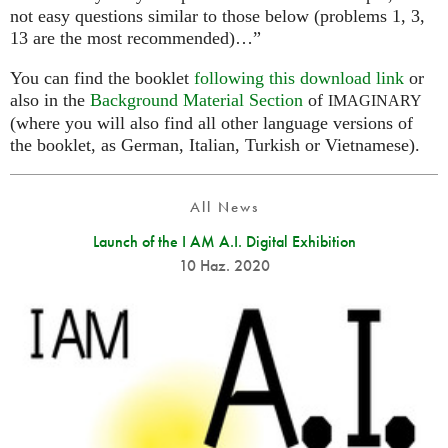
not easy questions similar to those below (problems 1, 3,
13 are the most recommended)…”
You can find the booklet
following this download link
or
also in the
Background Material Section
of
IMAGINARY
(where you will also find all other language versions of
the booklet, as German, Italian, Turkish or Vietnamese).
All News
Launch of the I AM A.I. Digital Exhibition
10 Haz. 2020