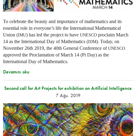
To celebrate the beauty and importance of mathematics and its
essential role in everyone’s life the International Mathematical
Union (
) has led the project to have
proclaim March
IMU
UNESCO
14 as the International Day of Mathematics (
). Today, on
IDM
November 26th 2019, the 40th General Conference of
UNESCO
approved the Proclamation of March 14 (Pi Day) as the
International Day of Mathematics.
Devamını oku
Second call for Art Projects for exhibition on Artificial Intelligence
7 Ağu. 2019