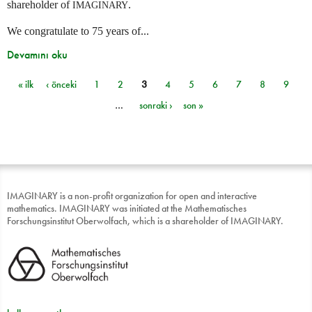
shareholder of
.
IMAGINARY
We congratulate to 75 years of...
Devamını oku
« ilk
‹ önceki
1
2
3
4
5
6
7
8
9
Sayfalar
…
sonraki ›
son »
IMAGINARY is a non-profit organization for open and interactive
mathematics. IMAGINARY was initiated at the Mathematisches
Forschungsinstitut Oberwolfach, which is a shareholder of IMAGINARY.