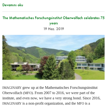
Devamını oku
The Mathematisches Forschungsinstitut Oberwolfach celebrates 75
years
19 Haz. 2019
grew up at the Mathematisches Forschungsinstitut
IMAGINARY
Oberwolfach (
). From 2007 to 2016, we were part of the
MFO
institute, and even now, we have a very strong bond. Since 2016,
is a non-profit organization, and the
is a
IMAGINARY
MFO