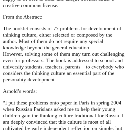
creative commons license.
From the Abstract:
The booklet consists of 77 problems for development of
thinking culture, either selected or composed by the
author. Most of them do not require any special
knowledge beyond the general education.
However, solving some of them may turn out challenging
even for professors. The book is addressed to school and
university students, teachers, parents – to everybody who
considers the thinking culture an essential part of the
personality development.
Arnold’s words:
“I put these problems onto paper in Paris in spring 2004
when Russian Parisians asked me to help their young
children gain the thinking culture traditional for Russia. I
am deeply convinced that this culture is most of all
cultivated by early independent reflection on simple, but