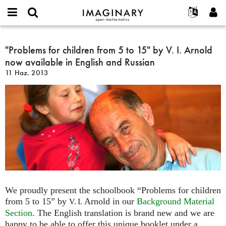
IMAGINARY
open
Hakkımızda
Etkinlikler
English
E-
mathematics
"Problems
mail
Ara
Français
Projeler
"Problems for children from 5 to 15" by V. I. Arnold
Programlar
or
for
Parola
now available in English and Russian
username
Deutsch
Katılım
Galeriler
children
*
*
11 Haz. 2013
from
한국어
İletişim
Etkileşimli
5
Español
Filmler
to
Türkçe
15"
Yeni hesap oluştur
Metinler
by
Yeni parola iste
Sergiler
V.
I.
Devamı...
Arnold
now
available
in
We proudly present the schoolbook “Problems for children
English
from 5 to 15” by
Arnold in our
Background Material
V. I.
and
Section
. The English translation is brand new and we are
Russian
happy to be able to offer this unique booklet under a