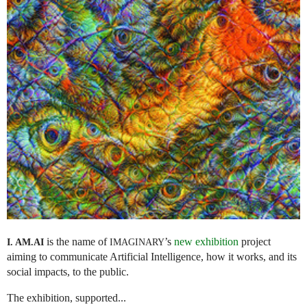
is the name of
’s
new exhibition
project
I. AM.
AI
IMAGINARY
aiming to communicate Artificial Intelligence, how it works, and its
social impacts, to the public.
The exhibition, supported...