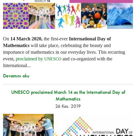
On
14 March 2020,
the first-ever
International Day of
Mathematics
will take place, celebrating the beauty and
importance of mathematics in our everyday lives. This recurring
event,
proclaimed by
and co-organized with the
UNESCO
International...
Devamını oku
UNESCO proclaimed March 14 as the International Day of
Mathematics
26 Kas. 2019