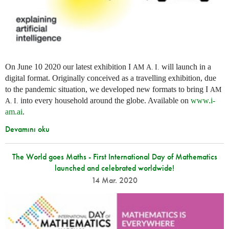
On June 10 2020 our latest exhibition I
will launch in a
AM
A. I.
digital format. Originally conceived as a travelling exhibition, due
to the pandemic situation, we developed new formats to bring I
AM
into every household around the globe. Available on
www.i-
A. I.
am.ai
.
Devamını oku
The World goes Maths - First International Day of Mathematics
launched and celebrated worldwide!
14 Mar. 2020