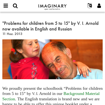
IMAGINARY
open
Hakkımızda
Etkinlikler
English
E-
mathematics
"Problems
mail
Ara
Français
Projeler
"Problems for children from 5 to 15" by V. I. Arnold
Programlar
or
for
Parola
now available in English and Russian
username
Deutsch
Katılım
Galeriler
children
*
*
11 Haz. 2013
from
한국어
İletişim
Etkileşimli
5
Español
Filmler
to
Türkçe
15"
Yeni hesap oluştur
Metinler
by
Yeni parola iste
Sergiler
V.
I.
Devamı...
Arnold
now
available
in
We proudly present the schoolbook “Problems for children
English
from 5 to 15” by
Arnold in our
Background Material
V. I.
and
Section
. The English translation is brand new and we are
Russian
happy to be able to offer this unique booklet under a