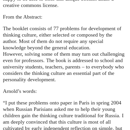
creative commons license.
From the Abstract:
The booklet consists of 77 problems for development of
thinking culture, either selected or composed by the
author. Most of them do not require any special
knowledge beyond the general education.
However, solving some of them may turn out challenging
even for professors. The book is addressed to school and
university students, teachers, parents – to everybody who
considers the thinking culture an essential part of the
personality development.
Arnold’s words:
“I put these problems onto paper in Paris in spring 2004
when Russian Parisians asked me to help their young
children gain the thinking culture traditional for Russia. I
am deeply convinced that this culture is most of all
cultivated by early independent reflection on simple, but