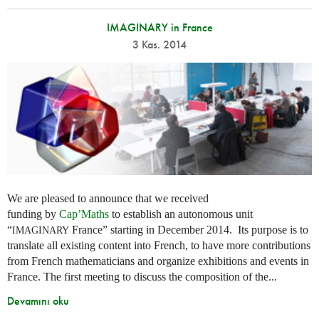
IMAGINARY in France
3 Kas. 2014
We are pleased to announce that we received
funding by
Cap’Maths
to establish an autonomous unit
“
France” starting in December 2014. Its purpose is to
IMAGINARY
translate all existing content into French, to have more contributions
from French mathematicians and organize exhibitions and events in
France. The first meeting to discuss the composition of the...
Devamını oku