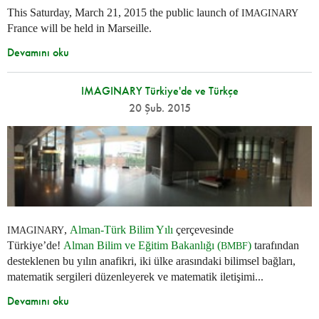
This Saturday, March 21, 2015 the public launch of
IMAGINARY
France will be held in Marseille.
Devamını oku
IMAGINARY Türkiye'de ve Türkçe
20 Şub. 2015
,
Alman-Türk Bilim Yılı
çerçevesinde
IMAGINARY
Türkiye’de!
Alman Bilim ve Eğitim Bakanlığı (
)
tarafından
BMBF
desteklenen bu yılın anafikri, iki ülke arasındaki bilimsel bağları,
matematik sergileri düzenleyerek ve matematik iletişimi...
Devamını oku