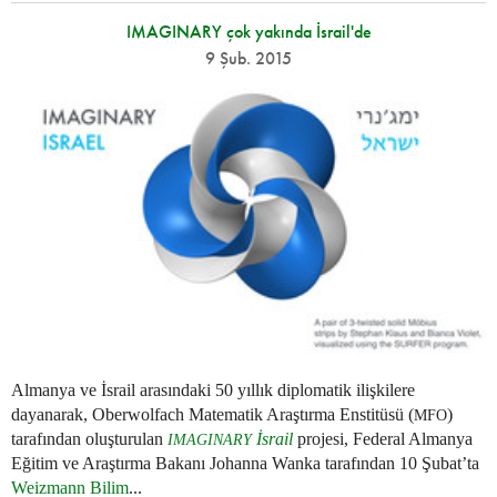
IMAGINARY çok yakında İsrail'de
9 Şub. 2015
Almanya ve İsrail arasındaki 50 yıllık diplomatik ilişkilere
dayanarak, Oberwolfach Matematik Araştırma Enstitüsü (
)
MFO
tarafından oluşturulan
İsrail
projesi, Federal Almanya
IMAGINARY
Eğitim ve Araştırma Bakanı Johanna Wanka tarafından 10 Şubat’ta
Weizmann Bilim
...