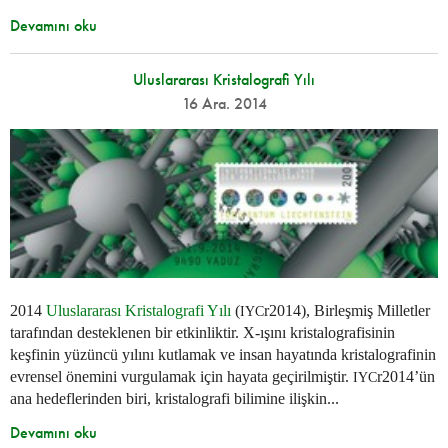
Devamını oku
Uluslararası Kristalografi Yılı
16 Ara. 2014
2014
Uluslararası Kristalografi Yılı
(
r2014), Birleşmiş Milletler
IYC
tarafından desteklenen bir etkinliktir. X-ışını kristalografisinin
keşfinin yüzüncü yılını kutlamak ve insan hayatında kristalografinin
evrensel önemini vurgulamak için hayata geçirilmiştir.
r2014’ün
IYC
ana hedeflerinden biri, kristalografi bilimine ilişkin...
Devamını oku