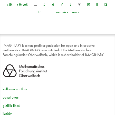
« ilk
‹ önceki
…
5
6
7
8
9
10
11
12
Sayfalar
13
…
sonraki ›
son »
IMAGINARY is a non-profit organization for open and interactive
mathematics. IMAGINARY was initiated at the Mathematisches
Forschungsinstitut Oberwolfach, which is a shareholder of IMAGINARY.
kullanım şartları
yasal uyarı
gizlilik ilkesi
iletişim