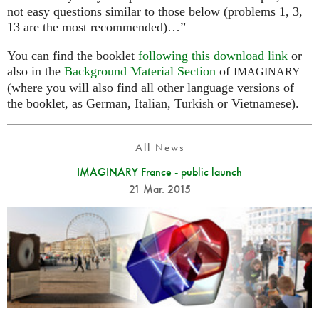
not easy questions similar to those below (problems 1, 3,
13 are the most recommended)…”
You can find the booklet
following this download link
or
also in the
Background Material Section
of
IMAGINARY
(where you will also find all other language versions of
the booklet, as German, Italian, Turkish or Vietnamese).
All News
IMAGINARY France - public launch
21 Mar. 2015