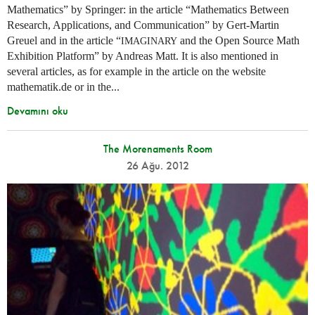
Mathematics” by Springer: in the article “Mathematics Between
Research, Applications, and Communication” by Gert-Martin
Greuel and in the article “
and the Open Source Math
IMAGINARY
Exhibition Platform” by Andreas Matt. It is also mentioned in
several articles, as for example in the article on the website
mathematik.de or in the...
Devamını oku
The Morenaments Room
26 Ağu. 2012