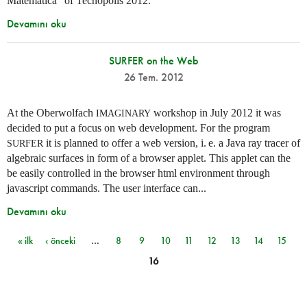
Matemática” of Tecnópolis 2012.
Devamını oku
SURFER on the Web
26 Tem. 2012
At the Oberwolfach
workshop in July 2012 it was
IMAGINARY
decided to put a focus on web development. For the program
it is planned to offer a web version,
i. e.
a Java ray tracer of
SURFER
algebraic surfaces in form of a browser applet. This applet can the
be easily controlled in the browser html environment through
javascript commands. The user interface can...
Devamını oku
« ilk
‹ önceki
…
8
9
10
11
12
13
14
15
Sayfalar
16