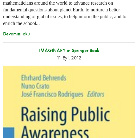
mathematicians around the world to advance research on
fundamental questions about planet Earth, to nurture a better
understanding of global issues, to help inform the public, and to
enrich the school...
Devamını oku
IMAGINARY in Springer Book
11 Eyl. 2012