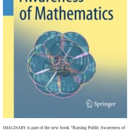
is part of the new book “Raising Public Awareness of
IMAGINARY