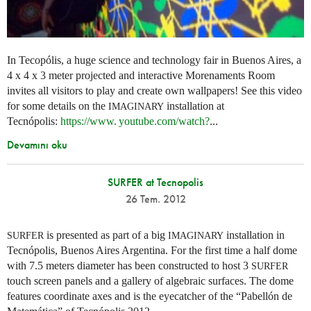
In Tecopólis, a huge science and technology fair in Buenos Aires, a
4 x 4 x 3 meter projected and interactive Morenaments Room
invites all visitors to play and create own wallpapers! See this video
for some details on the
installation at
IMAGINARY
Tecnópolis:
https://
www. youtube.
com/watch?
...
Devamını oku
SURFER at Tecnopolis
26 Tem. 2012
is presented as part of a big
installation in
SURFER
IMAGINARY
Tecnópolis, Buenos Aires Argentina. For the first time a half dome
with 7.5 meters diameter has been constructed to host 3
SURFER
touch screen panels and a gallery of algebraic surfaces. The dome
features coordinate axes and is the eyecatcher of the “Pabellón de