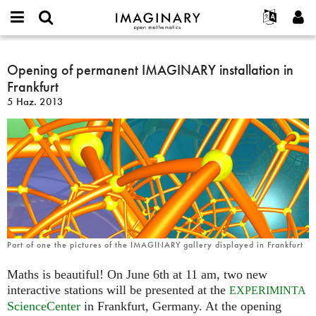
IMAGINARY
open
Hakkımızda
Etkinlikler
English
E-
mathematics
Opening
mail
Ara
Français
Projeler
Opening of permanent IMAGINARY installation in
Programlar
or
of
Parola
Frankfurt
username
Deutsch
Katılım
Galeriler
permanent
*
*
5 Haz. 2013
IMAGINARY
한국어
İletişim
Etkileşimli
installation
Español
Filmler
in
Türkçe
Frankfurt
Yeni hesap oluştur
Metinler
Yeni parola iste
Sergiler
Devamı...
Part of one the pictures of the IMAGINARY gallery displayed in Frankfurt
Maths is beautiful! On June 6th at 11 am, two new
interactive stations will be presented at the
EXPERIMINTA
ScienceCenter
in Frankfurt, Germany. At the opening