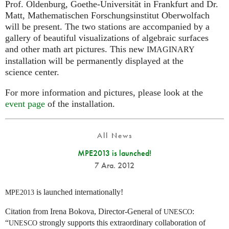
Prof. Oldenburg, Goethe-Universität in Frankfurt and Dr.
Matt, Mathematischen Forschungsinstitut Oberwolfach
will be present. The two stations are accompanied by a
gallery of beautiful visualizations of algebraic surfaces
and other math art pictures. This new
IMAGINARY
installation will be permanently displayed at the
science center.
For more information and pictures, please look at the
event page
of the installation.
All News
MPE2013 is launched!
7 Ara. 2012
is launched internationally!
MPE2013
Citation from Irena Bokova, Director-General of
:
UNESCO
“
strongly supports this extraordinary collaboration of
UNESCO