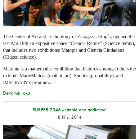
The Center of Art and Technology of Zaragoza, Etopía, opened the
last April 9th an expositive space “Ciencia Remix” (Science remix),
that includes two exhibitions: Matopía and Ciencia Ciudadana
(Citizen science).
Matopía is a mathematics exhibition that features amongst others the
exhibits MarteMáticas (math in art), Suertes (probability), and
’s program...
IMAGINARY
Devamını oku
SURFER 2048 - simple and addictive!
8 Nis. 2014