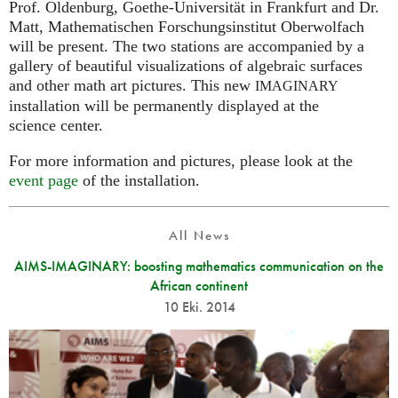
Prof. Oldenburg, Goethe-Universität in Frankfurt and Dr.
Matt, Mathematischen Forschungsinstitut Oberwolfach
will be present. The two stations are accompanied by a
gallery of beautiful visualizations of algebraic surfaces
and other math art pictures. This new
IMAGINARY
installation will be permanently displayed at the
science center.
For more information and pictures, please look at the
event page
of the installation.
All News
AIMS-IMAGINARY: boosting mathematics communication on the
African continent
10 Eki. 2014