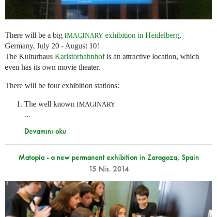
There will be a big
exhibition in Heidelberg
,
IMAGINARY
Germany, July 20 - August 10!
The Kulturhaus
Karlstorbahnhof
is an attractive location, which
even has its own movie theater.
There will be four exhibition stations:
The well known
IMAGINARY
...
Devamını oku
Matopía - a new permanent exhibition in Zaragoza, Spain
15 Nis. 2014