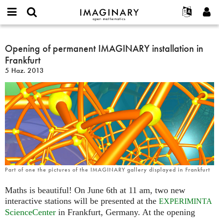
IMAGINARY
open
Hakkımızda
Etkinlikler
English
E-
mathematics
Opening
mail
Ara
Français
Projeler
Opening of permanent IMAGINARY installation in
Programlar
or
of
Parola
Frankfurt
username
Deutsch
Katılım
Galeriler
permanent
*
*
5 Haz. 2013
IMAGINARY
한국어
İletişim
Etkileşimli
installation
Español
Filmler
in
Türkçe
Frankfurt
Yeni hesap oluştur
Metinler
Yeni parola iste
Sergiler
Devamı...
Part of one the pictures of the IMAGINARY gallery displayed in Frankfurt
Maths is beautiful! On June 6th at 11 am, two new
interactive stations will be presented at the
EXPERIMINTA
ScienceCenter
in Frankfurt, Germany. At the opening