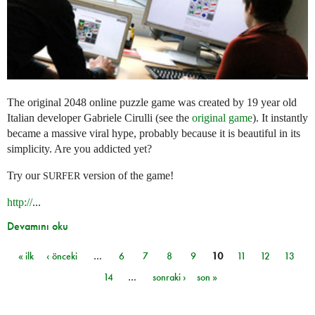
The original 2048 online puzzle game was created by 19 year old
Italian developer Gabriele Cirulli (see the
original game
). It instantly
became a massive viral hype, probably because it is beautiful in its
simplicity. Are you addicted yet?
Try our
version of the game!
SURFER
http://
...
Devamını oku
« ilk
‹ önceki
…
6
7
8
9
10
11
12
13
Sayfalar
14
…
sonraki ›
son »