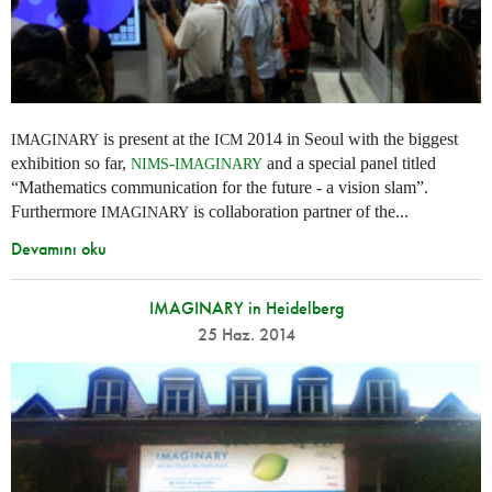
is present at the
2014 in Seoul with the biggest
IMAGINARY
ICM
exhibition so far,
-
and a special panel titled
NIMS
IMAGINARY
“Mathematics communication for the future - a vision slam”.
Furthermore
is collaboration partner of the...
IMAGINARY
Devamını oku
IMAGINARY in Heidelberg
25 Haz. 2014