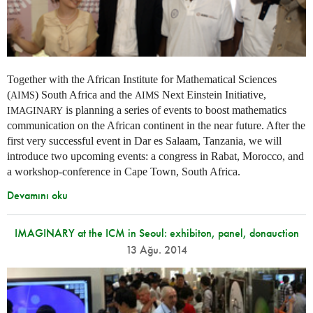
Together with the African Institute for Mathematical Sciences
(
) South Africa and the
Next Einstein Initiative,
AIMS
AIMS
is planning a series of events to boost mathematics
IMAGINARY
communication on the African continent in the near future. After the
first very successful event in Dar es Salaam, Tanzania, we will
introduce two upcoming events: a congress in Rabat, Morocco, and
a workshop-conference in Cape Town, South Africa.
Devamını oku
IMAGINARY at the ICM in Seoul: exhibiton, panel, donauction
13 Ağu. 2014