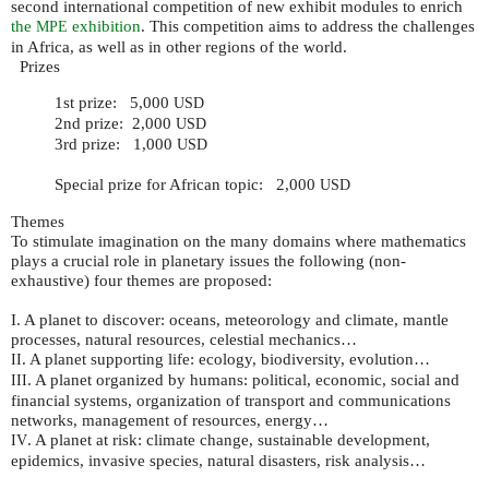
second international competition of new exhibit modules to enrich
the
exhibition
. This competition aims to address the challenges
MPE
in Africa, as well as in other regions of the world.
Prizes
1st prize: 5,000
USD
2nd prize: 2,000
USD
3rd prize: 1,000
USD
Special prize for African topic: 2,000
USD
Themes
To stimulate imagination on the many domains where mathematics
plays a crucial role in planetary issues the following (non-
exhaustive) four themes are proposed:
I. A planet to discover: oceans, meteorology and climate, mantle
processes, natural resources, celestial mechanics…
. A planet supporting life: ecology, biodiversity, evolution…
II
. A planet organized by humans: political, economic, social and
III
financial systems, organization of transport and communications
networks, management of resources, energy…
. A planet at risk: climate change, sustainable development,
IV
epidemics, invasive species, natural disasters, risk analysis…