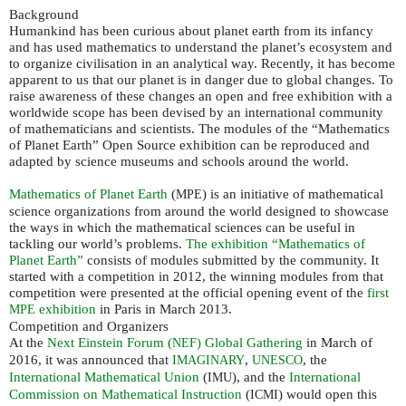
Background
Humankind has been curious about planet earth from its infancy
and has used mathematics to understand the planet’s ecosystem and
to organize civilisation in an analytical way. Recently, it has become
apparent to us that our planet is in danger due to global changes. To
raise awareness of these changes an open and free exhibition with a
worldwide scope has been devised by an international community
of mathematicians and scientists. The modules of the “Mathematics
of Planet Earth” Open Source exhibition can be reproduced and
adapted by science museums and schools around the world.
Mathematics of Planet Earth
(
) is an initiative of mathematical
MPE
science organizations from around the world designed to showcase
the ways in which the mathematical sciences can be useful in
tackling our world’s problems.
The exhibition “Mathematics of
Planet Earth”
consists of modules submitted by the community. It
started with a competition in 2012, the winning modules from that
competition were presented at the official opening event of the
first
exhibition
in Paris in March 2013.
MPE
Competition and Organizers
At the
Next Einstein Forum (
) Global Gathering
in March of
NEF
2016, it was announced that
,
, the
IMAGINARY
UNESCO
International Mathematical Union
(
), and the
International
IMU
Commission on Mathematical Instruction
(
) would open this
ICMI