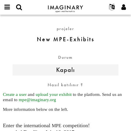
IMAGINARY
open
Hakkımızda
Etkinlikler
English
E-
mathematics
New
mail
Ara
Français
Projeler
Programlar
projeler
or
MPE-
Parola
username
Deutsch
Katılım
Galeriler
Exhibits
New MPE-Exhibits
*
*
한국어
İletişim
Etkileşimli
Español
Filmler
Durum
Türkçe
Yeni hesap oluştur
Metinler
Kapalı
Yeni parola iste
Sergiler
Devamı...
Nasıl katılınır ?
Create a user
and
upload your exhibit
to the platform. Send us an
email to
mpe@imaginary.org
More information below on the left.
Enter the international
competition!
MPE