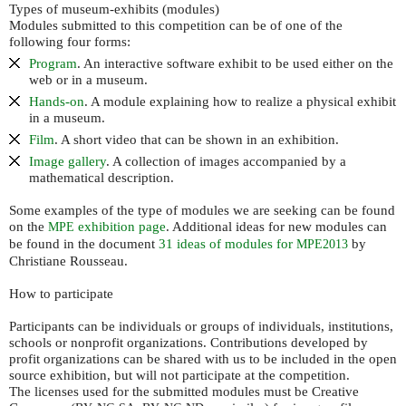
Types of museum-exhibits (modules)
Modules submitted to this competition can be of one of the
following four forms:
Program
. An interactive software exhibit to be used either on the
web or in a museum.
Hands-on
. A module explaining how to realize a physical exhibit
in a museum.
Film
. A short video that can be shown in an exhibition.
Image gallery
. A collection of images accompanied by a
mathematical description.
Some examples of the type of modules we are seeking can be found
on the
exhibition page
. Additional ideas for new modules can
MPE
be found in the document
31 ideas of modules for
by
MPE2013
Christiane Rousseau.
How to participate
Participants can be individuals or groups of individuals, institutions,
schools or nonprofit organizations. Contributions developed by
profit organizations can be shared with us to be included in the open
source exhibition, but will not participate at the competition.
The licenses used for the submitted modules must be Creative