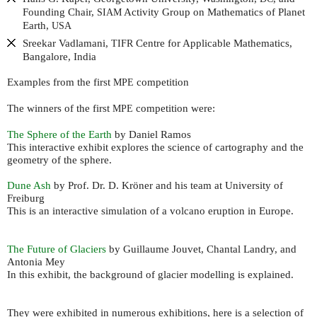
Founding Chair,
Activity Group on Mathematics of Planet
SIAM
Earth,
USA
Sreekar Vadlamani,
Centre for Applicable Mathematics,
TIFR
Bangalore, India
Examples from the first
competition
MPE
The winners of the first
competition were:
MPE
The Sphere of the Earth
by Daniel Ramos
This interactive exhibit explores the science of cartography and the
geometry of the sphere.
Dune Ash
by Prof. Dr. D. Kröner and his team at University of
Freiburg
This is an interactive simulation of a volcano eruption in Europe.
The Future of Glaciers
by Guillaume Jouvet, Chantal Landry, and
Antonia Mey
In this exhibit, the background of glacier modelling is explained.
They were exhibited in numerous exhibitions, here is a selection of