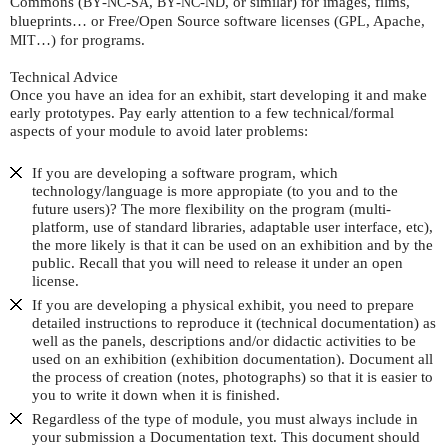
Commons (
-
-
,
-
-
, or similar) for images, films,
BY
NC
SA
BY
NC
ND
blueprints… or Free/Open Source software licenses (
, Apache,
GPL
…) for programs.
MIT
Technical Advice
Once you have an idea for an exhibit, start developing it and make
early prototypes. Pay early attention to a few technical/formal
aspects of your module to avoid later problems:
If you are developing a software program, which
technology/language is more appropiate (to you and to the
future users)? The more flexibility on the program (multi-
platform, use of standard libraries, adaptable user interface, etc),
the more likely is that it can be used on an exhibition and by the
public. Recall that you will need to release it under an open
license.
If you are developing a physical exhibit, you need to prepare
detailed instructions to reproduce it (technical documentation) as
well as the panels, descriptions and/or didactic activities to be
used on an exhibition (exhibition documentation). Document all
the process of creation (notes, photographs) so that it is easier to
you to write it down when it is finished.
Regardless of the type of module, you must always include in
your submission a Documentation text. This document should