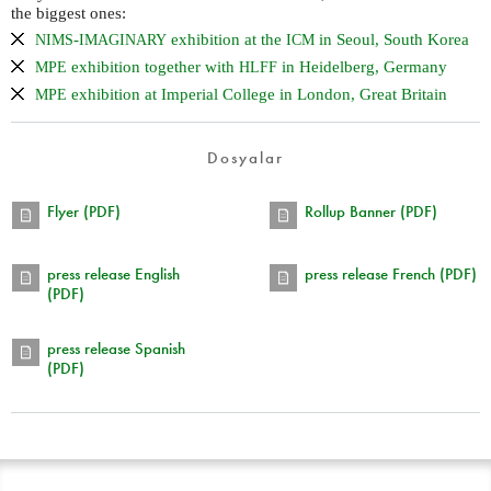
the biggest ones:
-
exhibition at the
in Seoul, South Korea
NIMS
IMAGINARY
ICM
exhibition together with
in Heidelberg, Germany
MPE
HLFF
exhibition at Imperial College in London, Great Britain
MPE
Dosyalar
Flyer (PDF)
Rollup Banner (PDF)
press release English
press release French (PDF)
(PDF)
press release Spanish
(PDF)