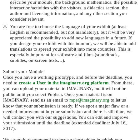
describe your module, the background mathematics, the possible
interaction/activities with the visitors, a didactics section, the
author and licensing information, and any other section you
consider relevant.
You are free to choose the language of your exhibit (at least
English is recommended, but not mandatory), but it will be very
appreciated the possibility to add new languages in a future. If
you design your exhibit with this in mind, we will be able to add
translations to spread your exhibit into more countries. This is
especially important for software and films (soundtrack,
subtitles, on-screen texts…).
Submit your Module
Once you have a working prototype, and before the deadline, you
need to
create a User in the imaginary.org platform
. From there,
you can upload your material to
, but it will not be
IMAGINARY
public until you select Publish. Once your material is on
, send us an email to
mpe@imaginary.org
to let us
IMAGINARY
know that your submission is ready. If we spot a major flaw or a
needed improvement in your submission and there is still time, we
will contact you with our suggestions. You can edit and improve
your submission until the deadline (extended deadline: July 16,
2017).
We strongly recommend to create a short video in which you