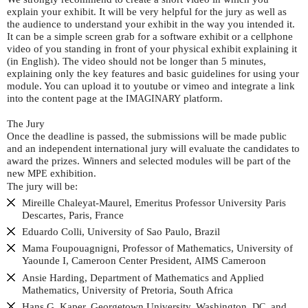
explain your exhibit. It will be very helpful for the jury as well as
the audience to understand your exhibit in the way you intended it.
It can be a simple screen grab for a software exhibit or a cellphone
video of you standing in front of your physical exhibit explaining it
(in English). The video should not be longer than 5 minutes,
explaining only the key features and basic guidelines for using your
module. You can upload it to youtube or vimeo and integrate a link
into the content page at the
platform.
IMAGINARY
The Jury
Once the deadline is passed, the submissions will be made public
and an independent international jury will evaluate the candidates to
award the prizes. Winners and selected modules will be part of the
new
exhibition.
MPE
The jury will be:
Mireille Chaleyat-Maurel, Emeritus Professor University Paris
Descartes, Paris, France
Eduardo Colli, University of Sao Paulo, Brazil
Mama Foupouagnigni, Professor of Mathematics, University of
Yaounde I, Cameroon Center President,
Cameroon
AIMS
Ansie Harding, Department of Mathematics and Applied
Mathematics, University of Pretoria, South Africa
Hans G. Kaper, Georgetown University, Washington,
, and
DC