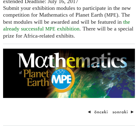
extended Deadline: July 16, 2017
Submit your exhibition modules to participate in the new
competition for Mathematics of Planet Earth (
). The
MPE
best modules will be awarded and will be featured in
the
already successful
exhibition
. There will be a special
MPE
prize for Africa-related exhibits.
◄
önceki
sonraki
►