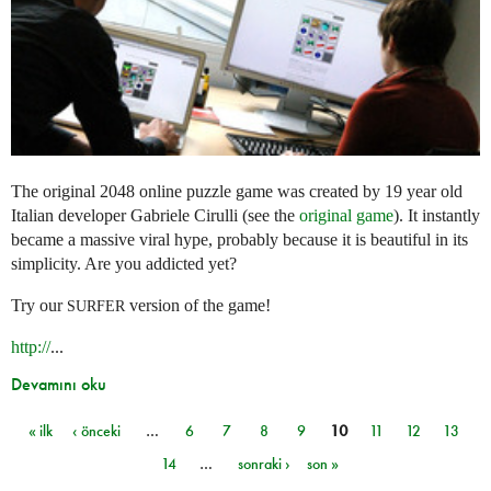
The original 2048 online puzzle game was created by 19 year old
Italian developer Gabriele Cirulli (see the
original game
). It instantly
became a massive viral hype, probably because it is beautiful in its
simplicity. Are you addicted yet?
Try our
version of the game!
SURFER
http://
...
Devamını oku
« ilk
‹ önceki
…
6
7
8
9
10
11
12
13
Sayfalar
14
…
sonraki ›
son »