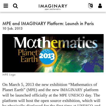
IMAGINARY
open
Hakkımızda
Etkinlikler
English
E-
mathematics
MPE
mail
Ara
Français
Projeler
MPE and IMAGINARY Platform: Launch in Paris
Programlar
or
and
Parola
10 Şub. 2013
username
Deutsch
Katılım
Galeriler
IMAGINARY
*
*
Platform:
한국어
İletişim
Etkileşimli
Launch
Español
Filmler
in
Türkçe
Paris
Yeni hesap oluştur
Metinler
Yeni parola iste
Sergiler
Devamı...
MPE Logo
On March 5, 2013 the new exhibition “Mathematics of
Planet Earth” (
) and the new
platform
MPE
IMAGINARY
will be launched officially at the
day. The
MPE
UNESCO
platform will host the open source exhibition, which will
be physically displayed for the first time at
and