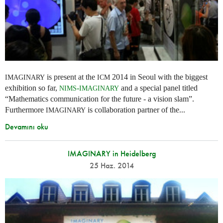
is present at the
2014 in Seoul with the biggest
IMAGINARY
ICM
exhibition so far,
-
and a special panel titled
NIMS
IMAGINARY
“Mathematics communication for the future - a vision slam”.
Furthermore
is collaboration partner of the...
IMAGINARY
Devamını oku
IMAGINARY in Heidelberg
25 Haz. 2014