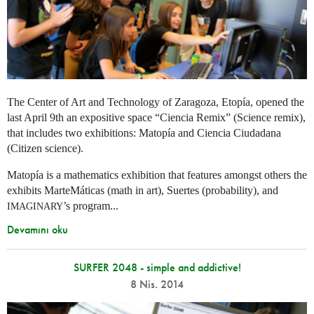
The Center of Art and Technology of Zaragoza, Etopía, opened the
last April 9th an expositive space “Ciencia Remix” (Science remix),
that includes two exhibitions: Matopía and Ciencia Ciudadana
(Citizen science).
Matopía is a mathematics exhibition that features amongst others the
exhibits MarteMáticas (math in art), Suertes (probability), and
’s program...
IMAGINARY
Devamını oku
SURFER 2048 - simple and addictive!
8 Nis. 2014