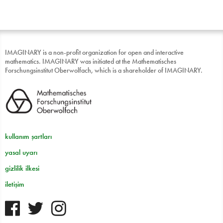
IMAGINARY is a non-profit organization for open and interactive
mathematics. IMAGINARY was initiated at the Mathematisches
Forschungsinstitut Oberwolfach, which is a shareholder of IMAGINARY.
kullanım şartları
yasal uyarı
gizlilik ilkesi
iletişim