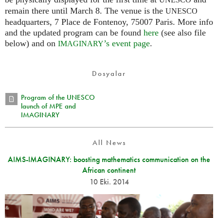
UNESCO
remain there until March 8. The venue is the
UNESCO
headquarters, 7 Place de Fontenoy, 75007 Paris. More info
and the updated program can be found
here
(see also file
below) and on
’s event page
.
IMAGINARY
Dosyalar
Program of the UNESCO
launch of MPE and
IMAGINARY
All News
AIMS-IMAGINARY: boosting mathematics communication on the
African continent
10 Eki. 2014