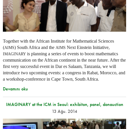
Together with the African Institute for Mathematical Sciences
(
) South Africa and the
Next Einstein Initiative,
AIMS
AIMS
is planning a series of events to boost mathematics
IMAGINARY
communication on the African continent in the near future. After the
first very successful event in Dar es Salaam, Tanzania, we will
introduce two upcoming events: a congress in Rabat, Morocco, and
a workshop-conference in Cape Town, South Africa.
Devamını oku
IMAGINARY at the ICM in Seoul: exhibiton, panel, donauction
13 Ağu. 2014