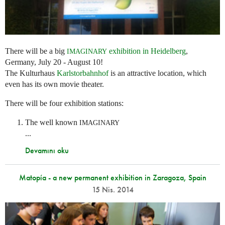
There will be a big
exhibition in Heidelberg
,
IMAGINARY
Germany, July 20 - August 10!
The Kulturhaus
Karlstorbahnhof
is an attractive location, which
even has its own movie theater.
There will be four exhibition stations:
The well known
IMAGINARY
...
Devamını oku
Matopía - a new permanent exhibition in Zaragoza, Spain
15 Nis. 2014