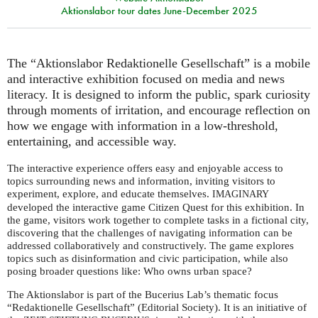
Aktionslabor tour dates June-December 2025
The “Aktionslabor Redaktionelle Gesellschaft” is a mobile
and interactive exhibition focused on media and news
literacy. It is designed to inform the public, spark curiosity
through moments of irritation, and encourage reflection on
how we engage with information in a low-threshold,
entertaining, and accessible way.
The interactive experience offers easy and enjoyable access to
topics surrounding news and information, inviting visitors to
experiment, explore, and educate themselves.
IMAGINARY
developed the interactive game Citizen Quest for this exhibition. In
the game, visitors work together to complete tasks in a fictional city,
discovering that the challenges of navigating information can be
addressed collaboratively and constructively. The game explores
topics such as disinformation and civic participation, while also
posing broader questions like: Who owns urban space?
The Aktionslabor is part of the Bucerius Lab’s thematic focus
“Redaktionelle Gesellschaft” (Editorial Society). It is an initiative of