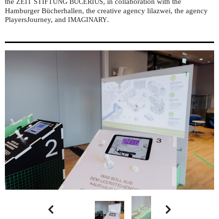
the
, in collaboration with the
ZEIT
STIFTUNG
BUCERIUS
Hamburger Bücherhallen, the creative agency lilazwei, the agency
PlayersJourney, and
.
IMAGINARY

