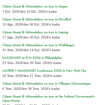
Citizen Quest @ Aktionslabor on tour in Siegen
7 Eyl. 2026
'den
16 Eki. 2026
'e kadar
Citizen Quest @ Aktionslabor on tour in Hövelhof
31 Ağu. 2026
'den
30 Eyl. 2026
'e kadar
Citizen Quest @ Aktionslabor on tour in Leipzig
17 Ağu. 2026
'den
30 Eyl. 2026
'e kadar
Citizen Quest @ Aktionslabor on tour in Waiblingen
31 Tem. 2026
'den
14 Eyl. 2026
'e kadar
IMAGINARY at ICM 2026 in Philadelphia
23 Tem. 2026
'den
30 Tem. 2026
'e kadar
MATRIX × IMAGINARY Conference 2026 in New York City
18 Tem. 2026
'den
21 Tem. 2026
'e kadar
Citizen Quest @ Aktionslabor on tour in Villingen-Schwenningen
6 Tem. 2026
'den
30 Tem. 2026
'e kadar
Citizen Quest @ Aktionslabor on tour at the Federal Government's
Open House