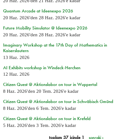
20 Haz. 2026
'den
21 Haz. 2026
'e kadar
Quantum Arcade at Ideenexpo 2026
20 Haz. 2026
'den
28 Haz. 2026
'e kadar
Future Mobility Simulator @ Ideenexpo 2026
20 Haz. 2026
'den
28 Haz. 2026
'e kadar
Imaginary Workshop at the 17th Day of Mathematics in
Kaiserslautern
13 Haz. 2026
AI Exhibits workshop in Windeck-Herchen
12 Haz. 2026
Citizen Quest @ Aktionslabor on tour in Wuppertal
8 Haz. 2026
'den
20 Tem. 2026
'e kadar
Citizen Quest @ Aktionslabor on tour in Schwäbisch Gmünd
8 Haz. 2026
'den
6 Tem. 2026
'e kadar
Citizen Quest @ Aktionslabor on tour in Krefeld
5 Haz. 2026
'den
3 Tem. 2026
'e kadar
toplam 37 içinde 1
sonraki ›