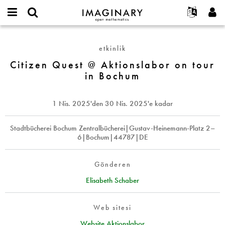
IMAGINARY
open
Hakkımızda
Etkinlikler
English
E-
mathematics
Citizen
mail
Ara
Français
Projeler
Programlar
etkinlik
or
Quest
Parola
username
Deutsch
Katılım
Citizen Quest @ Aktionslabor on tour
Galeriler
@
*
*
in Bochum
Aktionslabor
한국어
İletişim
Etkileşimli
on
Español
Filmler
tour
1 Nis. 2025
'den
30 Nis. 2025
'e kadar
Türkçe
in
Yeni hesap oluştur
Metinler
Bochum
Yeni parola iste
Stadtbücherei Bochum Zentralbücherei|Gustav-Heinemann-Platz 2–
Sergiler
6|Bochum|44787|DE
Devamı...
Gönderen
Elisabeth Schaber
Web sitesi
Website Aktionslabor