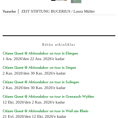
Yazarlar
ZEIT STIFTUNG BUCERIUS / Laura Müller
Bütün etkinlikler
Citizen Quest @ Aktionslabor on tour in Ehingen
1 Ara. 2026
'den
22 Ara. 2026
'e kadar
Citizen Quest @ Aktionslabor on tour in Singen
2 Kas. 2026
'den
30 Kas. 2026
'e kadar
Citizen Quest @ Aktionslabor on tour in Solingen
2 Kas. 2026
'den
30 Kas. 2026
'e kadar
Citizen Quest @ Aktionslabor on tour in Grenzach-Wyhlen
12 Eki. 2026
'den
2 Kas. 2026
'e kadar
Citizen Quest @ Aktionslabor on tour in Weil am Rhein
21 Eyl. 2026
'den
12 Eki. 2026
'e kadar