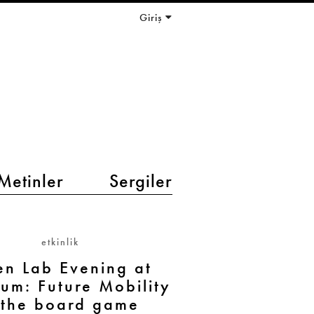
Giriş
Metinler
Sergiler
etkinlik
n Lab Evening at
ium: Future Mobility
 the board game