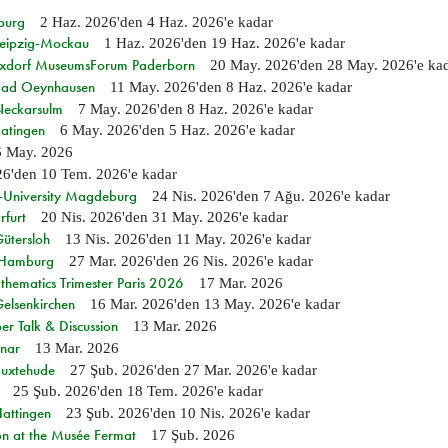
burg
2 Haz. 2026
'den
4 Haz. 2026
'e kadar
 Leipzig-Mockau
1 Haz. 2026
'den
19 Haz. 2026
'e kadar
ixdorf MuseumsForum Paderborn
20 May. 2026
'den
28 May. 2026
'e ka
n Bad Oeynhausen
11 May. 2026
'den
8 Haz. 2026
'e kadar
 Neckarsulm
7 May. 2026
'den
8 Haz. 2026
'e kadar
Ratingen
6 May. 2026
'den
5 Haz. 2026
'e kadar
6 May. 2026
26
'den
10 Tem. 2026
'e kadar
e-University Magdeburg
24 Nis. 2026
'den
7 Ağu. 2026
'e kadar
rfurt
20 Nis. 2026
'den
31 May. 2026
'e kadar
Gütersloh
13 Nis. 2026
'den
11 May. 2026
'e kadar
n Hamburg
27 Mar. 2026
'den
26 Nis. 2026
'e kadar
hematics Trimester Paris 2026
17 Mar. 2026
Gelsenkirchen
16 Mar. 2026
'den
13 May. 2026
'e kadar
r Talk & Discussion
13 Mar. 2026
nar
13 Mar. 2026
Buxtehude
27 Şub. 2026
'den
27 Mar. 2026
'e kadar
25 Şub. 2026
'den
18 Tem. 2026
'e kadar
Hattingen
23 Şub. 2026
'den
10 Nis. 2026
'e kadar
on at the Musée Fermat
17 Şub. 2026