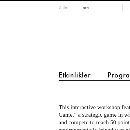
Arama formu
Ara
Diller
m
IMAGINARY
open
mathematics
main menu 2
Etkinlikler
Progra
Open
Lab
Evening
This interactive workshop fea
at
Game,” a strategic game in wh
Futurium:
and compete to reach 50 point
environmentally friendly or e