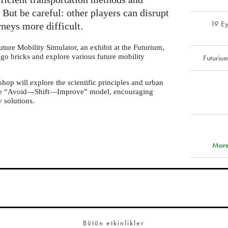
But be careful: other players can disrupt
19 Ey
neys more difficult.
uture Mobility Simulator, an exhibit at the Futurium,
ego bricks and explore various future mobility
Futuriu
op will explore the scientific principles and urban
 the “Avoid—Shift—Improve” model, encouraging
y solutions.
More
Bütün etkinlikler