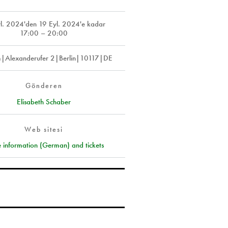
l. 2024
'den
19 Eyl. 2024
'e kadar
17:00 – 20:00
m|Alexanderufer 2|Berlin|10117|DE
Gönderen
Elisabeth Schaber
Web sitesi
 information (German) and tickets