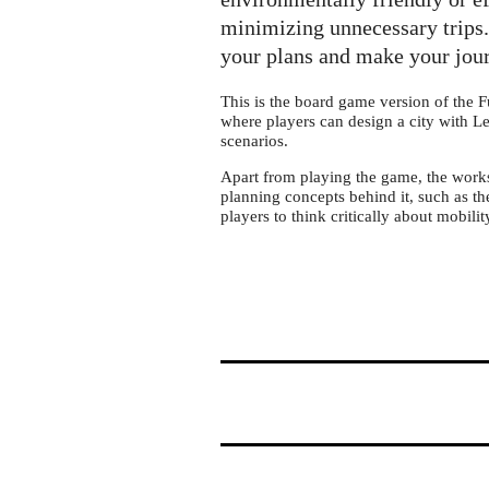
Future
Mobility
minimizing unnecessary trips. 
–
your plans and make your jour
the
This is the board game version of the F
board
where players can design a city with L
game
scenarios.
Apart from playing the game, the worksh
planning concepts behind it, such as
players to think critically about mobilit