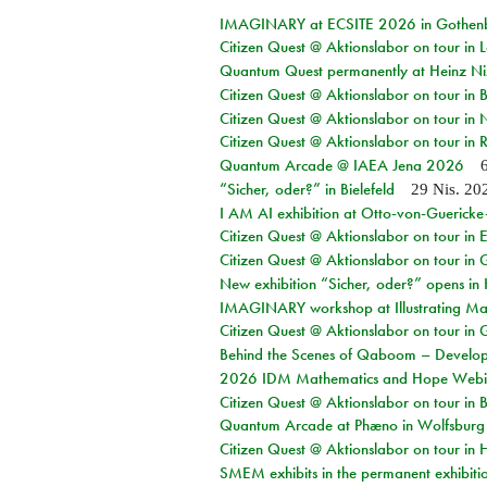
IMAGINARY at ECSITE 2026 in Gothen
Citizen Quest @ Aktionslabor on tour in
Quantum Quest permanently at Heinz N
Citizen Quest @ Aktionslabor on tour i
Citizen Quest @ Aktionslabor on tour in
Citizen Quest @ Aktionslabor on tour in 
Quantum Arcade @ IAEA Jena 2026
“Sicher, oder?” in Bielefeld
29 Nis. 20
I AM AI exhibition at Otto-von-Guerick
Citizen Quest @ Aktionslabor on tour in E
Citizen Quest @ Aktionslabor on tour in 
New exhibition “Sicher, oder?” opens i
IMAGINARY workshop at Illustrating Mat
Citizen Quest @ Aktionslabor on tour in 
Behind the Scenes of Qaboom – Develope
2026 IDM Mathematics and Hope Webi
Citizen Quest @ Aktionslabor on tour in 
Quantum Arcade at Phæno in Wolfsburg
Citizen Quest @ Aktionslabor on tour in 
SMEM exhibits in the permanent exhibiti