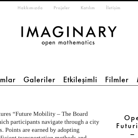
eta-menu
Hakkımızda
Projeler
Katılım
İletişim
mlar
Galeriler
Etkileşimli
Filmler
tures “Future Mobility – The Board
Ope
ich participants navigate through a city
Futur
s. Points are earned by adopting
–
fficient transportation methods and