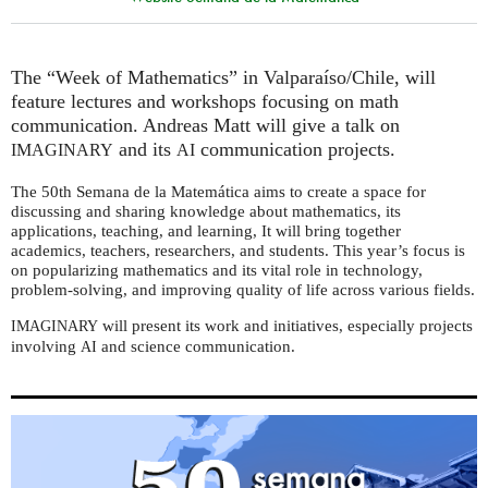
The “Week of Mathematics” in Valparaíso/Chile, will
feature lectures and workshops focusing on math
communication. Andreas Matt will give a talk on
and its
communication projects.
IMAGINARY
AI
The 50th Semana de la Matemática aims to create a space for
discussing and sharing knowledge about mathematics, its
applications, teaching, and learning, It will bring together
academics, teachers, researchers, and students. This year’s focus is
on popularizing mathematics and its vital role in technology,
problem-solving, and improving quality of life across various fields.
will present its work and initiatives, especially projects
IMAGINARY
involving
and science communication.
AI