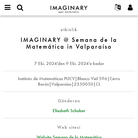
IMAGINARY
open
Hakkımızda
Etkinlikler
English
E-
mathematics
IMAGINARY
mail
Ara
Français
Projeler
Programlar
etkinlik
or
@
Parola
username
Deutsch
Katılım
IMAGINARY @ Semana de la
Galeriler
Semana
*
*
Matemática in Valparaíso
de
한국어
İletişim
Etkileşimli
la
Español
Filmler
Matemática
7 Eki. 2024
'den
9 Eki. 2024
'e kadar
Türkçe
in
Yeni hesap oluştur
Metinler
Valparaíso
Yeni parola iste
Instituto de Matemáticas PUCV|Blanco Viel 596|Cerro
Sergiler
Barón|Valparaíso|2350050|CL
Devamı...
Gönderen
Elisabeth Schaber
Web sitesi
Website Semana de la Matemática