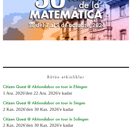
Bütün etkinlikler
Citizen Quest @ Aktionslabor on tour in Ehingen
1 Ara. 2026
'den
22 Ara. 2026
'e kadar
Citizen Quest @ Aktionslabor on tour in Singen
2 Kas. 2026
'den
30 Kas. 2026
'e kadar
Citizen Quest @ Aktionslabor on tour in Solingen
2 Kas. 2026
'den
30 Kas. 2026
'e kadar