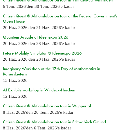
Citizen Quest @ Aktionslabor on tour in Villingen-Schwenningen
6 Tem. 2026
'den
30 Tem. 2026
'e kadar
Citizen Quest @ Aktionslabor on tour at the Federal Government's
Open House
20 Haz. 2026
'den
21 Haz. 2026
'e kadar
Quantum Arcade at Ideenexpo 2026
20 Haz. 2026
'den
28 Haz. 2026
'e kadar
Future Mobility Simulator @ Ideenexpo 2026
20 Haz. 2026
'den
28 Haz. 2026
'e kadar
Imaginary Workshop at the 17th Day of Mathematics in
Kaiserslautern
13 Haz. 2026
AI Exhibits workshop in Windeck-Herchen
12 Haz. 2026
Citizen Quest @ Aktionslabor on tour in Wuppertal
8 Haz. 2026
'den
20 Tem. 2026
'e kadar
Citizen Quest @ Aktionslabor on tour in Schwäbisch Gmünd
8 Haz. 2026
'den
6 Tem. 2026
'e kadar