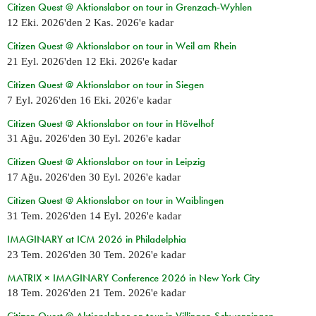
Citizen Quest @ Aktionslabor on tour in Grenzach-Wyhlen
12 Eki. 2026
'den
2 Kas. 2026
'e kadar
Citizen Quest @ Aktionslabor on tour in Weil am Rhein
21 Eyl. 2026
'den
12 Eki. 2026
'e kadar
Citizen Quest @ Aktionslabor on tour in Siegen
7 Eyl. 2026
'den
16 Eki. 2026
'e kadar
Citizen Quest @ Aktionslabor on tour in Hövelhof
31 Ağu. 2026
'den
30 Eyl. 2026
'e kadar
Citizen Quest @ Aktionslabor on tour in Leipzig
17 Ağu. 2026
'den
30 Eyl. 2026
'e kadar
Citizen Quest @ Aktionslabor on tour in Waiblingen
31 Tem. 2026
'den
14 Eyl. 2026
'e kadar
IMAGINARY at ICM 2026 in Philadelphia
23 Tem. 2026
'den
30 Tem. 2026
'e kadar
MATRIX × IMAGINARY Conference 2026 in New York City
18 Tem. 2026
'den
21 Tem. 2026
'e kadar