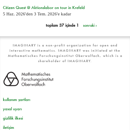
Citizen Quest @ Aktionslabor on tour in Krefeld
5 Haz. 2026
'den
3 Tem. 2026
'e kadar
toplam 37 içinde 1
sonraki ›
IMAGINARY is a non-profit organization for open and
interactive mathematics. IMAGINARY was initiated at the
Mathematisches Forschungsinstitut Oberwolfach, which is a
shareholder of IMAGINARY.
kullanım şartları
yasal uyarı
gizlilik ilkesi
iletişim