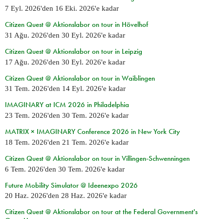
7 Eyl. 2026
'den
16 Eki. 2026
'e kadar
Citizen Quest @ Aktionslabor on tour in Hövelhof
31 Ağu. 2026
'den
30 Eyl. 2026
'e kadar
Citizen Quest @ Aktionslabor on tour in Leipzig
17 Ağu. 2026
'den
30 Eyl. 2026
'e kadar
Citizen Quest @ Aktionslabor on tour in Waiblingen
31 Tem. 2026
'den
14 Eyl. 2026
'e kadar
IMAGINARY at ICM 2026 in Philadelphia
23 Tem. 2026
'den
30 Tem. 2026
'e kadar
MATRIX × IMAGINARY Conference 2026 in New York City
18 Tem. 2026
'den
21 Tem. 2026
'e kadar
Citizen Quest @ Aktionslabor on tour in Villingen-Schwenningen
6 Tem. 2026
'den
30 Tem. 2026
'e kadar
Future Mobility Simulator @ Ideenexpo 2026
20 Haz. 2026
'den
28 Haz. 2026
'e kadar
Citizen Quest @ Aktionslabor on tour at the Federal Government's