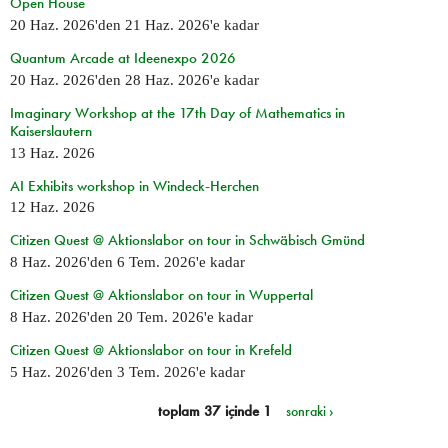
Open House
20 Haz. 2026
'den
21 Haz. 2026
'e kadar
Quantum Arcade at Ideenexpo 2026
20 Haz. 2026
'den
28 Haz. 2026
'e kadar
Imaginary Workshop at the 17th Day of Mathematics in
Kaiserslautern
13 Haz. 2026
AI Exhibits workshop in Windeck-Herchen
12 Haz. 2026
Citizen Quest @ Aktionslabor on tour in Schwäbisch Gmünd
8 Haz. 2026
'den
6 Tem. 2026
'e kadar
Citizen Quest @ Aktionslabor on tour in Wuppertal
8 Haz. 2026
'den
20 Tem. 2026
'e kadar
Citizen Quest @ Aktionslabor on tour in Krefeld
5 Haz. 2026
'den
3 Tem. 2026
'e kadar
toplam 37 içinde 1
sonraki ›