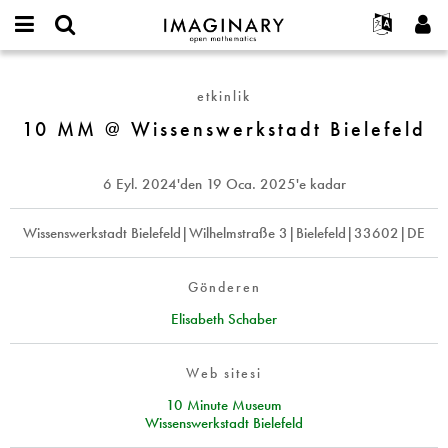
IMAGINARY
open
Hakkımızda
Etkinlikler
English
E-
mathematics
10
mail
Ara
Français
Projeler
Programlar
etkinlik
or
MM
Parola
username
Deutsch
Katılım
10 MM @ Wissenswerkstadt Bielefeld
Galeriler
@
*
*
Wissenswerkstadt
한국어
İletişim
Etkileşimli
Bielefeld
Español
6 Eyl. 2024
'den
19 Oca. 2025
'e kadar
Filmler
Türkçe
Yeni hesap oluştur
Metinler
Wissenswerkstadt Bielefeld|Wilhelmstraße 3|Bielefeld|33602|DE
Yeni parola iste
Sergiler
Devamı...
Gönderen
Elisabeth Schaber
Web sitesi
10 Minute Museum
Wissenswerkstadt Bielefeld