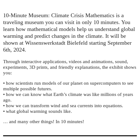
10-Minute Museum: Climate Crisis Mathematics is a
traveling museum you can visit in only 10 minutes. You
learn how mathematical models help us understand global
warming and predict changes in the climate. It will be
shown at Wissenswerkstadt Bielefeld starting September
6th, 2024.
Through interactive applications, videos and animations, sound,
experiments, 3D prints, and friendly explanations, the exhibit shows
you:
• how scientists run models of our planet on supercomputers to see
multiple possible futures.
• how we can know what Earth’s climate was like millions of years
ago.
• how we can transform wind and sea currents into equations.
• what global warming sounds like.
… and many other things! In 10 minutes!