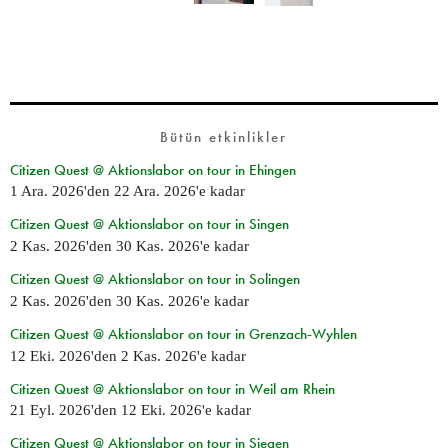
Bütün etkinlikler
Citizen Quest @ Aktionslabor on tour in Ehingen
1 Ara. 2026
'den
22 Ara. 2026
'e kadar
Citizen Quest @ Aktionslabor on tour in Singen
2 Kas. 2026
'den
30 Kas. 2026
'e kadar
Citizen Quest @ Aktionslabor on tour in Solingen
2 Kas. 2026
'den
30 Kas. 2026
'e kadar
Citizen Quest @ Aktionslabor on tour in Grenzach-Wyhlen
12 Eki. 2026
'den
2 Kas. 2026
'e kadar
Citizen Quest @ Aktionslabor on tour in Weil am Rhein
21 Eyl. 2026
'den
12 Eki. 2026
'e kadar
Citizen Quest @ Aktionslabor on tour in Siegen