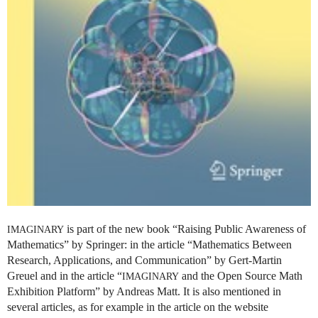
is part of the new book “Raising Public Awareness of
IMAGINARY
Mathematics” by Springer: in the article “Mathematics Between
Research, Applications, and Communication” by Gert-Martin
Greuel and in the article “
and the Open Source Math
IMAGINARY
Exhibition Platform” by Andreas Matt. It is also mentioned in
several articles, as for example in the article on the website