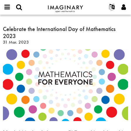
IMAGINARY
open
Hakkımızda
Etkinlikler
English
E-
mathematics
Celebrate
mail
Ara
Français
Projeler
Celebrate the International Day of Mathematics
Programlar
or
the
Parola
2023
username
Deutsch
Katılım
Galeriler
International
*
*
31 Mar. 2023
Day
한국어
İletişim
Etkileşimli
of
Español
Filmler
Mathematics
Türkçe
2023
Yeni hesap oluştur
Metinler
Yeni parola iste
Sergiler
Devamı...