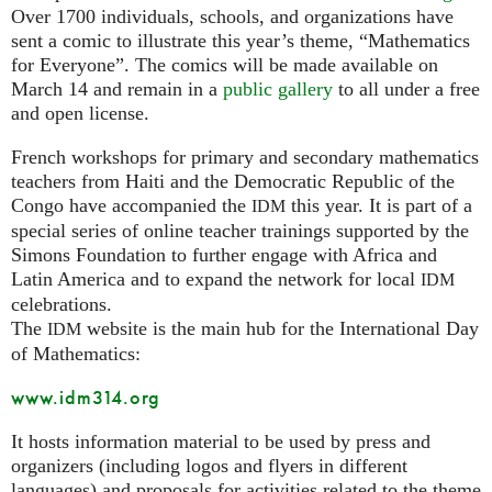
Over 1700 individuals, schools, and organizations have
sent a comic to illustrate this year’s theme, “Mathematics
for Everyone”. The comics will be made available on
March 14 and remain in a
public gallery
to all under a free
and open license.
French workshops for primary and secondary mathematics
teachers from Haiti and the Democratic Republic of the
Congo have accompanied the
this year. It is part of a
IDM
special series of online teacher trainings supported by the
Simons Foundation to further engage with Africa and
Latin America and to expand the network for local
IDM
celebrations.
The
website is the main hub for the International Day
IDM
of Mathematics:
www.idm314.org
It hosts information material to be used by press and
organizers (including logos and flyers in different
languages) and proposals for activities related to the theme