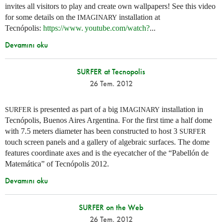
invites all visitors to play and create own wallpapers! See this video
for some details on the
installation at
IMAGINARY
Tecnópolis:
https://
www. youtube.
com/watch?
...
Devamını oku
SURFER at Tecnopolis
26 Tem. 2012
is presented as part of a big
installation in
SURFER
IMAGINARY
Tecnópolis, Buenos Aires Argentina. For the first time a half dome
with 7.5 meters diameter has been constructed to host 3
SURFER
touch screen panels and a gallery of algebraic surfaces. The dome
features coordinate axes and is the eyecatcher of the “Pabellón de
Matemática” of Tecnópolis 2012.
Devamını oku
SURFER on the Web
26 Tem. 2012