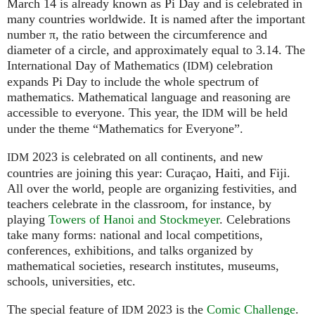
March 14 is already known as Pi Day and is celebrated in
many countries worldwide. It is named after the important
number π, the ratio between the circumference and
diameter of a circle, and approximately equal to 3.14. The
International Day of Mathematics (
) celebration
IDM
expands Pi Day to include the whole spectrum of
mathematics. Mathematical language and reasoning are
accessible to everyone. This year, the
will be held
IDM
under the theme “Mathematics for Everyone”.
2023 is celebrated on all continents, and new
IDM
countries are joining this year: Curaçao, Haiti, and Fiji.
All over the world, people are organizing festivities, and
teachers celebrate in the classroom, for instance, by
playing
Towers of Hanoi and Stockmeyer
. Celebrations
take many forms: national and local competitions,
conferences, exhibitions, and talks organized by
mathematical societies, research institutes, museums,
schools, universities, etc.
The special feature of
2023 is the
Comic Challenge
.
IDM