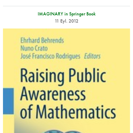
IMAGINARY in Springer Book
11 Eyl. 2012