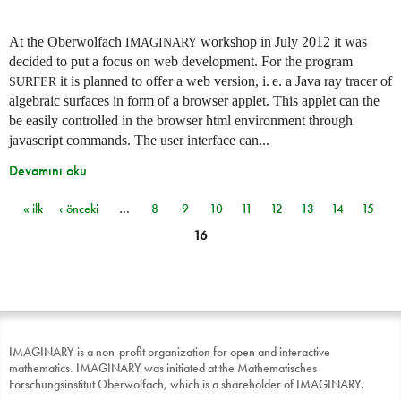
At the Oberwolfach
workshop in July 2012 it was
IMAGINARY
decided to put a focus on web development. For the program
it is planned to offer a web version,
i. e.
a Java ray tracer of
SURFER
algebraic surfaces in form of a browser applet. This applet can the
be easily controlled in the browser html environment through
javascript commands. The user interface can...
Devamını oku
« ilk
‹ önceki
…
8
9
10
11
12
13
14
15
Sayfalar
16
IMAGINARY is a non-profit organization for open and interactive
mathematics. IMAGINARY was initiated at the Mathematisches
Forschungsinstitut Oberwolfach, which is a shareholder of IMAGINARY.