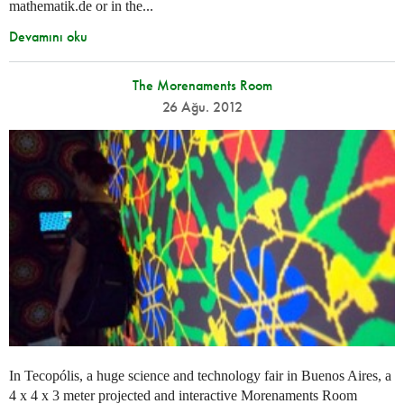
mathematik.de or in the...
Devamını oku
The Morenaments Room
26 Ağu. 2012
In Tecopólis, a huge science and technology fair in Buenos Aires, a
4 x 4 x 3 meter projected and interactive Morenaments Room