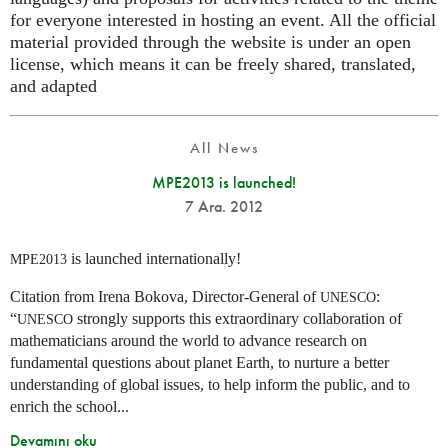
for everyone interested in hosting an event. All the official
material provided through the website is under an open
license, which means it can be freely shared, translated,
and adapted
All News
MPE2013 is launched!
7 Ara. 2012
is launched internationally!
MPE2013
Citation from Irena Bokova, Director-General of
:
UNESCO
“
strongly supports this extraordinary collaboration of
UNESCO
mathematicians around the world to advance research on
fundamental questions about planet Earth, to nurture a better
understanding of global issues, to help inform the public, and to
enrich the school...
Devamını oku