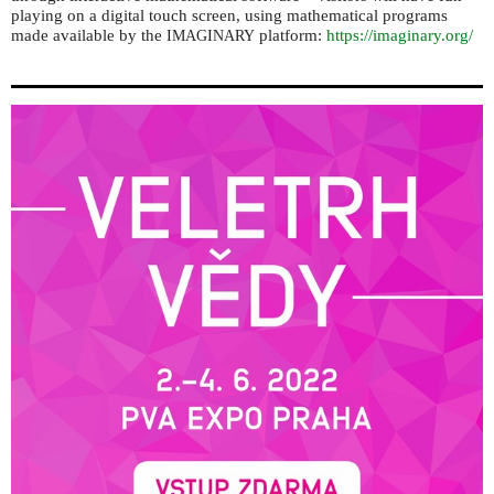
playing on a digital touch screen, using mathematical programs
made available by the
platform:
https://imaginary.org/
IMAGINARY