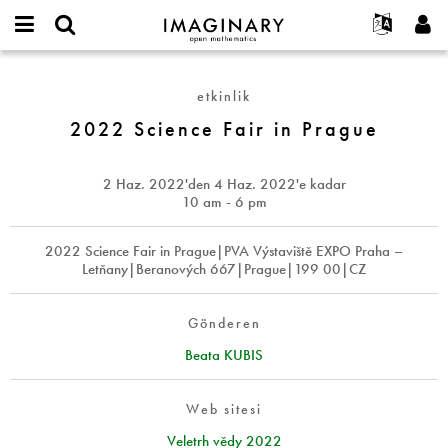
IMAGINARY
open
Hakkımızda
Etkinlikler
English
E-
mathematics
2022
mail
Ara
Français
Projeler
Programlar
etkinlik
or
Science
Parola
username
Deutsch
Katılım
2022 Science Fair in Prague
Galeriler
Fair
*
*
in
한국어
İletişim
Etkileşimli
Prague
Español
2 Haz. 2022
'den
4 Haz. 2022
'e kadar
Filmler
10 am - 6 pm
Türkçe
Yeni hesap oluştur
Metinler
2022 Science Fair in Prague|PVA Výstaviště EXPO Praha –
Yeni parola iste
Sergiler
Letňany|Beranových 667|Prague|199 00|CZ
Devamı...
Gönderen
Beata KUBIS
Web sitesi
Veletrh vědy 2022