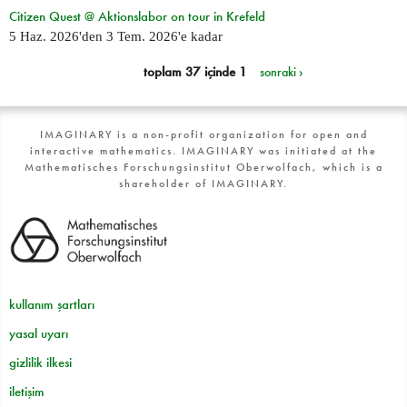
Citizen Quest @ Aktionslabor on tour in Krefeld
5 Haz. 2026
'den
3 Tem. 2026
'e kadar
toplam 37 içinde 1
sonraki ›
IMAGINARY is a non-profit organization for open and
interactive mathematics. IMAGINARY was initiated at the
Mathematisches Forschungsinstitut Oberwolfach, which is a
shareholder of IMAGINARY.
kullanım şartları
yasal uyarı
gizlilik ilkesi
iletişim