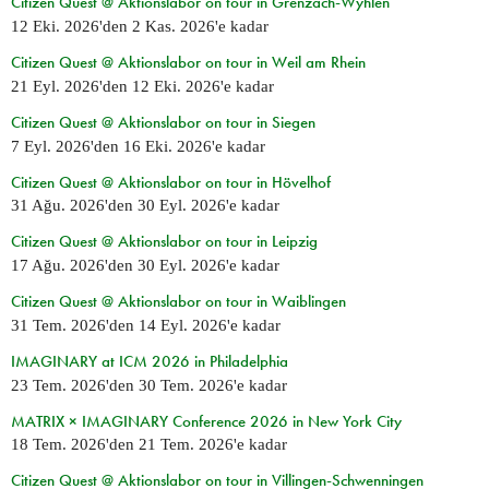
Citizen Quest @ Aktionslabor on tour in Grenzach-Wyhlen
12 Eki. 2026
'den
2 Kas. 2026
'e kadar
Citizen Quest @ Aktionslabor on tour in Weil am Rhein
21 Eyl. 2026
'den
12 Eki. 2026
'e kadar
Citizen Quest @ Aktionslabor on tour in Siegen
7 Eyl. 2026
'den
16 Eki. 2026
'e kadar
Citizen Quest @ Aktionslabor on tour in Hövelhof
31 Ağu. 2026
'den
30 Eyl. 2026
'e kadar
Citizen Quest @ Aktionslabor on tour in Leipzig
17 Ağu. 2026
'den
30 Eyl. 2026
'e kadar
Citizen Quest @ Aktionslabor on tour in Waiblingen
31 Tem. 2026
'den
14 Eyl. 2026
'e kadar
IMAGINARY at ICM 2026 in Philadelphia
23 Tem. 2026
'den
30 Tem. 2026
'e kadar
MATRIX × IMAGINARY Conference 2026 in New York City
18 Tem. 2026
'den
21 Tem. 2026
'e kadar
Citizen Quest @ Aktionslabor on tour in Villingen-Schwenningen