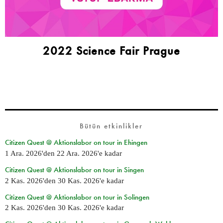
2022 Science Fair Prague
Bütün etkinlikler
Citizen Quest @ Aktionslabor on tour in Ehingen
1 Ara. 2026
'den
22 Ara. 2026
'e kadar
Citizen Quest @ Aktionslabor on tour in Singen
2 Kas. 2026
'den
30 Kas. 2026
'e kadar
Citizen Quest @ Aktionslabor on tour in Solingen
2 Kas. 2026
'den
30 Kas. 2026
'e kadar