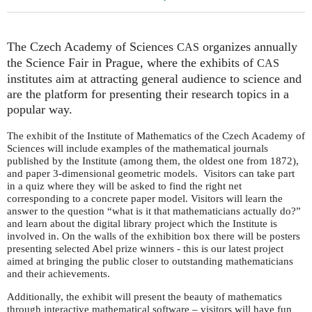
The Czech Academy of Sciences
organizes annually
CAS
the Science Fair in Prague, where the exhibits of
CAS
institutes aim at attracting general audience to science and
are the platform for presenting their research topics in a
popular way.
The exhibit of the Institute of Mathematics of the Czech Academy of
Sciences will include examples of the mathematical journals
published by the Institute (among them, the oldest one from 1872),
and paper 3-dimensional geometric models. Visitors can take part
in a quiz where they will be asked to find the right net
corresponding to a concrete paper model. Visitors will learn the
answer to the question “what is it that mathematicians actually do?”
and learn about the digital library project which the Institute is
involved in. On the walls of the exhibition box there will be posters
presenting selected Abel prize winners - this is our latest project
aimed at bringing the public closer to outstanding mathematicians
and their achievements.
Additionally, the exhibit will present the beauty of mathematics
through interactive mathematical software – visitors will have fun