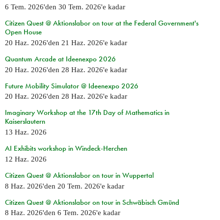
6 Tem. 2026
'den
30 Tem. 2026
'e kadar
Citizen Quest @ Aktionslabor on tour at the Federal Government's
Open House
20 Haz. 2026
'den
21 Haz. 2026
'e kadar
Quantum Arcade at Ideenexpo 2026
20 Haz. 2026
'den
28 Haz. 2026
'e kadar
Future Mobility Simulator @ Ideenexpo 2026
20 Haz. 2026
'den
28 Haz. 2026
'e kadar
Imaginary Workshop at the 17th Day of Mathematics in
Kaiserslautern
13 Haz. 2026
AI Exhibits workshop in Windeck-Herchen
12 Haz. 2026
Citizen Quest @ Aktionslabor on tour in Wuppertal
8 Haz. 2026
'den
20 Tem. 2026
'e kadar
Citizen Quest @ Aktionslabor on tour in Schwäbisch Gmünd
8 Haz. 2026
'den
6 Tem. 2026
'e kadar