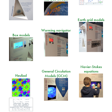
Earth grid models
Warming navigator
Box models
Navier-Stokes
General Circulation
equations
Heuliad
Models (GCM)