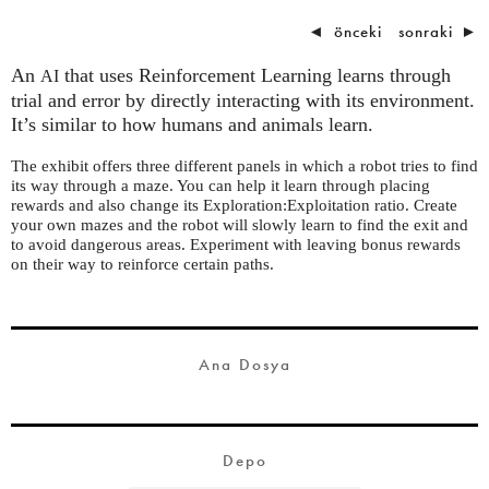
◄
önceki
sonraki
►
An
that uses Reinforcement Learning learns through
AI
trial and error by directly interacting with its environment.
It’s similar to how humans and animals learn.
The exhibit offers three different panels in which a robot tries to find
its way through a maze. You can help it learn through placing
rewards and also change its
Exploration:Exploitation ratio. Create
your own mazes
and the robot will slowly learn to find the exit and
to avoid dangerous areas. Experiment with leaving bonus rewards
on their way to reinforce certain paths.
Ana Dosya
Depo