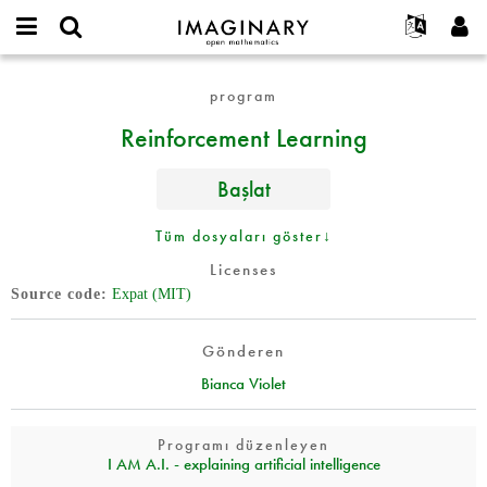
IMAGINARY
open
Hakkımızda
Etkinlikler
English
E-
mathematics
Reinforcement
mail
program
Ara
Français
Projeler
Programlar
or
Learning
Parola
Reinforcement Learning
username
Deutsch
Katılım
Galeriler
*
*
한국어
İletişim
Etkileşimli
Başlat
Español
Filmler
Türkçe
Tüm dosyaları göster↓
Yeni hesap oluştur
Metinler
Licenses
Yeni parola iste
Sergiler
Source code
Expat (MIT)
Devamı...
Gönderen
Bianca Violet
Programı düzenleyen
I AM A.I. - explaining artificial intelligence