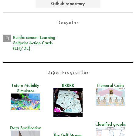
Github repository
Dosyalar
Reinforcement Learning -
Selfprint Action Cards
(EN/DE)
Diğer Programlar
Future Mobility
RRRRR
Numeral Coins
Simulator
Classified graphs
Data Sonification
The Gulf Stream