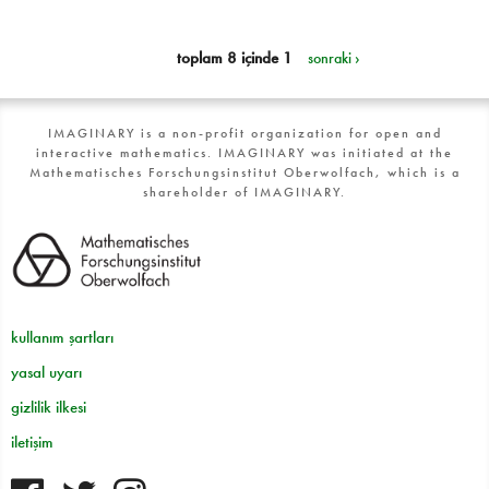
toplam 8 içinde 1
sonraki ›
IMAGINARY is a non-profit organization for open and
interactive mathematics. IMAGINARY was initiated at the
Mathematisches Forschungsinstitut Oberwolfach, which is a
shareholder of IMAGINARY.
kullanım şartları
yasal uyarı
gizlilik ilkesi
iletişim