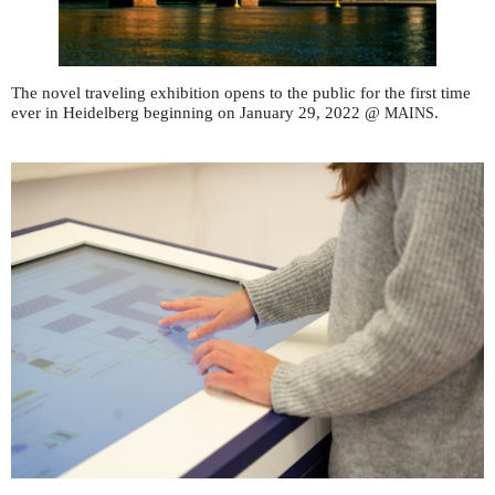
The novel traveling exhibition opens to the public for the first time
ever in Heidelberg beginning on January 29, 2022 @
.
MAINS