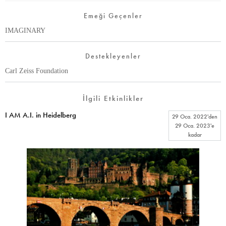
Emeği Geçenler
IMAGINARY
Destekleyenler
Carl Zeiss Foundation
İlgili Etkinlikler
I AM A.I. in Heidelberg
29 Oca. 2022
'den
29 Oca. 2023
'e
kadar