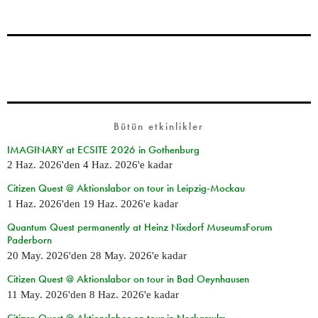
Bütün etkinlikler
IMAGINARY at ECSITE 2026 in Gothenburg
2 Haz. 2026
'den
4 Haz. 2026
'e kadar
Citizen Quest @ Aktionslabor on tour in Leipzig-Mockau
1 Haz. 2026
'den
19 Haz. 2026
'e kadar
Quantum Quest permanently at Heinz Nixdorf MuseumsForum
Paderborn
20 May. 2026
'den
28 May. 2026
'e kadar
Citizen Quest @ Aktionslabor on tour in Bad Oeynhausen
11 May. 2026
'den
8 Haz. 2026
'e kadar
Citizen Quest @ Aktionslabor on tour in Neckarsulm