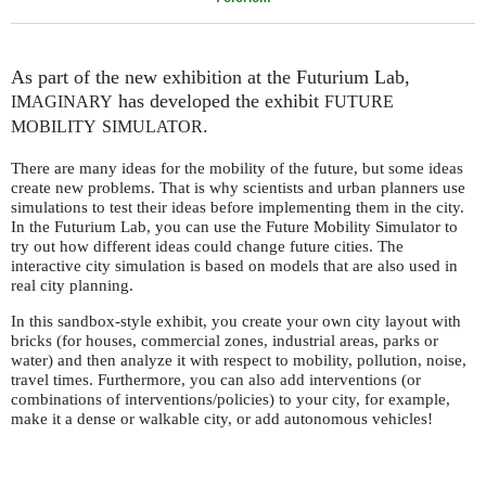
As part of the new exhibition at the Futurium Lab,
has developed the exhibit
IMAGINARY
FUTURE
.
MOBILITY
SIMULATOR
There are many ideas for the mobility of the future, but some ideas
create new problems. That is why scientists and urban planners use
simulations to test their ideas before implementing them in the city.
In the Futurium Lab, you can use the Future Mobility Simulator to
try out how different ideas could change future cities. The
interactive city simulation is based on models that are also used in
real city planning.
In this sandbox-style exhibit, you create your own city layout with
bricks (for houses, commercial zones, industrial areas, parks or
water) and then analyze it with respect to mobility, pollution, noise,
travel times. Furthermore, you can also add interventions (or
combinations of interventions/policies) to your city, for example,
make it a dense or walkable city, or add autonomous vehicles!