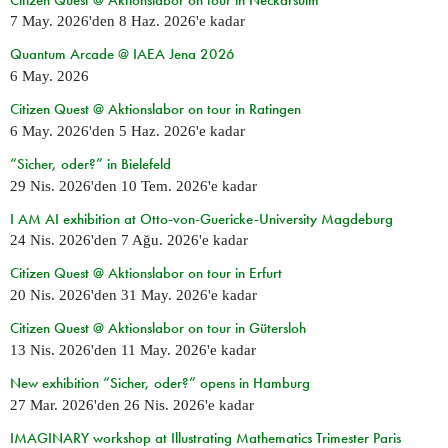
7 May. 2026
'den
8 Haz. 2026
'e kadar
Quantum Arcade @ IAEA Jena 2026
6 May. 2026
Citizen Quest @ Aktionslabor on tour in Ratingen
6 May. 2026
'den
5 Haz. 2026
'e kadar
“Sicher, oder?” in Bielefeld
29 Nis. 2026
'den
10 Tem. 2026
'e kadar
I AM AI exhibition at Otto-von-Guericke-University Magdeburg
24 Nis. 2026
'den
7 Ağu. 2026
'e kadar
Citizen Quest @ Aktionslabor on tour in Erfurt
20 Nis. 2026
'den
31 May. 2026
'e kadar
Citizen Quest @ Aktionslabor on tour in Gütersloh
13 Nis. 2026
'den
11 May. 2026
'e kadar
New exhibition “Sicher, oder?” opens in Hamburg
27 Mar. 2026
'den
26 Nis. 2026
'e kadar
IMAGINARY workshop at Illustrating Mathematics Trimester Paris