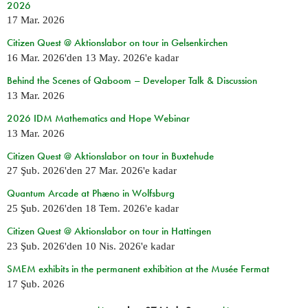
2026
17 Mar. 2026
Citizen Quest @ Aktionslabor on tour in Gelsenkirchen
16 Mar. 2026
'den
13 May. 2026
'e kadar
Behind the Scenes of Qaboom – Developer Talk & Discussion
13 Mar. 2026
2026 IDM Mathematics and Hope Webinar
13 Mar. 2026
Citizen Quest @ Aktionslabor on tour in Buxtehude
27 Şub. 2026
'den
27 Mar. 2026
'e kadar
Quantum Arcade at Phæno in Wolfsburg
25 Şub. 2026
'den
18 Tem. 2026
'e kadar
Citizen Quest @ Aktionslabor on tour in Hattingen
23 Şub. 2026
'den
10 Nis. 2026
'e kadar
SMEM exhibits in the permanent exhibition at the Musée Fermat
17 Şub. 2026