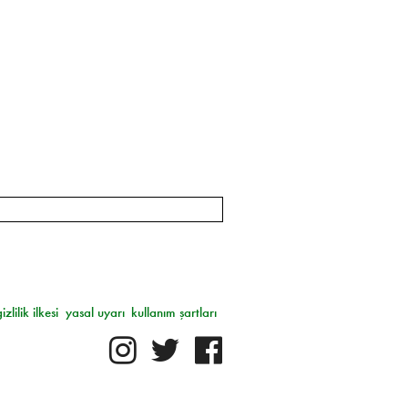
gizlilik ilkesi
yasal uyarı
kullanım şartları