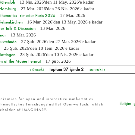
Gütersloh
13 Nis. 2026
'den
11 May. 2026
'e kadar
n Hamburg
27 Mar. 2026
'den
26 Nis. 2026
'e kadar
hematics Trimester Paris 2026
17 Mar. 2026
Gelsenkirchen
16 Mar. 2026
'den
13 May. 2026
'e kadar
r Talk & Discussion
13 Mar. 2026
nar
13 Mar. 2026
Buxtehude
27 Şub. 2026
'den
27 Mar. 2026
'e kadar
25 Şub. 2026
'den
18 Tem. 2026
'e kadar
Hattingen
23 Şub. 2026
'den
10 Nis. 2026
'e kadar
on at the Musée Fermat
17 Şub. 2026
‹ önceki
toplam 37 içinde 2
sonraki ›
nization for open and interactive mathematics.
iletişim
hematisches Forschungsinstitut Oberwolfach, which
reholder of IMAGINARY.