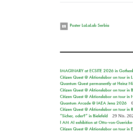
Poster LaLaLab Serbia
IMAGINARY at ECSITE 2026 in Gothen
Citizen Quest @ Aktionslabor on tour in
Quantum Quest permanently at Heinz N
Citizen Quest @ Aktionslabor on tour i
Citizen Quest @ Aktionslabor on tour in
Quantum Arcade @ IAEA Jena 2026
Citizen Quest @ Aktionslabor on tour in 
“Sicher, oder?” in Bielefeld
29 Nis. 20
I AM AI exhibition at Otto-von-Guerick
Citizen Quest @ Aktionslabor on tour in E