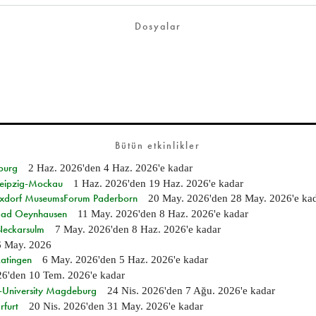
Dosyalar
Bütün etkinlikler
burg
2 Haz. 2026
'den
4 Haz. 2026
'e kadar
 Leipzig-Mockau
1 Haz. 2026
'den
19 Haz. 2026
'e kadar
ixdorf MuseumsForum Paderborn
20 May. 2026
'den
28 May. 2026
'e ka
n Bad Oeynhausen
11 May. 2026
'den
8 Haz. 2026
'e kadar
 Neckarsulm
7 May. 2026
'den
8 Haz. 2026
'e kadar
6 May. 2026
Ratingen
6 May. 2026
'den
5 Haz. 2026
'e kadar
26
'den
10 Tem. 2026
'e kadar
e-University Magdeburg
24 Nis. 2026
'den
7 Ağu. 2026
'e kadar
rfurt
20 Nis. 2026
'den
31 May. 2026
'e kadar