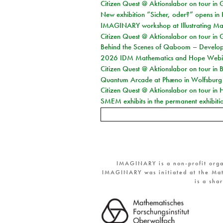
Citizen Quest @ Aktionslabor on tour in 
New exhibition “Sicher, oder?” opens i
IMAGINARY workshop at Illustrating Mat
Citizen Quest @ Aktionslabor on tour in 
Behind the Scenes of Qaboom – Develope
2026 IDM Mathematics and Hope Webi
Citizen Quest @ Aktionslabor on tour in 
Quantum Arcade at Phæno in Wolfsburg
Citizen Quest @ Aktionslabor on tour in 
SMEM exhibits in the permanent exhibiti
IMAGINARY is a non-profit orga
IMAGINARY was initiated at the Mat
is a sha