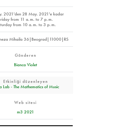
y. 2021
'den
28 May. 2021
'e kadar
Friday from 11
a. m.
to 7
p. m.
turday from 10
a. m.
to 3
p. m.
eza Mihaila 36|Beograd|11000|RS
Gönderen
Bianca Violet
Etkinliği düzenleyen
a Lab - The Mathematics of Music
Web sitesi
m3 2021