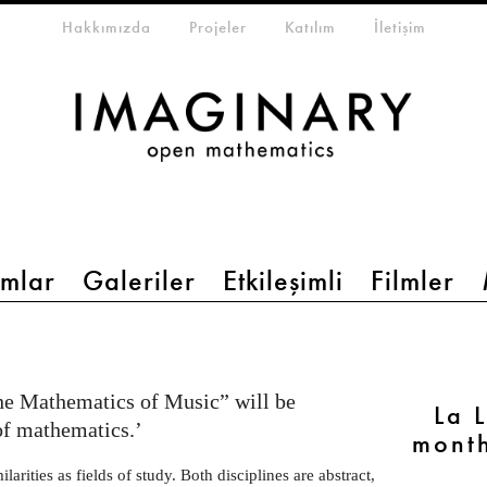
eta-menu
Hakkımızda
Projeler
Katılım
İletişim
mlar
Galeriler
Etkileşimli
Filmler
he Mathematics of Music” will be
La 
of mathematics.’
month
rities as fields of study. Both disciplines are abstract,