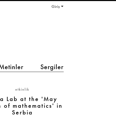
Giriş
Metinler
Sergiler
etkinlik
La Lab at the 'May
 of mathematics' in
Serbia