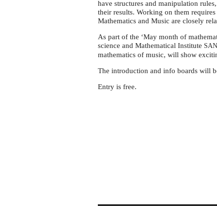
'May
have structures and manipulation rules,
month
their results. Working on them requires 
Mathematics and Music are closely rela
of
mathematics'
As part of the ‘May month of mathemati
science and Mathematical Institute
SA
in
mathematics of music, will show exciti
Serbia
The introduction and info boards will b
Entry is free.