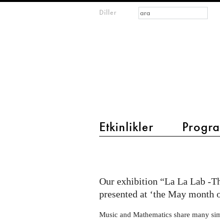
Arama formu
Ara
Diller
m
IMAGINARY
open
mathematics
main menu 2
Etkinlikler
Progra
La
La
Lab
Our exhibition “La La Lab -T
at
presented at ‘the May month 
the
Music and Mathematics share many simila