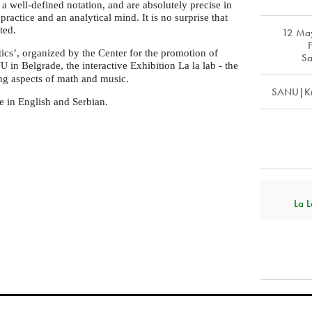
 a well-defined notation, and are absolutely precise in
practice and an analytical mind. It is no surprise that
ted.
12 Ma
cs’, organized by the Center for the promotion of
Sa
in Belgrade, the interactive Exhibition La la lab - the
NU
ng aspects of math and music.
SANU|Kn
e in English and Serbian.
La L