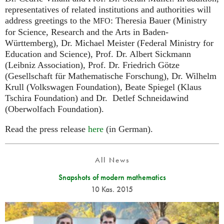
representatives of related institutions and authorities will
address greetings to the
: Theresia Bauer (Ministry
MFO
for Science, Research and the Arts in Baden-
Württemberg), Dr. Michael Meister (Federal Ministry for
Education and Science), Prof. Dr. Albert Sickmann
(Leibniz Association), Prof. Dr. Friedrich Götze
(Gesellschaft für Mathematische Forschung), Dr. Wilhelm
Krull (Volkswagen Foundation), Beate Spiegel (Klaus
Tschira Foundation) and Dr. Detlef Schneidawind
(Oberwolfach Foundation).
Read the press release
here
(in German).
All News
Snapshots of modern mathematics
10 Kas. 2015