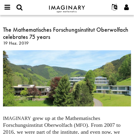
IMAGINARY
open
Hakkımızda
Etkinlikler
English
E-
mathematics
The
mail
Ara
Français
Projeler
The Mathematisches Forschungsinstitut Oberwolfach
Programlar
or
Mathematisches
Parola
celebrates 75 years
username
Deutsch
Katılım
Galeriler
Forschungsinstitut
*
*
19 Haz. 2019
Oberwolfach
한국어
İletişim
Etkileşimli
celebrates
Español
Filmler
75
Türkçe
years
Yeni hesap oluştur
Metinler
Yeni parola iste
Sergiler
Devamı...
grew up at the Mathematisches
IMAGINARY
Forschungsinstitut Oberwolfach (
). From 2007 to
MFO
2016, we were part of the institute, and even now, we