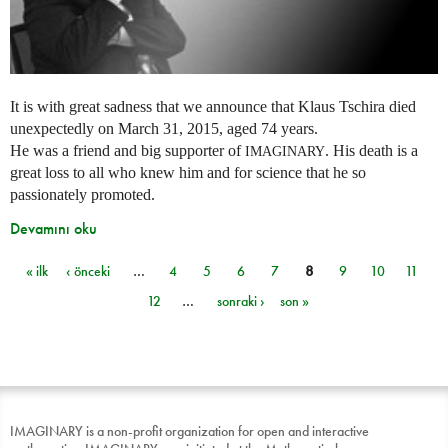
It is with great sadness that we announce that Klaus Tschira died
unexpectedly on March 31, 2015, aged 74 years.
He was a friend and big supporter of
. His death is a
IMAGINARY
great loss to all who knew him and for science that he so
passionately promoted.
Devamını oku
« ilk
‹ önceki
…
4
5
6
7
8
9
10
11
Sayfalar
12
…
sonraki ›
son »
IMAGINARY is a non-profit organization for open and interactive