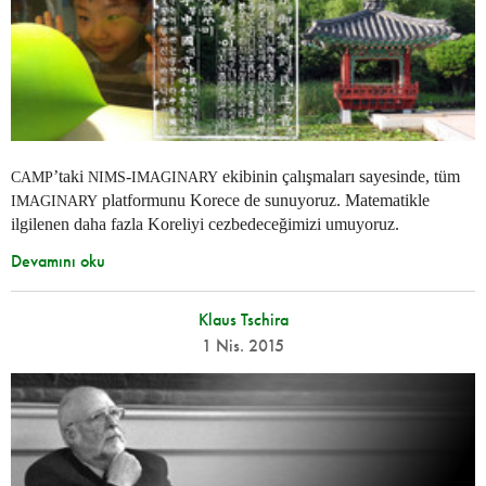
’taki
-
ekibinin çalışmaları sayesinde, tüm
CAMP
NIMS
IMAGINARY
platformunu Korece de sunuyoruz. Matematikle
IMAGINARY
ilgilenen daha fazla Koreliyi cezbedeceğimizi umuyoruz.
Devamını oku
Klaus Tschira
1 Nis. 2015