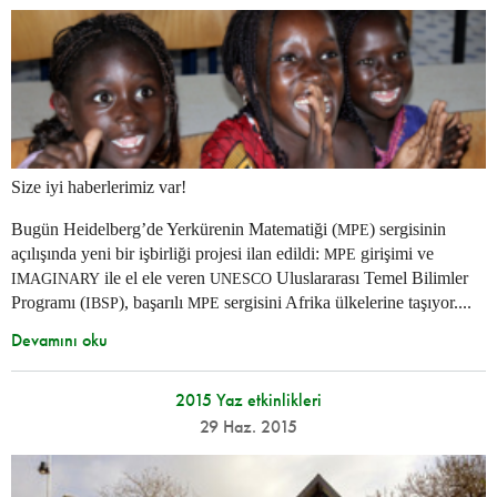
Size iyi haberlerimiz var!
Bugün Heidelberg’de Yerkürenin Matematiği (
) sergisinin
MPE
açılışında yeni bir işbirliği projesi ilan edildi:
girişimi ve
MPE
ile el ele veren
Uluslararası Temel Bilimler
IMAGINARY
UNESCO
Programı (
), başarılı
sergisini Afrika ülkelerine taşıyor....
IBSP
MPE
Devamını oku
2015 Yaz etkinlikleri
29 Haz. 2015