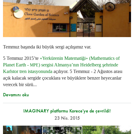
Temmuz başında iki büyük sergi açılışımız var.
5 Temmuz 2015’te
«Yerkürenin Matematiği» (Mathematics of
Planet Earth -
) sergisi Almanya’nın Heidelberg şehrinde
MPE
Karlstor tren istasyonunda
açılıyor. 5 Temmuz - 2 Ağustos arası
açık kalacak sergide çocuklara ve büyüklere benzer heyecanlar
verecek bir sürü...
Devamını oku
IMAGINARY platformu Korece'ye de çevrildi!
23 Nis. 2015