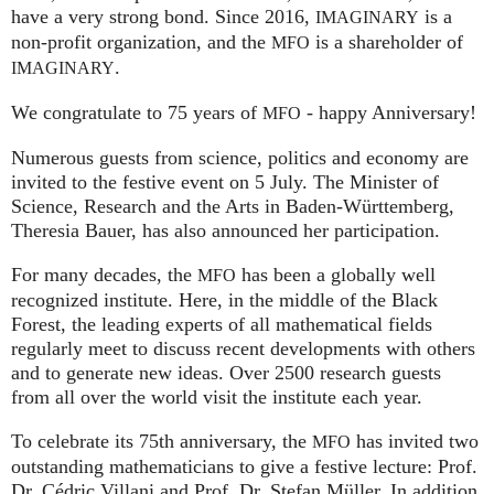
have a very strong bond. Since 2016,
is a
IMAGINARY
non-profit organization, and the
is a shareholder of
MFO
.
IMAGINARY
We congratulate to 75 years of
- happy Anniversary!
MFO
Numerous guests from science, politics and economy are
invited to the festive event on 5 July. The Minister of
Science, Research and the Arts in Baden-Württemberg,
Theresia Bauer, has also announced her participation.
For many decades, the
has been a globally well
MFO
recognized institute. Here, in the middle of the Black
Forest, the leading experts of all mathematical fields
regularly meet to discuss recent developments with others
and to generate new ideas. Over 2500 research guests
from all over the world visit the institute each year.
To celebrate its 75th anniversary, the
has invited two
MFO
outstanding mathematicians to give a festive lecture: Prof.
Dr. Cédric Villani and Prof. Dr. Stefan Müller. In addition,