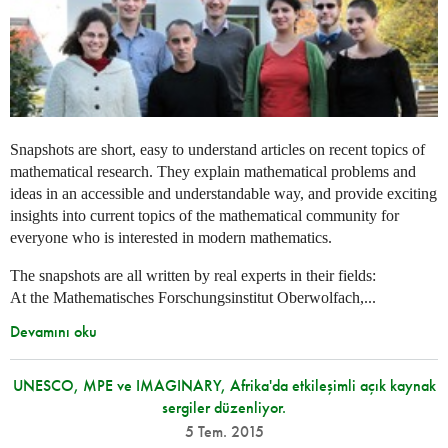
Snapshots are short, easy to understand articles on recent topics of
mathematical research. They explain mathematical problems and
ideas in an accessible and understandable way, and provide exciting
insights into current topics of the mathematical community for
everyone who is interested in modern mathematics.
The snapshots are all written by real experts in their fields:
At the Mathematisches Forschungsinstitut Oberwolfach,...
Devamını oku
UNESCO, MPE ve IMAGINARY, Afrika'da etkileşimli açık kaynak
sergiler düzenliyor.
5 Tem. 2015