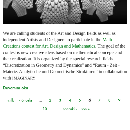
We are calling students of the Art and Design fields as well as
independent Artists and Designers to participate in the
Math
Creations contest for Art, Design and Mathematics
. The goal of the
contest is new creative ideas based on mathematical concepts and
their realization. It is organized by the special research fields
“Discretization in Geometry and Dynamics” and “Raum - Zeit -
Materie. Analytische und Geometrische Strukturen” in collaboration
with
.
IMAGINARY
Devamını oku
« ilk
‹ önceki
…
2
3
4
5
6
7
8
9
Sayfalar
10
…
sonraki ›
son »