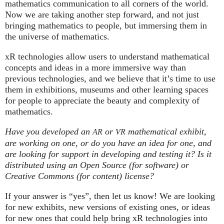
mathematics communication to all corners of the world.
Now we are taking another step forward, and not just
bringing mathematics to people, but immersing them in
the universe of mathematics.
xR technologies allow users to understand mathematical
concepts and ideas in a more immersive way than
previous technologies, and we believe that it’s time to use
them in exhibitions, museums and other learning spaces
for people to appreciate the beauty and complexity of
mathematics.
Have you developed an
or
mathematical exhibit,
AR
VR
are working on one, or do you have an idea for one, and
are looking for support in developing and testing it? Is it
distributed using an Open Source (for software) or
Creative Commons (for content) license?
If your answer is “yes”, then let us know! We are looking
for new exhibits, new versions of existing ones, or ideas
for new ones that could help bring xR technologies into