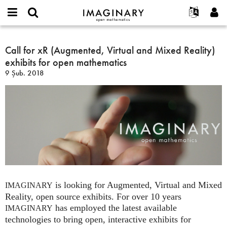
IMAGINARY
open
Hakkımızda
Etkinlikler
English
E-
mathematics
Call
mail
Ara
Français
Projeler
Call for xR (Augmented, Virtual and Mixed Reality)
Programlar
or
for
Parola
exhibits for open mathematics
username
Deutsch
Katılım
Galeriler
xR
*
*
9 Şub. 2018
(Augmented,
한국어
İletişim
Etkileşimli
Virtual
Español
Filmler
and
Türkçe
Mixed
Yeni hesap oluştur
Metinler
Reality)
Yeni parola iste
Sergiler
exhibits
for
Devamı...
open
mathematics
is looking for Augmented, Virtual and Mixed
IMAGINARY
Reality, open source exhibits. For over 10 years
has employed the latest available
IMAGINARY
technologies to bring open, interactive exhibits for