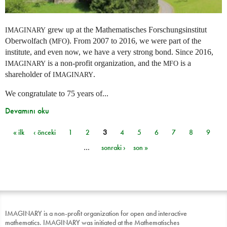
grew up at the Mathematisches Forschungsinstitut
IMAGINARY
Oberwolfach (
). From 2007 to 2016, we were part of the
MFO
institute, and even now, we have a very strong bond. Since 2016,
is a non-profit organization, and the
is a
IMAGINARY
MFO
shareholder of
.
IMAGINARY
We congratulate to 75 years of...
Devamını oku
« ilk
‹ önceki
1
2
3
4
5
6
7
8
9
Sayfalar
…
sonraki ›
son »
IMAGINARY is a non-profit organization for open and interactive
mathematics. IMAGINARY was initiated at the Mathematisches