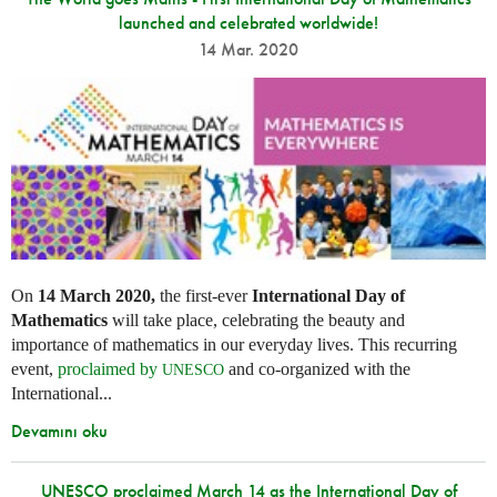
launched and celebrated worldwide!
14 Mar. 2020
On
14 March 2020,
the first-ever
International Day of
Mathematics
will take place, celebrating the beauty and
importance of mathematics in our everyday lives. This recurring
event,
proclaimed by
and co-organized with the
UNESCO
International...
Devamını oku
UNESCO proclaimed March 14 as the International Day of