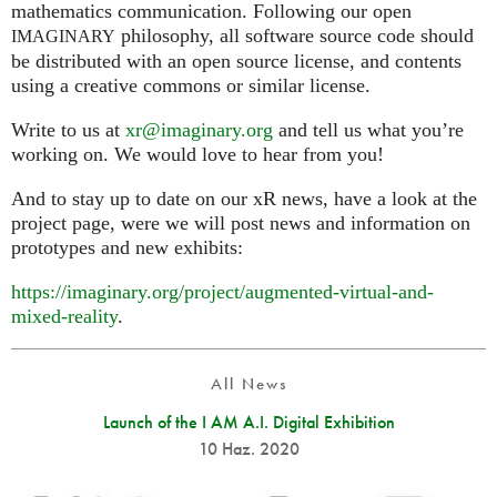
mathematics communication. Following our open
philosophy, all software source code should
IMAGINARY
be distributed with an open source license, and contents
using a creative commons or similar license.
Write to us at
xr@imaginary.org
and tell us what you’re
working on. We would love to hear from you!
And to stay up to date on our xR news, have a look at the
project page, were we will post news and information on
prototypes and new exhibits:
https://imaginary.org/project/augmented-virtual-and-
mixed-reality
.
All News
Launch of the I AM A.I. Digital Exhibition
10 Haz. 2020