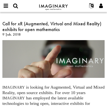
IMAGINARY
open
Hakkımızda
Etkinlikler
English
E-
mathematics
Call
mail
Ara
Français
Projeler
Call for xR (Augmented, Virtual and Mixed Reality)
Programlar
or
for
Parola
exhibits for open mathematics
username
Deutsch
Katılım
Galeriler
xR
*
*
9 Şub. 2018
(Augmented,
한국어
İletişim
Etkileşimli
Virtual
Español
Filmler
and
Türkçe
Mixed
Yeni hesap oluştur
Metinler
Reality)
Yeni parola iste
Sergiler
exhibits
for
Devamı...
open
mathematics
is looking for Augmented, Virtual and Mixed
IMAGINARY
Reality, open source exhibits. For over 10 years
has employed the latest available
IMAGINARY
technologies to bring open, interactive exhibits for