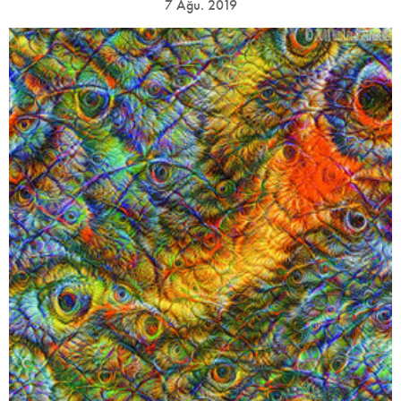
7 Ağu. 2019