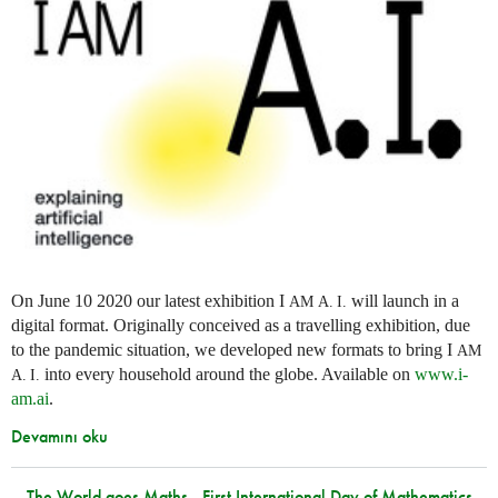
On June 10 2020 our latest exhibition I
will launch in a
AM
A. I.
digital format. Originally conceived as a travelling exhibition, due
to the pandemic situation, we developed new formats to bring I
AM
into every household around the globe. Available on
www.i-
A. I.
am.ai
.
Devamını oku
The World goes Maths - First International Day of Mathematics