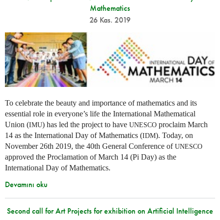
Mathematics
26 Kas. 2019
To celebrate the beauty and importance of mathematics and its
essential role in everyone’s life the International Mathematical
Union (
) has led the project to have
proclaim March
IMU
UNESCO
14 as the International Day of Mathematics (
). Today, on
IDM
November 26th 2019, the 40th General Conference of
UNESCO
approved the Proclamation of March 14 (Pi Day) as the
International Day of Mathematics.
Devamını oku
Second call for Art Projects for exhibition on Artificial Intelligence