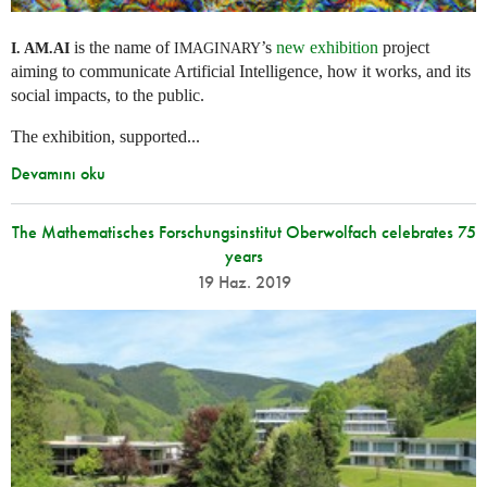
is the name of
’s
new exhibition
project
I. AM.
AI
IMAGINARY
aiming to communicate Artificial Intelligence, how it works, and its
social impacts, to the public.
The exhibition, supported...
Devamını oku
The Mathematisches Forschungsinstitut Oberwolfach celebrates 75
years
19 Haz. 2019