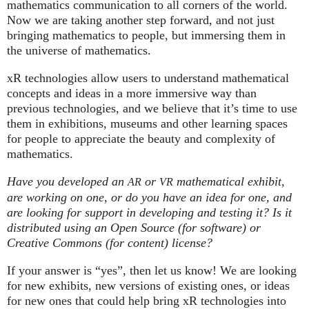
mathematics communication to all corners of the world.
Now we are taking another step forward, and not just
bringing mathematics to people, but immersing them in
the universe of mathematics.
xR technologies allow users to understand mathematical
concepts and ideas in a more immersive way than
previous technologies, and we believe that it’s time to use
them in exhibitions, museums and other learning spaces
for people to appreciate the beauty and complexity of
mathematics.
Have you developed an
or
mathematical exhibit,
AR
VR
are working on one, or do you have an idea for one, and
are looking for support in developing and testing it? Is it
distributed using an Open Source (for software) or
Creative Commons (for content) license?
If your answer is “yes”, then let us know! We are looking
for new exhibits, new versions of existing ones, or ideas
for new ones that could help bring xR technologies into