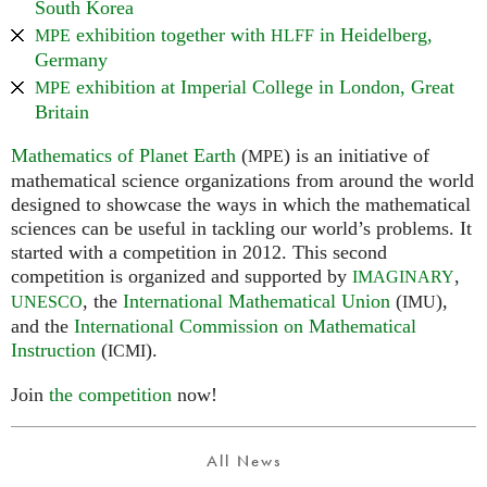
South Korea
exhibition together with
in Heidelberg,
MPE
HLFF
Germany
exhibition at Imperial College in London, Great
MPE
Britain
Mathematics of Planet Earth
(
) is an initiative of
MPE
mathematical science organizations from around the world
designed to showcase the ways in which the mathematical
sciences can be useful in tackling our world’s problems. It
started with a competition in 2012. This second
competition is organized and supported by
,
IMAGINARY
, the
International Mathematical Union
(
),
UNESCO
IMU
and the
International Commission on Mathematical
Instruction
(
).
ICMI
Join
the competition
now!
All News