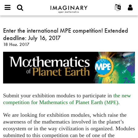
IMAGINARY
open
Hakkımızda
Etkinlikler
English
E-
mathematics
Enter
mail
Ara
Français
Projeler
Enter the international MPE competition! Extended
Programlar
or
the
Parola
deadline: July 16, 2017
username
Deutsch
Katılım
Galeriler
international
*
*
18 Haz. 2017
MPE
한국어
İletişim
Etkileşimli
competition!
Español
Filmler
Extended
Türkçe
deadline:
Yeni hesap oluştur
Metinler
July
Yeni parola iste
Sergiler
16,
2017
Devamı...
Submit your exhibition modules to participate in
the new
competition for Mathematics of Planet Earth (
)
.
MPE
We are looking for exhibition modules, which raise the
awareness of the mathematics involved in the planet’s
ecosystem or in the way civilization is organized. Modules
submitted to this competition can be of one of the