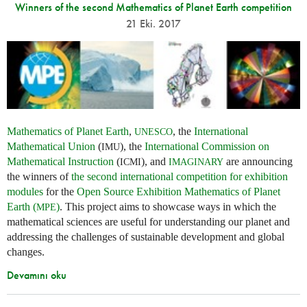
Winners of the second Mathematics of Planet Earth competition
21 Eki. 2017
Mathematics of Planet Earth
,
, the
International
UNESCO
Mathematical Union
(
), the
International Commission on
IMU
Mathematical Instruction
(
), and
are announcing
ICMI
IMAGINARY
the winners of
the second international competition for exhibition
modules
for the
Open Source Exhibition Mathematics of Planet
Earth (
)
. This project aims to showcase ways in which the
MPE
mathematical sciences are useful for understanding our planet and
addressing the challenges of sustainable development and global
changes.
Devamını oku