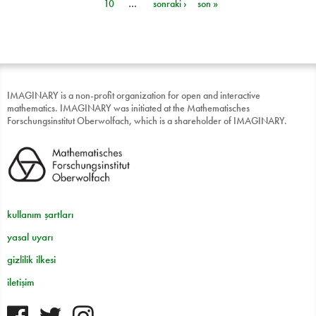
10
…
sonraki ›
son »
IMAGINARY is a non-profit organization for open and interactive
mathematics. IMAGINARY was initiated at the Mathematisches
Forschungsinstitut Oberwolfach, which is a shareholder of IMAGINARY.
kullanım şartları
yasal uyarı
gizlilik ilkesi
iletişim