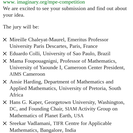
www. imaginary.
org/mpe-competition
We are excited to see your submission and find out about
your idea.
The jury will be:
Mireille Chaleyat-Maurel, Emeritus Professor
University Paris Descartes, Paris, France
Eduardo Colli, University of Sao Paulo, Brazil
Mama Foupouagnigni, Professor of Mathematics,
University of Yaounde I, Cameroon Center President,
Cameroon
AIMS
Ansie Harding, Department of Mathematics and
Applied Mathematics, University of Pretoria, South
Africa
Hans G. Kaper, Georgetown University, Washington,
, and Founding Chair,
Activity Group on
DC
SIAM
Mathematics of Planet Earth,
USA
Sreekar Vadlamani,
Centre for Applicable
TIFR
Mathematics, Bangalore, India