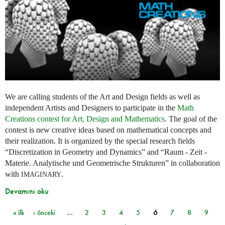
We are calling students of the Art and Design fields as well as
independent Artists and Designers to participate in the
Math
Creations contest for Art, Design and Mathematics
. The goal of the
contest is new creative ideas based on mathematical concepts and
their realization. It is organized by the special research fields
“Discretization in Geometry and Dynamics” and “Raum - Zeit -
Materie. Analytische und Geometrische Strukturen” in collaboration
with
.
IMAGINARY
Devamını oku
« ilk
‹ önceki
…
2
3
4
5
6
7
8
9
Sayfalar