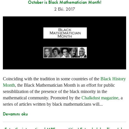
October is Black Mathematician Month!
2 Eki. 2017
Coinciding with the tradition in some countries of the
Black History
Month
, the Black Mathematician Month is an effort for public
sensiblilzation of the presence of the black minority in the
mathematical community. Promoted by the
Chalkdust magazine
, a
series of articles written by black mathematicians will...
Devamını oku