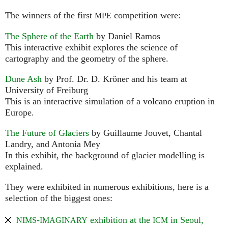
The winners of the first
competition were:
MPE
The Sphere of the Earth
by Daniel Ramos
This interactive exhibit explores the science of
cartography and the geometry of the sphere.
Dune Ash
by Prof. Dr. D. Kröner and his team at
University of Freiburg
This is an interactive simulation of a volcano eruption in
Europe.
The Future of Glaciers
by Guillaume Jouvet, Chantal
Landry, and Antonia Mey
In this exhibit, the background of glacier modelling is
explained.
They were exhibited in numerous exhibitions, here is a
selection of the biggest ones:
-
exhibition at the
in Seoul,
NIMS
IMAGINARY
ICM