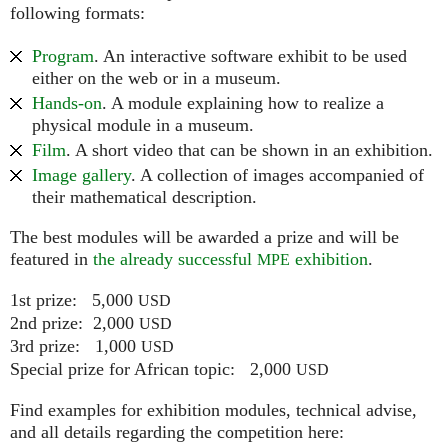
following formats:
Program
. An interactive software exhibit to be used
either on the web or in a museum.
Hands-on
. A module explaining how to realize a
physical module in a museum.
Film
. A short video that can be shown in an exhibition.
Image gallery
. A collection of images accompanied of
their mathematical description.
The best modules will be awarded a prize and will be
featured in
the already successful
exhibition
.
MPE
1st prize: 5,000
USD
2nd prize: 2,000
USD
3rd prize: 1,000
USD
Special prize for African topic: 2,000
USD
Find examples for exhibition modules, technical advise,
and all details regarding the competition here: