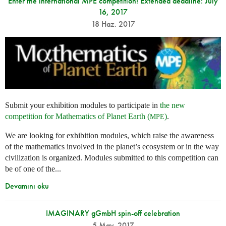
Enter the international MPE competition! Extended deadline: July
16, 2017
18 Haz. 2017
Submit your exhibition modules to participate in
the new
competition for Mathematics of Planet Earth (
)
.
MPE
We are looking for exhibition modules, which raise the awareness
of the mathematics involved in the planet’s ecosystem or in the way
civilization is organized. Modules submitted to this competition can
be of one of the...
Devamını oku
IMAGINARY gGmbH spin-off celebration
5 May. 2017