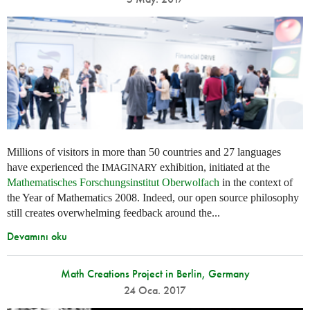
Millions of visitors in more than 50 countries and 27 languages
have experienced the
exhibition, initiated at the
IMAGINARY
Mathematisches Forschungsinstitut Oberwolfach
in the context of
the Year of Mathematics 2008. Indeed, our open source philosophy
still creates overwhelming feedback around the...
Devamını oku
Math Creations Project in Berlin, Germany
24 Oca. 2017