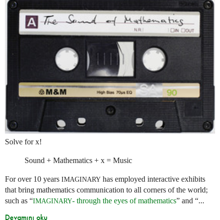
Solve for x!
Sound + Mathematics + x = Music
For over 10 years
has employed interactive exhibits
IMAGINARY
that bring mathematics communication to all corners of the world;
such as “
- through the eyes of mathematics
” and “...
IMAGINARY
Devamını oku