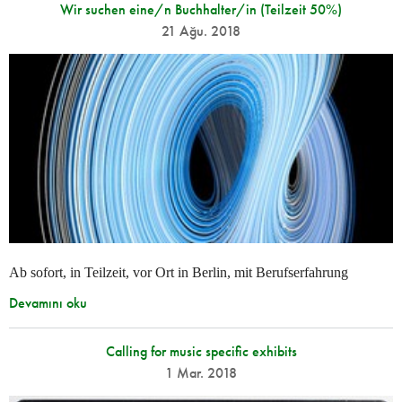
Wir suchen eine/n Buchhalter/in (Teilzeit 50%)
21 Ağu. 2018
Ab sofort, in Teilzeit, vor Ort in Berlin, mit Berufserfahrung
Devamını oku
Calling for music specific exhibits
1 Mar. 2018