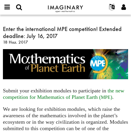
IMAGINARY
open
Hakkımızda
Etkinlikler
English
E-
mathematics
Enter
mail
Ara
Français
Projeler
Enter the international MPE competition! Extended
Programlar
or
the
Parola
deadline: July 16, 2017
username
Deutsch
Katılım
Galeriler
international
*
*
18 Haz. 2017
MPE
한국어
İletişim
Etkileşimli
competition!
Español
Filmler
Extended
Türkçe
deadline:
Yeni hesap oluştur
Metinler
July
Yeni parola iste
Sergiler
16,
2017
Devamı...
Submit your exhibition modules to participate in
the new
competition for Mathematics of Planet Earth (
)
.
MPE
We are looking for exhibition modules, which raise the
awareness of the mathematics involved in the planet’s
ecosystem or in the way civilization is organized. Modules
submitted to this competition can be of one of the