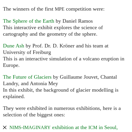
The winners of the first
competition were:
MPE
The Sphere of the Earth
by Daniel Ramos
This interactive exhibit explores the science of
cartography and the geometry of the sphere.
Dune Ash
by Prof. Dr. D. Kröner and his team at
University of Freiburg
This is an interactive simulation of a volcano eruption in
Europe.
The Future of Glaciers
by Guillaume Jouvet, Chantal
Landry, and Antonia Mey
In this exhibit, the background of glacier modelling is
explained.
They were exhibited in numerous exhibitions, here is a
selection of the biggest ones:
-
exhibition at the
in Seoul,
NIMS
IMAGINARY
ICM