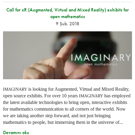
Call for xR (Augmented, Virtual and Mixed Reality) exhibits for
open mathematics
9 Şub. 2018
is looking for Augmented, Virtual and Mixed Reality,
IMAGINARY
open source exhibits. For over 10 years
has employed
IMAGINARY
the latest available technologies to bring open, interactive exhibits
for mathematics communication to all corners of the world. Now
we are taking another step forward, and not just bringing
mathematics to people, but immersing them in the universe of...
Devamını oku