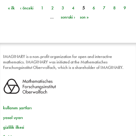
« ilk
‹ önceki
1
2
3
4
5
6
7
8
9
Sayfalar
…
sonraki ›
son »
IMAGINARY is a non-profit organization for open and interactive
mathematics. IMAGINARY was initiated at the Mathematisches
Forschungsinstitut Oberwolfach, which is a shareholder of IMAGINARY.
kullanım şartları
yasal uyarı
gizlilik ilkesi