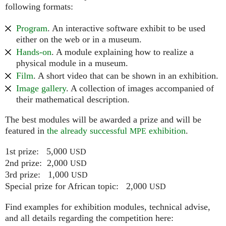
following formats:
Program
. An interactive software exhibit to be used
either on the web or in a museum.
Hands-on
. A module explaining how to realize a
physical module in a museum.
Film
. A short video that can be shown in an exhibition.
Image gallery
. A collection of images accompanied of
their mathematical description.
The best modules will be awarded a prize and will be
featured in
the already successful
exhibition
.
MPE
1st prize: 5,000
USD
2nd prize: 2,000
USD
3rd prize: 1,000
USD
Special prize for African topic: 2,000
USD
Find examples for exhibition modules, technical advise,
and all details regarding the competition here: