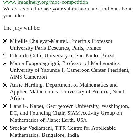
www. imaginary.
org/mpe-competition
We are excited to see your submission and find out about
your idea.
The jury will be:
Mireille Chaleyat-Maurel, Emeritus Professor
University Paris Descartes, Paris, France
Eduardo Colli, University of Sao Paulo, Brazil
Mama Foupouagnigni, Professor of Mathematics,
University of Yaounde I, Cameroon Center President,
Cameroon
AIMS
Ansie Harding, Department of Mathematics and
Applied Mathematics, University of Pretoria, South
Africa
Hans G. Kaper, Georgetown University, Washington,
, and Founding Chair,
Activity Group on
DC
SIAM
Mathematics of Planet Earth,
USA
Sreekar Vadlamani,
Centre for Applicable
TIFR
Mathematics, Bangalore, India