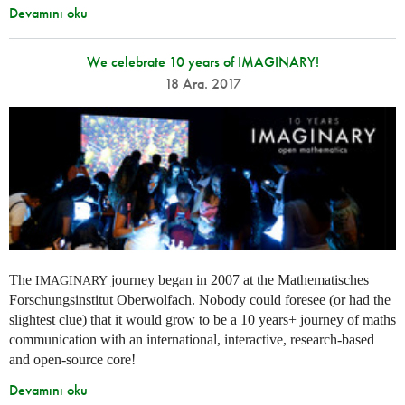
Devamını oku
We celebrate 10 years of IMAGINARY!
18 Ara. 2017
The
journey began in 2007 at the Mathematisches
IMAGINARY
Forschungsinstitut Oberwolfach. Nobody could foresee (or had the
slightest clue) that it would grow to be a 10 years+ journey of maths
communication with an international, interactive, research-based
and open-source core!
Devamını oku