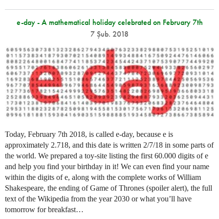
e-day - A mathematical holiday celebrated on February 7th
7 Şub. 2018
Today, February 7th 2018, is called e-day, because e is
approximately 2.718, and this date is written 2/7/18 in some parts of
the world. We prepared a toy-site listing the first 60.000 digits of e
and help you find your birthday in it! We can even find your name
within the digits of e, along with the complete works of William
Shakespeare, the ending of Game of Thrones (spoiler alert), the full
text of the Wikipedia from the year 2030 or what you’ll have
tomorrow for breakfast…