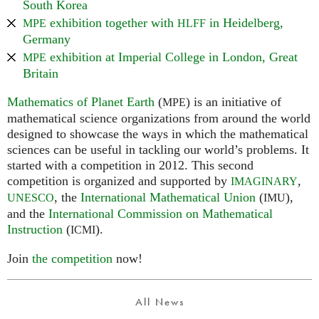
South Korea
exhibition together with
in Heidelberg,
MPE
HLFF
Germany
exhibition at Imperial College in London, Great
MPE
Britain
Mathematics of Planet Earth
(
) is an initiative of
MPE
mathematical science organizations from around the world
designed to showcase the ways in which the mathematical
sciences can be useful in tackling our world’s problems. It
started with a competition in 2012. This second
competition is organized and supported by
,
IMAGINARY
, the
International Mathematical Union
(
),
UNESCO
IMU
and the
International Commission on Mathematical
Instruction
(
).
ICMI
Join
the competition
now!
All News