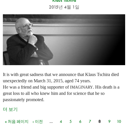
Klaus Tschira
2015년 4월 1일
It is with great sadness that we announce that Klaus Tschira died
unexpectedly on March 31, 2015, aged 74 years.
He was a friend and big supporter of
. His death is a
IMAGINARY
great loss to all who knew him and for science that he so
passionately promoted.
더 보기
« 처음 페이지
‹ 이전
…
4
5
6
7
8
9
10
페이지