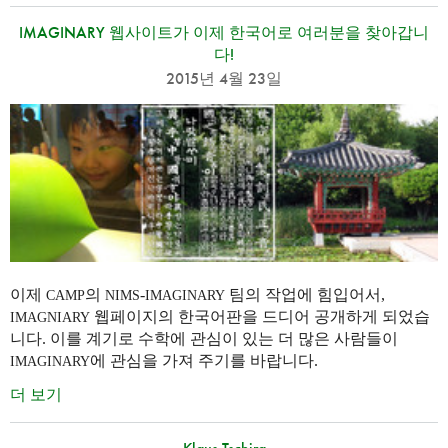
IMAGINARY 웹사이트가 이제 한국어로 여러분을 찾아갑니
다!
2015년 4월 23일
이제
의
-
팀의 작업에 힘입어서,
CAMP
NIMS
IMAGINARY
웹페이지의 한국어판을 드디어 공개하게 되었습
IMAGNIARY
니다. 이를 계기로 수학에 관심이 있는 더 많은 사람들이
에 관심을 가져 주기를 바랍니다.
IMAGINARY
더 보기