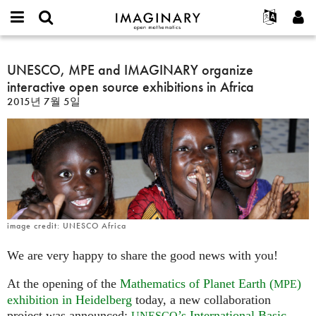
IMAGINARY
open
IMAGINARY란
English
Events
E-
mathematics
UNESCO,
mail
찾기
프로젝트
Français
UNESCO, MPE and IMAGINARY organize
Programs
or
MPE
비
interactive open source exhibitions in Africa
username
참가하기
Deutsch
Galleries
and
밀
*
2015년 7월 5일
번
IMAGINARY
한국어
연락처
Hands-On
호
organize
Español
*
Films
interactive
Türkçe
open
가입하기
Texts
source
새로운 비밀번호 요청하기
Exhibitions
exhibitions
in
나머지 보기...
Africa
image credit: UNESCO Africa
We are very happy to share the good news with you!
At the opening of the
Mathematics of Planet Earth (
)
MPE
exhibition in Heidelberg
today, a new collaboration
project was announced:
’s International Basic
UNESCO