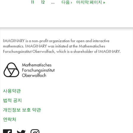
11
12
…
다음 ›
마지막 페이지 »
IMAGINARY is a non-profit organization for open and interactive
mathematics. IMAGINARY was initiated at the Mathematisches
Forschungsinstitut Oberwolfach, which is a shareholder of IMAGINARY.
사용약관
법적 공지
개인정보 보호 약관
연락처