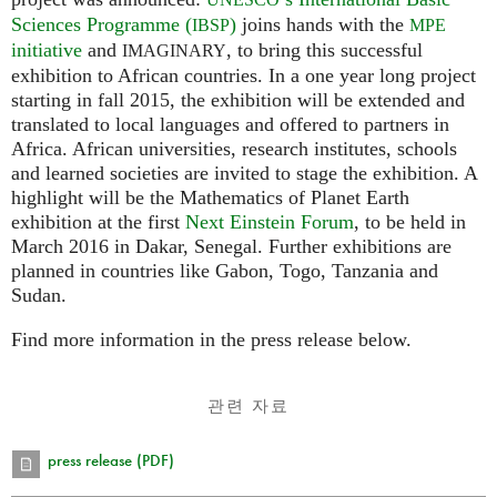
Sciences Programme (
)
joins hands with the
IBSP
MPE
initiative
and
, to bring this successful
IMAGINARY
exhibition to African countries. In a one year long project
starting in fall 2015, the exhibition will be extended and
translated to local languages and offered to partners in
Africa. African universities, research institutes, schools
and learned societies are invited to stage the exhibition. A
highlight will be the Mathematics of Planet Earth
exhibition at the first
Next Einstein Forum
, to be held in
March 2016 in Dakar, Senegal. Further exhibitions are
planned in countries like Gabon, Togo, Tanzania and
Sudan.
Find more information in the press release below.
관련 자료
press release (PDF)