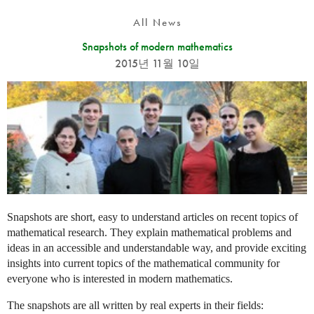
All News
Snapshots of modern mathematics
2015년 11월 10일
Snapshots are short, easy to understand articles on recent topics of
mathematical research. They explain mathematical problems and
ideas in an accessible and understandable way, and provide exciting
insights into current topics of the mathematical community for
everyone who is interested in modern mathematics.
The snapshots are all written by real experts in their fields: