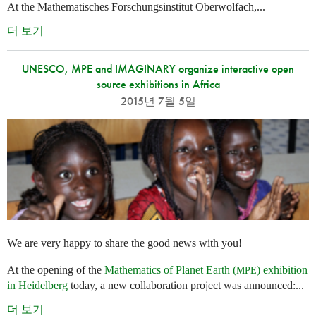
At the Mathematisches Forschungsinstitut Oberwolfach,...
더 보기
UNESCO, MPE and IMAGINARY organize interactive open
source exhibitions in Africa
2015년 7월 5일
We are very happy to share the good news with you!
At the opening of the
Mathematics of Planet Earth (
) exhibition
MPE
in Heidelberg
today, a new collaboration project was announced:...
더 보기