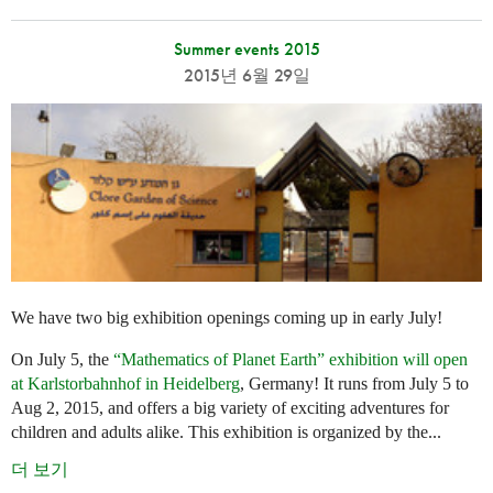
Summer events 2015
2015년 6월 29일
We have two big exhibition openings coming up in early July!
On July 5, the
“Mathematics of Planet Earth” exhibition will open
at Karlstorbahnhof in Heidelberg
, Germany! It runs from July 5 to
Aug 2, 2015, and offers a big variety of exciting adventures for
children and adults alike. This exhibition is organized by the...
더 보기