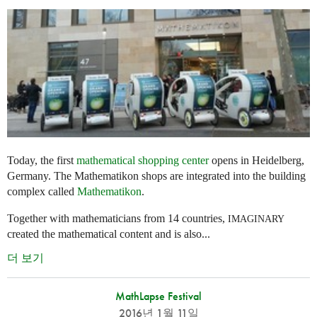
Today, the first
mathematical shopping center
opens in Heidelberg,
Germany. The Mathematikon shops are integrated into the building
complex called
Mathematikon
.
Together with mathematicians from 14 countries,
IMAGINARY
created the mathematical content and is also...
더 보기
MathLapse Festival
2016년 1월 11일