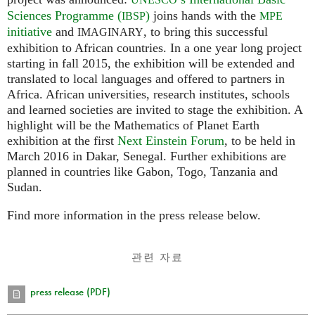
Sciences Programme (
)
joins hands with the
IBSP
MPE
initiative
and
, to bring this successful
IMAGINARY
exhibition to African countries. In a one year long project
starting in fall 2015, the exhibition will be extended and
translated to local languages and offered to partners in
Africa. African universities, research institutes, schools
and learned societies are invited to stage the exhibition. A
highlight will be the Mathematics of Planet Earth
exhibition at the first
Next Einstein Forum
, to be held in
March 2016 in Dakar, Senegal. Further exhibitions are
planned in countries like Gabon, Togo, Tanzania and
Sudan.
Find more information in the press release below.
관련 자료
press release (PDF)