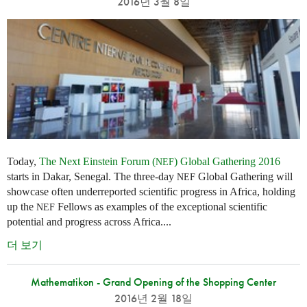
2016년 3월 8일
Today,
The Next Einstein Forum (
) Global Gathering 2016
NEF
starts in Dakar, Senegal. The three-day
Global Gathering will
NEF
showcase often underreported scientific progress in Africa, holding
up the
Fellows as examples of the exceptional scientific
NEF
potential and progress across Africa....
더 보기
Mathematikon - Grand Opening of the Shopping Center
2016년 2월 18일