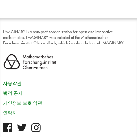
IMAGINARY is a non-profit organization for open and interactive
mathematics. IMAGINARY was initiated at the Mathematisches
Forschungsinstitut Oberwolfach, which is a shareholder of IMAGINARY.
사용약관
법적 공지
개인정보 보호 약관
연락처