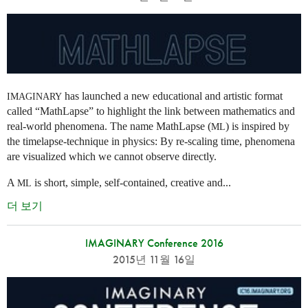
has launched a new educational and artistic format
IMAGINARY
called “MathLapse” to highlight the link between mathematics and
real-world phenomena. The name MathLapse (
) is inspired by
ML
the timelapse-technique in physics: By re-scaling time, phenomena
are visualized which we cannot observe directly.
A
is short, simple, self-contained, creative and...
ML
더 보기
IMAGINARY Conference 2016
2015년 11월 16일