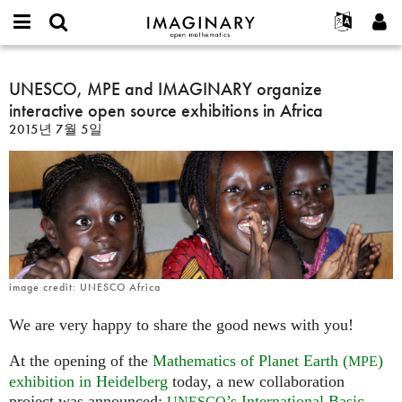
IMAGINARY
open
IMAGINARY란
English
Events
E-
mathematics
UNESCO,
mail
찾기
프로젝트
Français
UNESCO, MPE and IMAGINARY organize
Programs
or
MPE
비
interactive open source exhibitions in Africa
username
참가하기
Deutsch
Galleries
and
밀
*
2015년 7월 5일
번
IMAGINARY
한국어
연락처
Hands-On
호
organize
Español
*
Films
interactive
Türkçe
open
가입하기
Texts
source
새로운 비밀번호 요청하기
Exhibitions
exhibitions
in
나머지 보기...
Africa
image credit: UNESCO Africa
We are very happy to share the good news with you!
At the opening of the
Mathematics of Planet Earth (
)
MPE
exhibition in Heidelberg
today, a new collaboration
project was announced:
’s International Basic
UNESCO