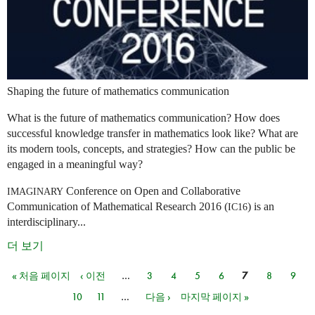
Shaping the future of mathematics communication
What is the future of mathematics communication? How does
successful knowledge transfer in mathematics look like? What are
its modern tools, concepts, and strategies? How can the public be
engaged in a meaningful way?
Conference on Open and Collaborative
IMAGINARY
Communication of Mathematical Research 2016 (
) is an
IC16
interdisciplinary...
더 보기
« 처음 페이지
‹ 이전
…
3
4
5
6
7
8
9
페이지
10
11
…
다음 ›
마지막 페이지 »