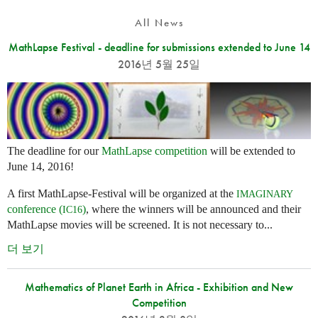
All News
MathLapse Festival - deadline for submissions extended to June 14
2016년 5월 25일
The deadline for our
MathLapse competition
will be extended to
June 14, 2016!
A first MathLapse-Festival will be organized at the
IMAGINARY
conference (
)
, where the winners will be announced and their
IC16
MathLapse movies will be screened. It is not necessary to...
더 보기
Mathematics of Planet Earth in Africa - Exhibition and New
Competition