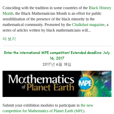
Coinciding with the tradition in some countries of the
Black History
Month
, the Black Mathematician Month is an effort for public
sensiblilzation of the presence of the black minority in the
mathematical community. Promoted by the
Chalkdust magazine
, a
series of articles written by black mathematicians will...
더 보기
Enter the international MPE competition! Extended deadline: July
16, 2017
2017년 6월 18일
Submit your exhibition modules to participate in
the new
competition for Mathematics of Planet Earth (
)
.
MPE