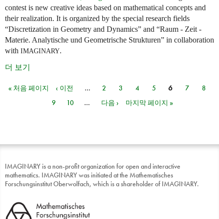
contest is new creative ideas based on mathematical concepts and
their realization. It is organized by the special research fields
“Discretization in Geometry and Dynamics” and “Raum - Zeit -
Materie. Analytische und Geometrische Strukturen” in collaboration
with
.
IMAGINARY
더 보기
« 처음 페이지
‹ 이전
…
2
3
4
5
6
7
8
페이지
9
10
…
다음 ›
마지막 페이지 »
IMAGINARY is a non-profit organization for open and interactive
mathematics. IMAGINARY was initiated at the Mathematisches
Forschungsinstitut Oberwolfach, which is a shareholder of IMAGINARY.