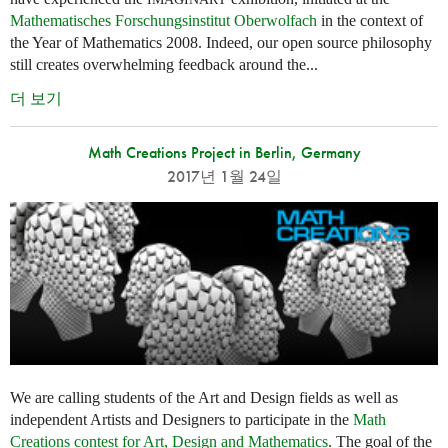
Mathematisches Forschungsinstitut Oberwolfach
in the context of
the Year of Mathematics 2008. Indeed, our open source philosophy
still creates overwhelming feedback around the...
더 보기
Math Creations Project in Berlin, Germany
2017년 1월 24일
We are calling students of the Art and Design fields as well as
independent Artists and Designers to participate in the
Math
Creations contest for Art, Design and Mathematics
. The goal of the