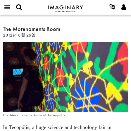
IMAGINARY
open
IMAGINARY란
English
Events
E-
mathematics
The
mail
찾기
프로젝트
Français
The Morenaments Room
Programs
or
Morenaments
비
2012년 8월 26일
username
참가하기
Deutsch
Galleries
Room
밀
*
번
한국어
연락처
Hands-On
호
Español
*
Films
Türkçe
가입하기
Texts
새로운 비밀번호 요청하기
Exhibitions
나머지 보기...
The Morenaments Room at Tecnopolis
In Tecopólis, a huge science and technology fair in