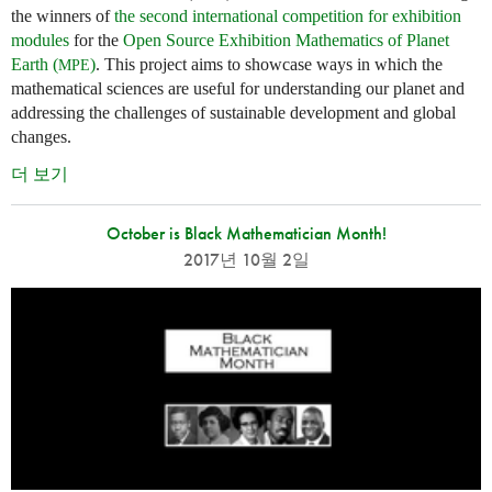
the winners of
the second international competition for exhibition
modules
for the
Open Source Exhibition Mathematics of Planet
Earth (
)
. This project aims to showcase ways in which the
MPE
mathematical sciences are useful for understanding our planet and
addressing the challenges of sustainable development and global
changes.
더 보기
October is Black Mathematician Month!
2017년 10월 2일