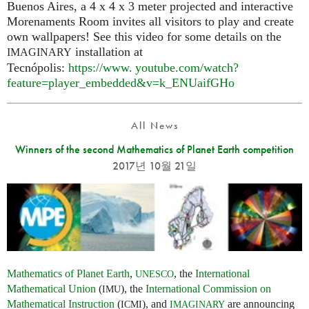
Buenos Aires, a 4 x 4 x 3 meter projected and interactive
Morenaments Room invites all visitors to play and create
own wallpapers! See this video for some details on the
installation at
IMAGINARY
Tecnópolis:
https://
www. youtube.
com/watch?
feature=player_embedded&v=k_ENUaifGHo
All News
Winners of the second Mathematics of Planet Earth competition
2017년 10월 21일
Mathematics of Planet Earth
,
, the
International
UNESCO
Mathematical Union
(
), the
International Commission on
IMU
Mathematical Instruction
(
), and
are announcing
ICMI
IMAGINARY