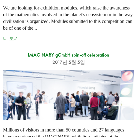
We are looking for exhibition modules, which raise the awareness
of the mathematics involved in the planet’s ecosystem or in the way
civilization is organized. Modules submitted to this competition can
be of one of the...
더 보기
IMAGINARY gGmbH spin-off celebration
2017년 5월 5일
Millions of visitors in more than 50 countries and 27 languages
have experienced the
exhibition, initiated at the
IMAGINARY