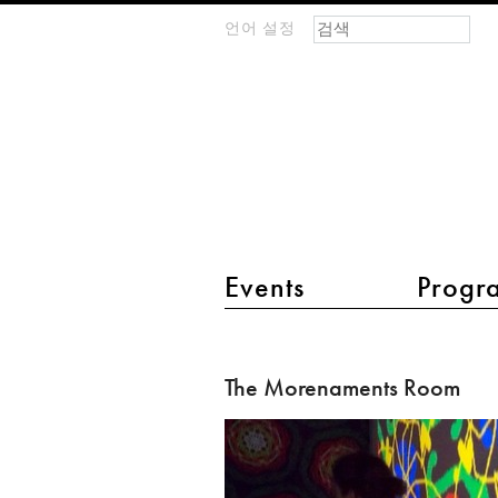
검색 폼
찾기
언어 설정
m
IMAGINARY
open
mathematics
main menu 2
Events
Progr
The
Morenaments
The Morenaments Room
Room