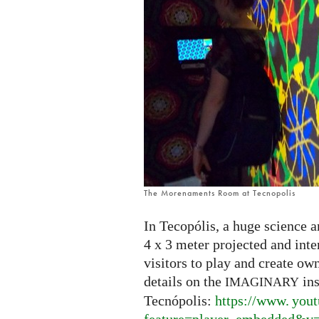
The Morenaments Room at Tecnopolis
In Tecopólis, a huge science a
4 x 3 meter projected and int
visitors to play and create ow
details on the
ins
IMAGINARY
Tecnópolis:
https://
www. yout