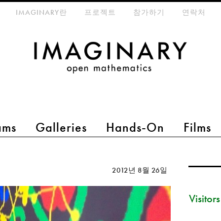
eta-menu
IMAGINARY란
프로젝트
참가하기
연락처
ams
Galleries
Hands-On
Films
2012년 8월 26일
Visitor