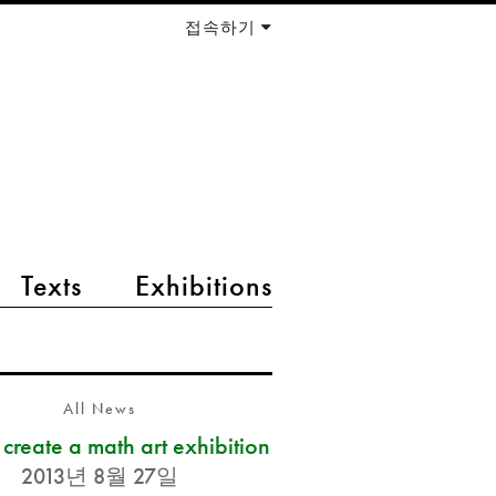
접속하기
Texts
Exhibitions
All News
s create a math art exhibition
2013년 8월 27일