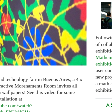
Followi
of colla
exhibit
Mathema
exhibit
user con
new pro
nd technology fair in Buenos Aires, a 4 x
a math 
eractive Morenaments Room invites all
exhibiti
n wallpapers! See this video for some
tallation at
A 
ube.
com/watch?