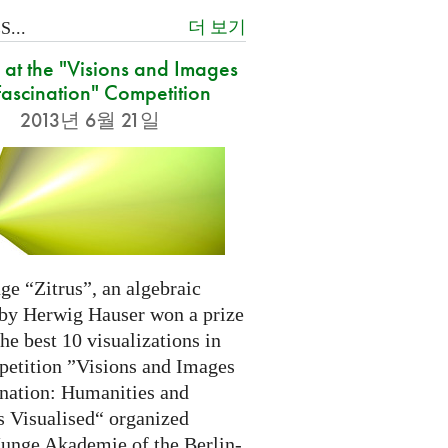
더 보기
...
at the "Visions and Images
Fascination" Competition
2013년 6월 21일
ge “Zitrus”, an algebraic
 by Herwig Hauser won a prize
e best 10 visualizations in
petition ”Visions and Images
ination: Humanities and
s Visualised“ organized
Junge Akademie of the Berlin-