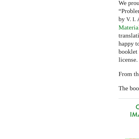
We prou
“Proble
by
A
V. I.
Materia
translat
happy to
booklet
license.
From th
The book
O
IMA