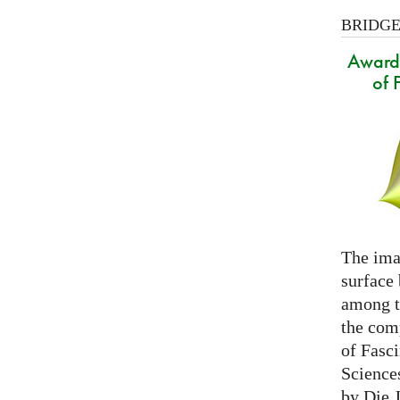
BRIDGES
Award 
of 
The ima
surface
among th
the com
of Fasc
Science
by Die 