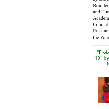
Branden
and Hum
Academy
Council 
Russian
the Youn
"Prob
15" by