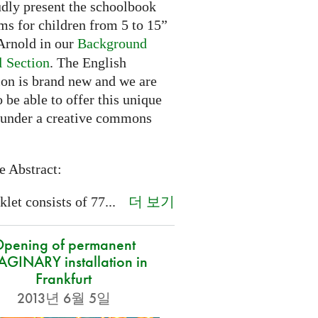
dly present the schoolbook
ms for children from 5 to 15”
rnold in our
Background
l Section
. The English
ion is brand new and we are
 be able to offer this unique
 under a creative commons
e Abstract:
더 보기
let consists of 77...
pening of permanent
GINARY installation in
Frankfurt
2013년 6월 5일