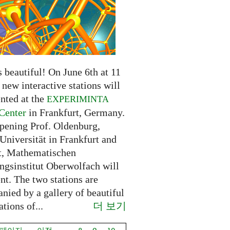
 beautiful! On June 6th at 11
new interactive stations will
nted at the
EXPERIMINTA
Center
in Frankfurt, Germany.
opening Prof. Oldenburg,
Universität in Frankfurt and
t, Mathematischen
ngsinstitut Oberwolfach will
nt. The two stations are
nied by a gallery of beautiful
더 보기
ations of...