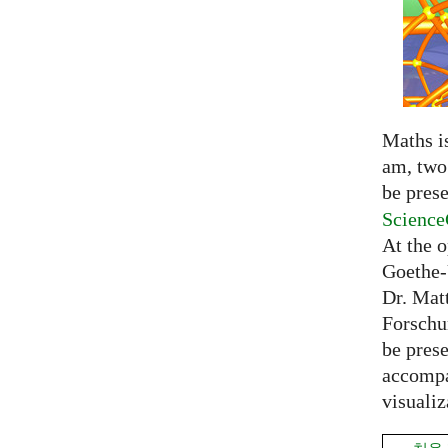
Maths is
am, two 
be prese
Science
At the 
Goethe-
Dr. Mat
Forschu
be prese
accompa
visualiz