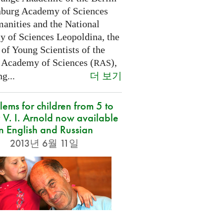
burg Academy of Sciences
anities and the National
 of Sciences Leopoldina, the
of Young Scientists of the
 Academy of Sciences (
),
RAS
더 보기
g...
lems for children from 5 to
 V. I. Arnold now available
in English and Russian
2013년 6월 11일