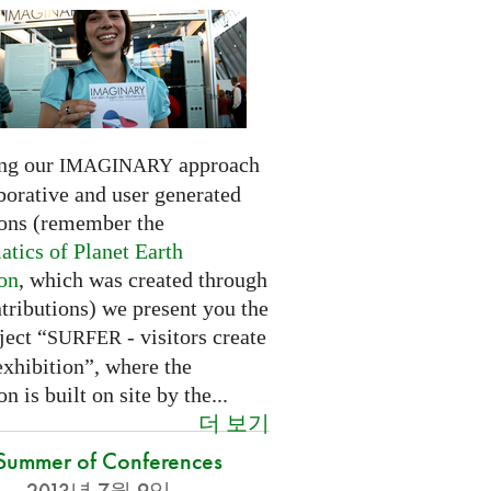
ng our
approach
IMAGINARY
borative and user generated
ions (remember the
tics of Planet Earth
ion
, which was created through
tributions) we present you the
ject “
- visitors create
SURFER
exhibition”, where the
on is built on site by the...
더 보기
Summer of Conferences
2013년 7월 9일