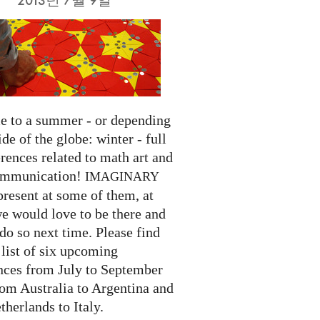
 to a summer - or depending
ide of the globe: winter - full
rences related to math art and
ommunication!
IMAGINARY
present at some of them, at
we would love to be there and
do so next time. Please find
list of six upcoming
nces from July to September
rom Australia to Argentina and
herlands to Italy.