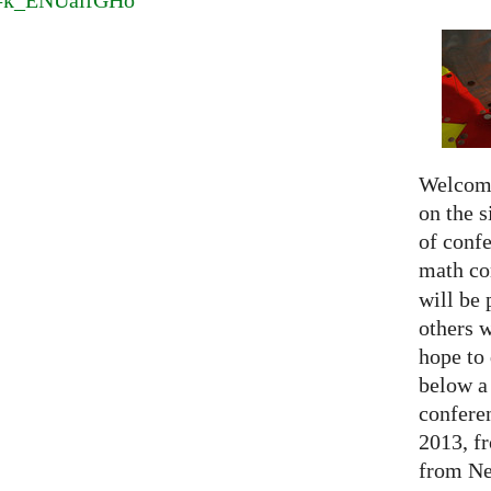
v=k_ENUaifGHo
Welcome
on the s
of confe
math c
will be 
others 
hope to 
below a 
confere
2013, f
from Net