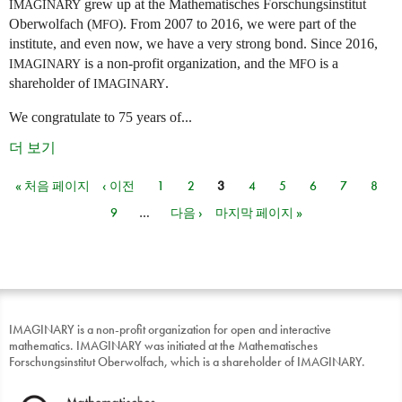
grew up at the Mathematisches Forschungsinstitut
IMAGINARY
Oberwolfach (
). From 2007 to 2016, we were part of the
MFO
institute, and even now, we have a very strong bond. Since 2016,
is a non-profit organization, and the
is a
IMAGINARY
MFO
shareholder of
.
IMAGINARY
We congratulate to 75 years of...
더 보기
« 처음 페이지
‹ 이전
1
2
3
4
5
6
7
8
페이지
9
…
다음 ›
마지막 페이지 »
IMAGINARY is a non-profit organization for open and interactive
mathematics. IMAGINARY was initiated at the Mathematisches
Forschungsinstitut Oberwolfach, which is a shareholder of IMAGINARY.