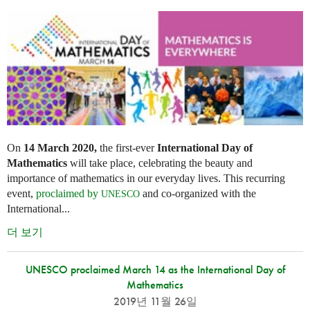
On
14 March 2020,
the first-ever
International Day of
Mathematics
will take place, celebrating the beauty and
importance of mathematics in our everyday lives. This recurring
event,
proclaimed by
and co-organized with the
UNESCO
International...
더 보기
UNESCO proclaimed March 14 as the International Day of
Mathematics
2019년 11월 26일