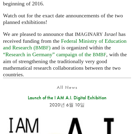
beginning of 2016.
Watch out for the exact date announcements of the two
planned exhibitions!
We are pleased to announce that
Israel
has
IMAGINARY
received funding from the
Federal Ministry of Education
and Research (
)
and is organized within the
BMBF
“Research in Germany” campaign of the
, with the
BMBF
aim of strengthening the traditionally very good
mathematical research collaborations between the two
countries.
All News
Launch of the I AM A.I. Digital Exhibition
2020년 6월 10일