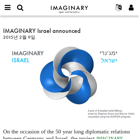
IMAGINARY
open
IMAGINARY란
English
Events
E-
mathematics
IMAGINARY
mail
찾기
프로젝트
Français
IMAGINARY Israel announced
Programs
or
Israel
비
2015년 2월 9일
username
참가하기
Deutsch
Galleries
announced
밀
*
번
한국어
연락처
Hands-On
호
Español
*
Films
Türkçe
가입하기
Texts
새로운 비밀번호 요청하기
Exhibitions
나머지 보기...
On the occasion of the 50 year long diplomatic relations
between Germany and Israel, the project
IMAGINARY