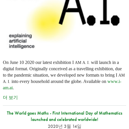
On June 10 2020 our latest exhibition I
will launch in a
AM
A. I.
digital format. Originally conceived as a travelling exhibition, due
to the pandemic situation, we developed new formats to bring I
AM
into every household around the globe. Available on
www.i-
A. I.
am.ai
.
더 보기
The World goes Maths - First International Day of Mathematics
launched and celebrated worldwide!
2020년 3월 14일