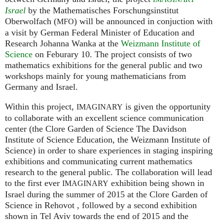
Israel
by the Mathematisches Forschungsinstitut
Oberwolfach (
) will be announced in conjuction with
MFO
a visit by German Federal Minister of Education and
Research Johanna Wanka at the
Weizmann Institute of
Science
on Feburary 10. The project consists of two
mathematics exhibitions for the general public and two
workshops mainly for young mathematicians from
Germany and Israel.
Within this project,
is given the opportunity
IMAGINARY
to collaborate with an excellent science communication
center (the Clore Garden of Science The Davidson
Institute of Science Education, the Weizmann Institute of
Science) in order to share experiences in staging inspiring
exhibitions and communicating current mathematics
research to the general public. The collaboration will lead
to the first ever
exhibition being shown in
IMAGINARY
Israel during the summer of 2015 at the Clore Garden of
Science in Rehovot , followed by a second exhibition
shown in Tel Aviv towards the end of 2015 and the