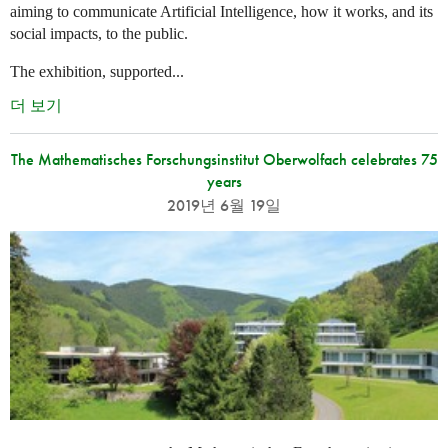
aiming to communicate Artificial Intelligence, how it works, and its
social impacts, to the public.
The exhibition, supported...
더 보기
The Mathematisches Forschungsinstitut Oberwolfach celebrates 75
years
2019년 6월 19일