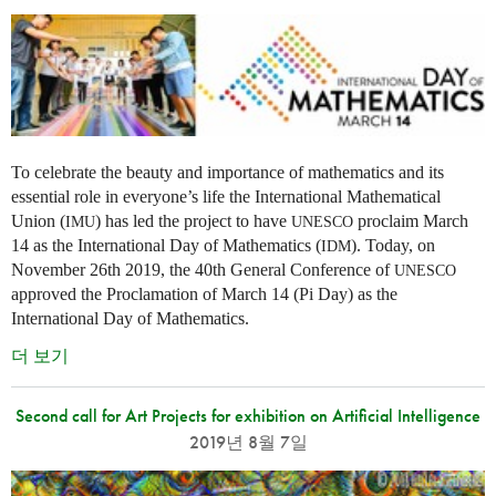
To celebrate the beauty and importance of mathematics and its
essential role in everyone’s life the International Mathematical
Union (
) has led the project to have
proclaim March
IMU
UNESCO
14 as the International Day of Mathematics (
). Today, on
IDM
November 26th 2019, the 40th General Conference of
UNESCO
approved the Proclamation of March 14 (Pi Day) as the
International Day of Mathematics.
더 보기
Second call for Art Projects for exhibition on Artificial Intelligence
2019년 8월 7일