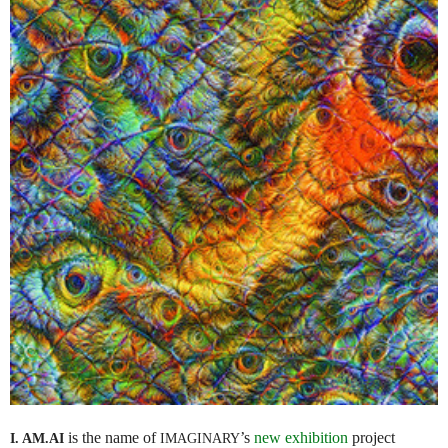
is the name of
’s
new exhibition
project
I. AM.
AI
IMAGINARY