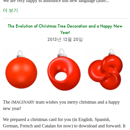
We are very happy to announce this new language (after...
더 보기
The Evolution of Christmas Tree Decoration and a Happy New
Year!
2013년 12월 20일
The
team wishes you merry christmas and a happy
IMAGINARY
new year!
We prepared a christmas card for you (in English, Spanish,
German, French and Catalan for now) to download and forward. It