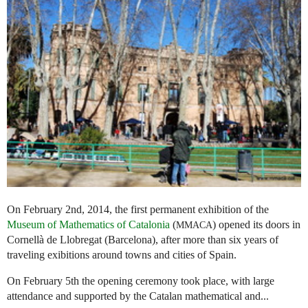
On February 2nd, 2014, the first permanent exhibition of the
Museum of Mathematics of Catalonia
(
) opened its doors in
MMACA
Cornellà de Llobregat (Barcelona), after more than six years of
traveling exibitions around towns and cities of Spain.
On February 5th the opening ceremony took place, with large
attendance and supported by the Catalan mathematical and...