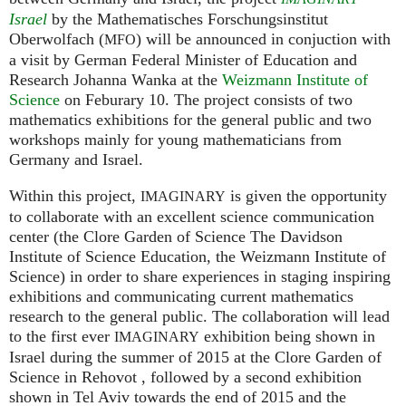
Israel
by the Mathematisches Forschungsinstitut
Oberwolfach (
) will be announced in conjuction with
MFO
a visit by German Federal Minister of Education and
Research Johanna Wanka at the
Weizmann Institute of
Science
on Feburary 10. The project consists of two
mathematics exhibitions for the general public and two
workshops mainly for young mathematicians from
Germany and Israel.
Within this project,
is given the opportunity
IMAGINARY
to collaborate with an excellent science communication
center (the Clore Garden of Science The Davidson
Institute of Science Education, the Weizmann Institute of
Science) in order to share experiences in staging inspiring
exhibitions and communicating current mathematics
research to the general public. The collaboration will lead
to the first ever
exhibition being shown in
IMAGINARY
Israel during the summer of 2015 at the Clore Garden of
Science in Rehovot , followed by a second exhibition
shown in Tel Aviv towards the end of 2015 and the