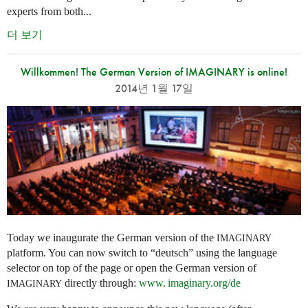
experts from both...
더 보기
Willkommen! The German Version of IMAGINARY is online!
2014년 1월 17일
Today we inaugurate the German version of the
IMAGINARY
platform. You can now switch to “deutsch” using the language
selector on top of the page or open the German version of
directly through:
www. imaginary.
org/de
IMAGINARY