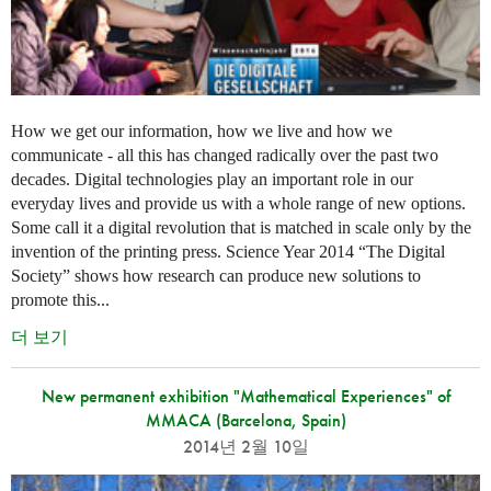
How we get our information, how we live and how we
communicate - all this has changed radically over the past two
decades. Digital technologies play an important role in our
everyday lives and provide us with a whole range of new options.
Some call it a digital revolution that is matched in scale only by the
invention of the printing press. Science Year 2014 “The Digital
Society” shows how research can produce new solutions to
promote this...
더 보기
New permanent exhibition "Mathematical Experiences" of
MMACA (Barcelona, Spain)
2014년 2월 10일