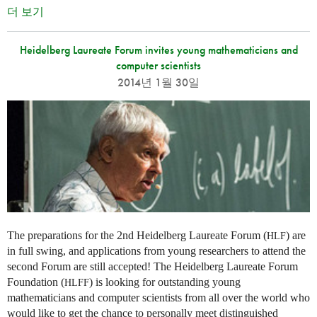
더 보기
Heidelberg Laureate Forum invites young mathematicians and
computer scientists
2014년 1월 30일
The preparations for the 2nd Heidelberg Laureate Forum (
) are
HLF
in full swing, and applications from young researchers to attend the
second Forum are still accepted! The Heidelberg Laureate Forum
Foundation (
) is looking for outstanding young
HLFF
mathematicians and computer scientists from all over the world who
would like to get the chance to personally meet distinguished