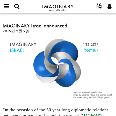
IMAGINARY
open
IMAGINARY란
English
Events
E-
mathematics
IMAGINARY
mail
찾기
프로젝트
Français
IMAGINARY Israel announced
Programs
or
Israel
비
2015년 2월 9일
username
참가하기
Deutsch
Galleries
announced
밀
*
번
한국어
연락처
Hands-On
호
Español
*
Films
Türkçe
가입하기
Texts
새로운 비밀번호 요청하기
Exhibitions
나머지 보기...
On the occasion of the 50 year long diplomatic relations
between Germany and Israel, the project
IMAGINARY