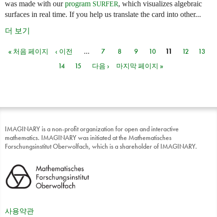
was made with our
program
, which visualizes algebraic
SURFER
surfaces in real time. If you help us translate the card into other...
더 보기
« 처음 페이지
‹ 이전
…
7
8
9
10
11
12
13
페이지
14
15
다음 ›
마지막 페이지 »
IMAGINARY is a non-profit organization for open and interactive
mathematics. IMAGINARY was initiated at the Mathematisches
Forschungsinstitut Oberwolfach, which is a shareholder of IMAGINARY.
사용약관