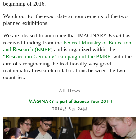
beginning of 2016.
Watch out for the exact date announcements of the two
planned exhibitions!
We are pleased to announce that
Israel
has
IMAGINARY
received funding from the
Federal Ministry of Education
and Research (
)
and is organized within the
BMBF
“Research in Germany” campaign of the
, with the
BMBF
aim of strengthening the traditionally very good
mathematical research collaborations between the two
countries.
All News
IMAGINARY is part of Science Year 2014!
2014년 3월 24일