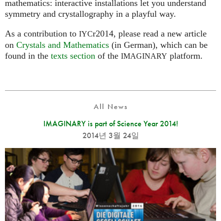
mathematics: interactive installations let you understand
symmetry and crystallography in a playful way.
As a contribution to
r2014, please read a new article
IYC
on
Crystals and Mathematics
(in German), which can be
found in the
texts section
of the
platform.
IMAGINARY
All News
IMAGINARY is part of Science Year 2014!
2014년 3월 24일