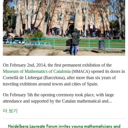
On February 2nd, 2014, the first permanent exhibition of the
Museum of Mathematics of Catalonia
(
) opened its doors in
MMACA
Cornellà de Llobregat (Barcelona), after more than six years of
traveling exibitions around towns and cities of Spain.
On February 5th the opening ceremony took place, with large
attendance and supported by the Catalan mathematical and...
더 보기
Heidelberg Laureate Forum invites young mathematicians and