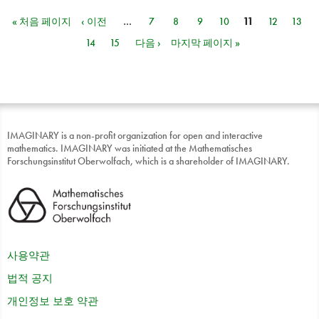
« 처음 페이지
‹ 이전
…
7
8
9
10
11
12
13
페이지
14
15
다음 ›
마지막 페이지 »
IMAGINARY is a non-profit organization for open and interactive
mathematics. IMAGINARY was initiated at the Mathematisches
Forschungsinstitut Oberwolfach, which is a shareholder of IMAGINARY.
사용약관
법적 공지
개인정보 보호 약관