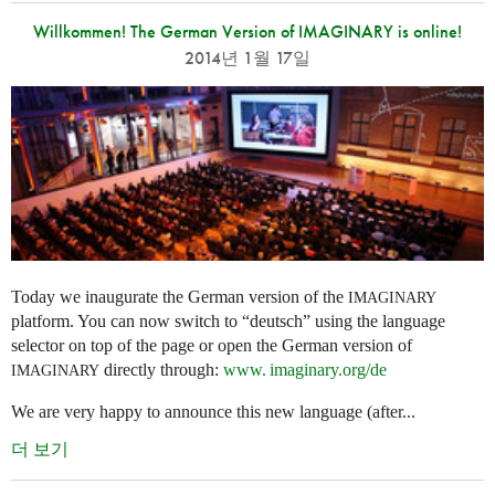
Willkommen! The German Version of IMAGINARY is online!
2014년 1월 17일
Today we inaugurate the German version of the
IMAGINARY
platform. You can now switch to “deutsch” using the language
selector on top of the page or open the German version of
directly through:
www. imaginary.
org/de
IMAGINARY
We are very happy to announce this new language (after...
더 보기