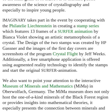
awareness of the science of crystallography and
especially to inspire young people.
takes part in the event by cooperating with
IMAGINARY
the
Philatelie Liechtenstein
in creating a
stamp series
which features 13 frames of a
animation
by
SURFER
Bianca Violet showing an artistic metamorphosis of a
crystal. The Design of the two stamps was created by
HP
Gassner and the images of the first day covers are
screenshots of the program
Crystal Flight
by Jeff Weeks.
Additionally, a free smartphone application is offered
using augmented reality technology to identify the stamps
and start the original
-animation.
SURFER
We also want to point your attention to the interactive
Museum of Minerals and Mathematics
(MiMa) in
Oberwolfach, Germany. The MiMa museum does not only
host the one-of-a-kind minerals of the Black Forest region
or provides insights into mathematical theories, it
especially presents the connection between minerals and