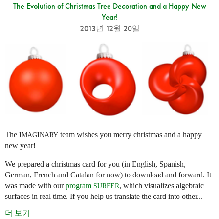
The Evolution of Christmas Tree Decoration and a Happy New
Year!
2013년 12월 20일
The
team wishes you merry christmas and a happy
IMAGINARY
new year!
We prepared a christmas card for you (in English, Spanish,
German, French and Catalan for now) to download and forward. It
was made with our
program
, which visualizes algebraic
SURFER
surfaces in real time. If you help us translate the card into other...
더 보기