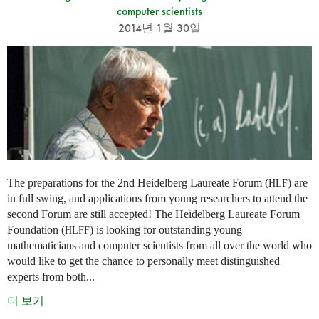
computer scientists
2014년 1월 30일
The preparations for the 2nd Heidelberg Laureate Forum (
) are
HLF
in full swing, and applications from young researchers to attend the
second Forum are still accepted! The Heidelberg Laureate Forum
Foundation (
) is looking for outstanding young
HLFF
mathematicians and computer scientists from all over the world who
would like to get the chance to personally meet distinguished
experts from both...
더 보기