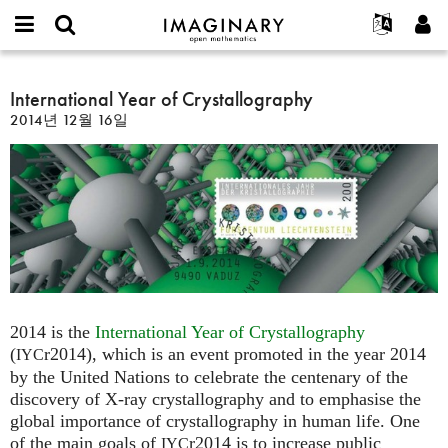
IMAGINARY
open
IMAGINARY란
English
Events
E-
mathematics
International
mail
찾기
프로젝트
Français
International Year of Crystallography
Programs
or
Year
비
2014년 12월 16일
username
참가하기
Deutsch
Galleries
of
밀
*
번
Crystallography
한국어
연락처
Hands-On
호
Español
*
Films
Türkçe
가입하기
Texts
새로운 비밀번호 요청하기
Exhibitions
나머지 보기...
2014 is the
International Year of Crystallography
(
r2014), which is an event promoted in the year 2014
IYC
by the United Nations to celebrate the centenary of the
discovery of X-ray crystallography and to emphasise the
global importance of crystallography in human life. One
of the main goals of
r2014 is to increase public
IYC