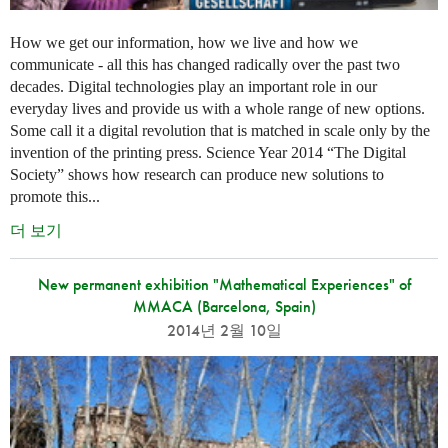
How we get our information, how we live and how we
communicate - all this has changed radically over the past two
decades. Digital technologies play an important role in our
everyday lives and provide us with a whole range of new options.
Some call it a digital revolution that is matched in scale only by the
invention of the printing press. Science Year 2014 “The Digital
Society” shows how research can produce new solutions to
promote this...
더 보기
New permanent exhibition "Mathematical Experiences" of
MMACA (Barcelona, Spain)
2014년 2월 10일