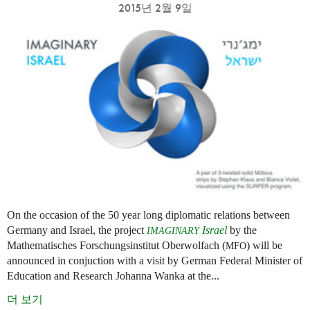
2015년 2월 9일
On the occasion of the 50 year long diplomatic relations between
Germany and Israel, the project
Israel
by the
IMAGINARY
Mathematisches Forschungsinstitut Oberwolfach (
) will be
MFO
announced in conjuction with a visit by German Federal Minister of
Education and Research Johanna Wanka at the...
더 보기