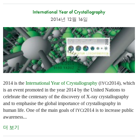
International Year of Crystallography
2014년 12월 16일
2014 is the
International Year of Crystallography
(
r2014), which
IYC
is an event promoted in the year 2014 by the United Nations to
celebrate the centenary of the discovery of X-ray crystallography
and to emphasise the global importance of crystallography in
human life. One of the main goals of
r2014 is to increase public
IYC
awareness...
더 보기