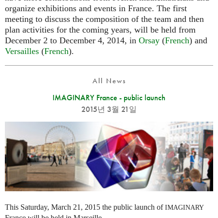
organize exhibitions and events in France. The first
meeting to discuss the composition of the team and then
plan activities for the coming years, will be held from
December 2 to December 4, 2014, in
Orsay
(
French
) and
Versailles
(
French
).
All News
IMAGINARY France - public launch
2015년 3월 21일
This Saturday, March 21, 2015 the public launch of
IMAGINARY
France will be held in Marseille.