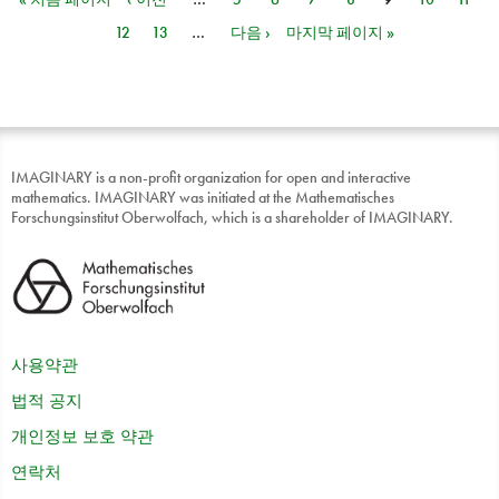
페이지
12
13
…
다음 ›
마지막 페이지 »
IMAGINARY is a non-profit organization for open and interactive
mathematics. IMAGINARY was initiated at the Mathematisches
Forschungsinstitut Oberwolfach, which is a shareholder of IMAGINARY.
사용약관
법적 공지
개인정보 보호 약관
연락처