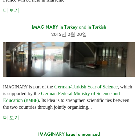
더 보기
IMAGINARY in Turkey and in Turkish
2015년 2월 20일
is part of the
German-Turkish Year of Science
, which
IMAGINARY
is supported by the
German Federal Ministry of Science and
Education (
)
. Its idea is to strengthen scientific ties between
BMBF
the two countries through jointly organizing...
더 보기
IMAGINARY Israel announced