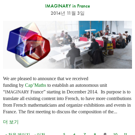
IMAGINARY in France
2014년 11월 3일
We are pleased to announce that we received
funding by
Cap’Maths
to establish an autonomous unit
“
France” starting in December 2014. Its purpose is to
IMAGINARY
translate all existing content into French, to have more contributions
from French mathematicians and organize exhibitions and events in
France. The first meeting to discuss the composition of the...
더 보기
« 처음 페이지
‹ 이전
…
5
6
7
8
9
10
11