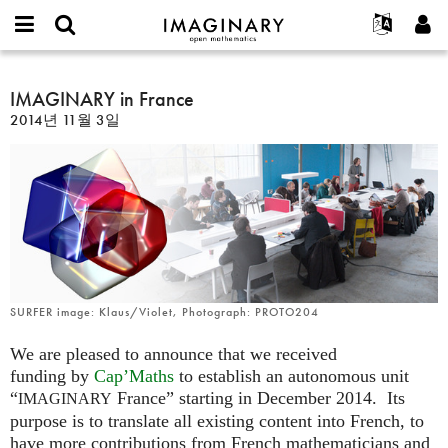
IMAGINARY
open
IMAGINARY란
English
Events
E-
mathematics
IMAGINARY
mail
찾기
프로젝트
Français
IMAGINARY in France
Programs
or
in
비
2014년 11월 3일
username
참가하기
Deutsch
Galleries
France
밀
*
번
한국어
연락처
Hands-On
호
Español
*
Films
Türkçe
가입하기
Texts
새로운 비밀번호 요청하기
Exhibitions
나머지 보기...
SURFER image: Klaus/Violet, Photograph: PROTO204
We are pleased to announce that we received
funding by
Cap’Maths
to establish an autonomous unit
“
France” starting in December 2014. Its
IMAGINARY
purpose is to translate all existing content into French, to
have more contributions from French mathematicians and