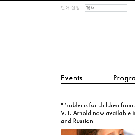
검색 폼
찾기
언어 설정
m
IMAGINARY
open
mathematics
main menu 2
Events
Progr
"Problems
for
"Problems for children from
children
V. I. Arnold now available i
from
and Russian
5