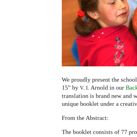
to
15"
by
V.
I.
Arnold
now
available
in
English
and
We proudly present the school
Russian
15” by
Arnold in our
Back
V. I.
translation is brand new and w
unique booklet under a creati
From the Abstract:
The booklet consists of 77 pr