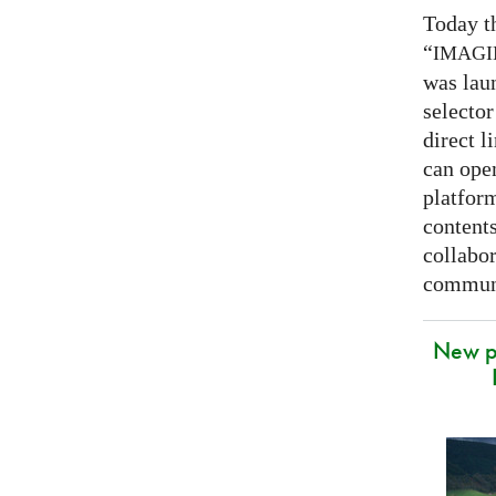
Today t
“
IMAG
was lau
selector
direct l
can open
platfor
contents
collabor
communi
New p