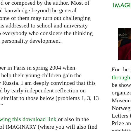
ted or composed by the author. Most of
IMAGIN
al knowledge beyond the general
some of them may turn out challenging
is addressed to school and university
to everybody who considers the thinking
he personality development.
per in Paris in spring 2004 when
For the 
 help their young children gain the
through
or Russia. I am deeply convinced that this
be show
ed by early independent reflection on
organiz
 similar to those below (problems 1, 3, 13
Museum 
…”
Norwegi
Letters 
wing this download link
or also in the
Prize an
of
(where you will also find
IMAGINARY
exhibiti