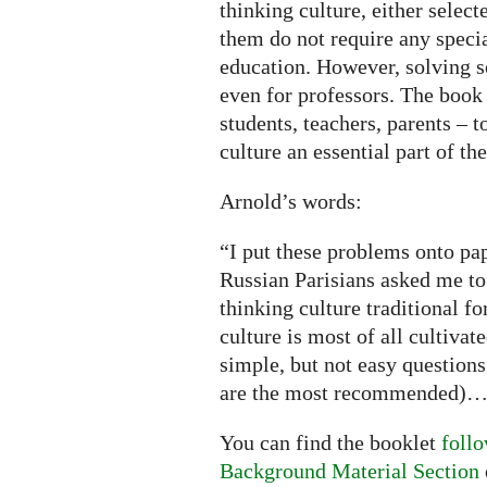
thinking culture, either selec
them do not require any speci
education. However, solving 
even for professors. The book 
students, teachers, parents – 
culture an essential part of t
Arnold’s words:
“I put these problems onto pa
Russian Parisians asked me to
thinking culture traditional f
culture is most of all cultivat
simple, but not easy questions
are the most recommended)
You can find the booklet
follo
Background Material Section