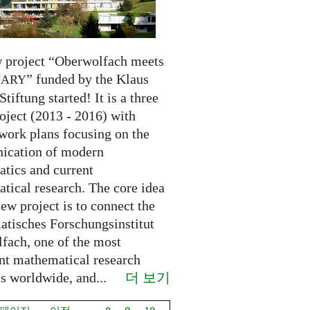
 project “Oberwolfach meets
” funded by the Klaus
NARY
Stiftung started! It is a three
oject (2013 - 2016) with
 work plans focusing on the
cation of modern
tics and current
tical research. The core idea
new project is to connect the
tisches Forschungsinstitut
fach, one of the most
nt mathematical research
더 보기
es worldwide, and...