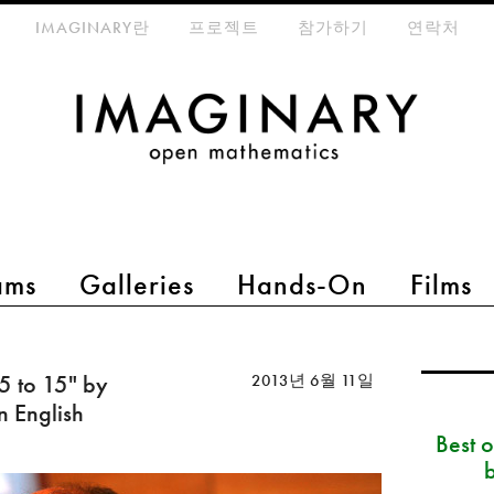
eta-menu
IMAGINARY란
프로젝트
참가하기
연락처
ams
Galleries
Hands-On
Films
 5 to 15" by
2013년 6월 11일
n English
Best 