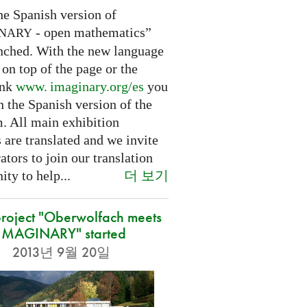
he Spanish version of
- open mathematics”
INARY
nched. With the new language
 on top of the page or the
ink
www. imaginary.
org/es
you
 the Spanish version of the
m. All main exhibition
 are translated and we invite
ators to join our translation
더 보기
ty to help...
roject "Oberwolfach meets
IMAGINARY" started
2013년 9월 20일