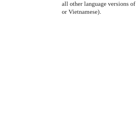
all other language versions of
or Vietnamese).