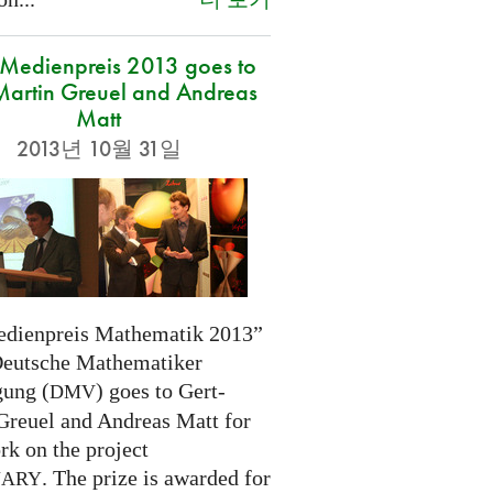
edienpreis 2013 goes to
Martin Greuel and Andreas
Matt
2013년 10월 31일
dienpreis Mathematik 2013”
Deutsche Mathematiker
gung (
) goes to Gert-
DMV
Greuel and Andreas Matt for
rk on the project
. The prize is awarded for
NARY