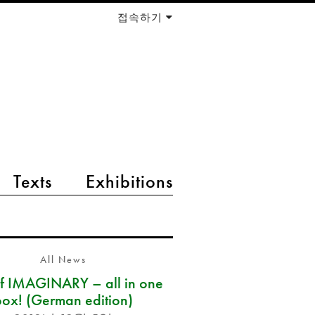
접속하기
Texts
Exhibitions
All News
of IMAGINARY – all in one
box! (German edition)