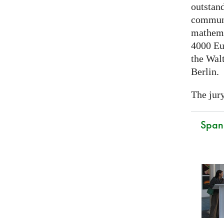
outstand
communi
mathema
4000 Eu
the Walt
Berlin.
The jury
Spani