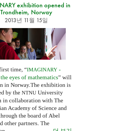
ARY exhibition opened in
Trondheim, Norway
2013년 11월 15일
first time, “
-
IMAGINARY
 the eyes of mathematics
” will
n in Norway.The exhibition is
ed by the
University
NTNU
in collaboration with The
an Academy of Science and
through the board of Abel
d other partners. The
더 보기
on...