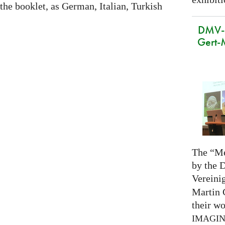
 the booklet, as German, Italian, Turkish
DMV-M
Gert-
The “Me
by the 
Vereini
Martin 
their wo
IMAGI