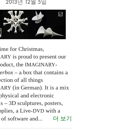
2013년 12월 5일
time for Christmas,
is proud to present our
NARY
roduct, the
-
IMAGINARY
erbox
– a box that contains a
ection of all things
(in German). It is a mix
NARY
physical and electronic
s – 3D sculptures, posters,
pplies, a Live-
with a
DVD
더 보기
 of software and...