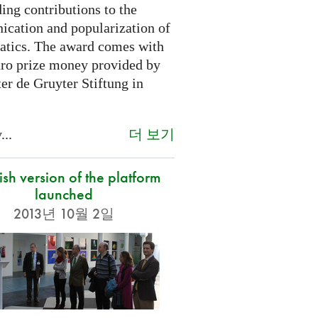
ing contributions to the
cation and popularization of
tics. The award comes with
ro prize money provided by
er de Gruyter Stiftung in
더 보기
...
sh version of the platform
launched
2013년 10월 2일