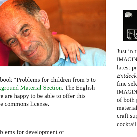
Just in 
IMAGI
latest p
Entdeck
book “Problems for children from 5 to
fine sel
ground Material Section
. The English
IMAGI
e are happy to be able to offer this
of both 
ve commons license.
material
craft su
cocktail
oblems for development of