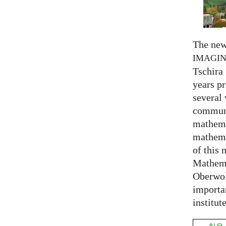
The new
IMAGI
Tschira 
years pr
several
communi
mathema
mathema
of this 
Mathema
Oberwol
importa
institut