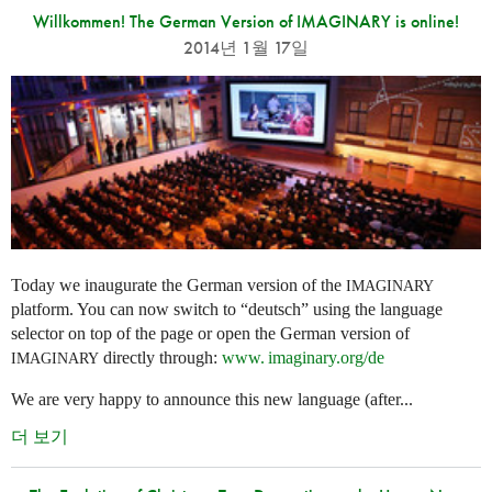
Willkommen! The German Version of IMAGINARY is online!
2014년 1월 17일
Today we inaugurate the German version of the
IMAGINARY
platform. You can now switch to “deutsch” using the language
selector on top of the page or open the German version of
directly through:
www. imaginary.
org/de
IMAGINARY
We are very happy to announce this new language (after...
더 보기