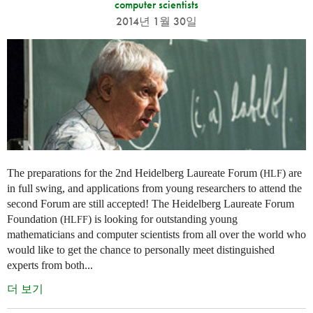
computer scientists
2014년 1월 30일
The preparations for the 2nd Heidelberg Laureate Forum (
) are
HLF
in full swing, and applications from young researchers to attend the
second Forum are still accepted! The Heidelberg Laureate Forum
Foundation (
) is looking for outstanding young
HLFF
mathematicians and computer scientists from all over the world who
would like to get the chance to personally meet distinguished
experts from both...
더 보기