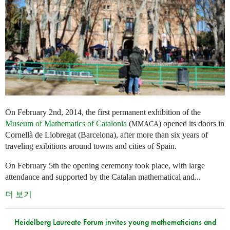
On February 2nd, 2014, the first permanent exhibition of the
Museum of Mathematics of Catalonia
(
) opened its doors in
MMACA
Cornellà de Llobregat (Barcelona), after more than six years of
traveling exibitions around towns and cities of Spain.
On February 5th the opening ceremony took place, with large
attendance and supported by the Catalan mathematical and...
더 보기
Heidelberg Laureate Forum invites young mathematicians and