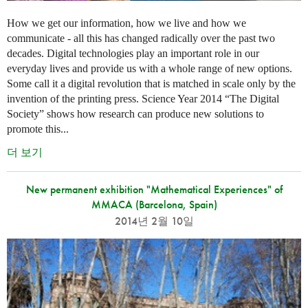
How we get our information, how we live and how we
communicate - all this has changed radically over the past two
decades. Digital technologies play an important role in our
everyday lives and provide us with a whole range of new options.
Some call it a digital revolution that is matched in scale only by the
invention of the printing press. Science Year 2014 “The Digital
Society” shows how research can produce new solutions to
promote this...
더 보기
New permanent exhibition "Mathematical Experiences" of
MMACA (Barcelona, Spain)
2014년 2월 10일