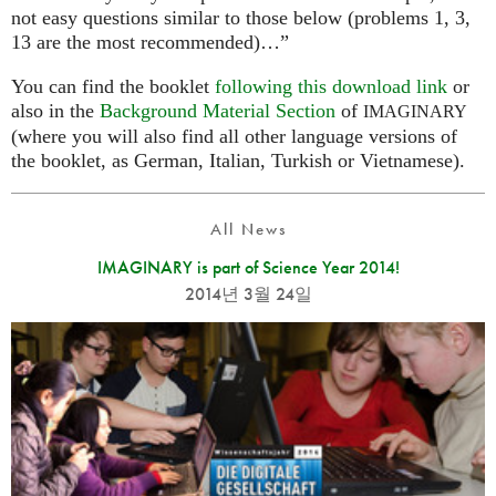
not easy questions similar to those below (problems 1, 3,
13 are the most recommended)…”
You can find the booklet
following this download link
or
also in the
Background Material Section
of
IMAGINARY
(where you will also find all other language versions of
the booklet, as German, Italian, Turkish or Vietnamese).
All News
IMAGINARY is part of Science Year 2014!
2014년 3월 24일