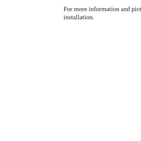
For more information and pict
installation.