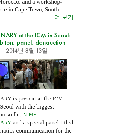
Morocco, and a workshop-
nce in Cape Town, South
더 보기
NARY at the ICM in Seoul:
biton, panel, donauction
2014년 8월 13일
is present at the
NARY
ICM
Seoul with the biggest
on so far,
-
NIMS
and a special panel titled
NARY
atics communication for the