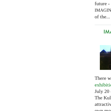
future -
IMAGI
of the...
IM
There w
exhibit
July 20 
The Kul
attracti
own mov