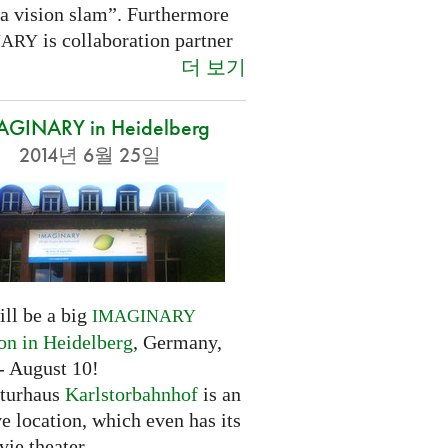
 a vision slam”. Furthermore
is collaboration partner
NARY
더 보기
AGINARY in Heidelberg
2014년 6월 25일
ill be a big
IMAGINARY
ion in Heidelberg
, Germany,
- August 10!
turhaus
Karlstorbahnhof
is an
ve location, which even has its
ie theater.