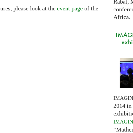
Rabat, 
ures, please look at the
event page
of the
confere
Africa.
IMAGI
exhi
IMAGI
2014 in 
exhibiti
IMAGI
“Mathem