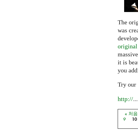
The ori
was crea
develope
origina
massive
it is be
you add
Try our
http://
...
« 처
페이
9
10