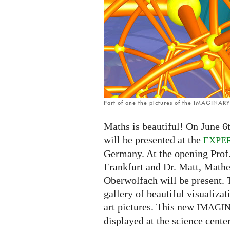
in
Frankfurt
Part of one the pictures of the IMAGINARY 
Maths is beautiful! On June 6t
will be presented at the
EXPE
Germany. At the opening Prof
Frankfurt and Dr. Matt, Math
Oberwolfach will be present. 
gallery of beautiful visualiza
art pictures. This new
IMAGI
displayed at the science center