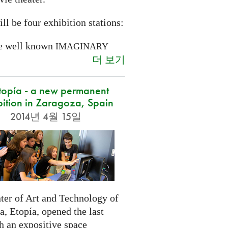
ll be four exhibition stations:
e well known
IMAGINARY
더 보기
opía - a new permanent
bition in Zaragoza, Spain
2014년 4월 15일
ter of Art and Technology of
, Etopía, opened the last
h an expositive space