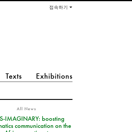
접속하기
Texts
Exhibitions
All News
S-IMAGINARY: boosting
atics communication on the