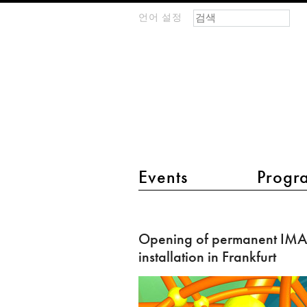
검색 폼
찾기
언어 설정
m
IMAGINARY
open
mathematics
main menu 2
Events
Progr
Opening
of
Opening of permanent I
permanent
installation in Frankfurt
IMAGINARY
installation