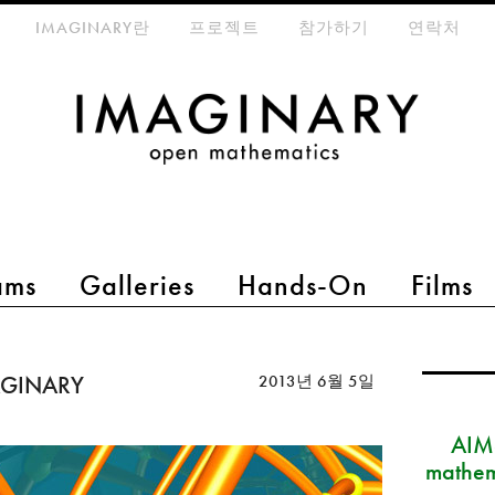
eta-menu
IMAGINARY란
프로젝트
참가하기
연락처
ams
Galleries
Hands-On
Films
MAGINARY
2013년 6월 5일
AIM
mathem