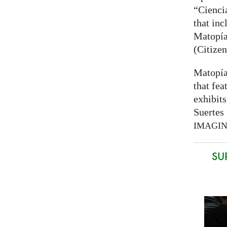
“Cienci
that inc
Matopía
(Citizen
Matopía
that fea
exhibits
Suertes 
IMAGI
SU