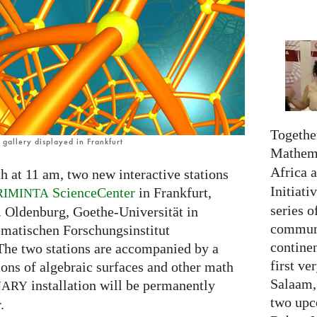
Together
gallery displayed in Frankfurt
Mathema
Africa 
h at 11 am, two new interactive stations
Initiati
ScienceCenter
in Frankfurt,
RIMINTA
series o
. Oldenburg, Goethe-Universität in
communi
ematischen Forschungsinstitut
continen
The two stations are accompanied by a
first ve
tions of algebraic surfaces and other math
Salaam,
installation will be permanently
NARY
two upc
.