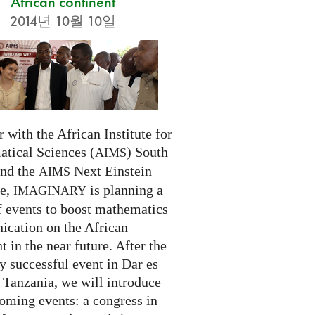
African continent
2014년 10월 10일
 with the African Institute for
tical Sciences (
) South
AIMS
and the
Next Einstein
AIMS
ve,
is planning a
IMAGINARY
f events to boost mathematics
cation on the African
t in the near future. After the
ry successful event in Dar es
 Tanzania, we will introduce
oming events: a congress in