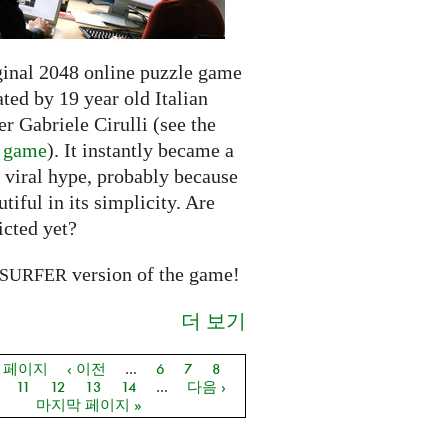
ginal 2048 online puzzle game
ted by 19 year old Italian
r Gabriele Cirulli (see the
l game
). It instantly became a
 viral hype, probably because
autiful in its simplicity. Are
icted yet?
version of the game!
SURFER
더 보기
음 페이지
‹ 이전
…
6
7
8
지
11
12
13
14
…
다음 ›
마지막 페이지 »