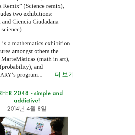
a Remix” (Science remix),
ludes two exhibitions:
 and Ciencia Ciudadana
 science).
 is a mathematics exhibition
tures amongst others the
 MarteMáticas (math in art),
(probability), and
더 보기
’s program...
NARY
RFER 2048 - simple and
addictive!
2014년 4월 8일