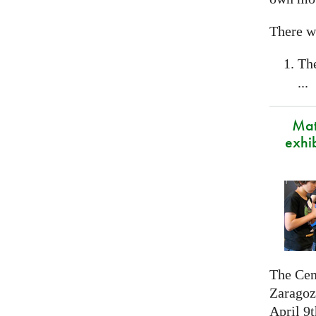
There wi
Th
...
Mat
exhi
The Cen
Zaragoza
April 9t