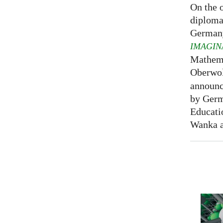
On the o
diploma
Germany
IMAGIN
Mathema
Oberwol
announce
by Germ
Educati
Wanka at