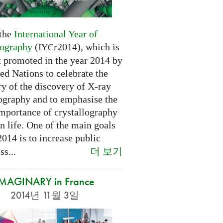
 the
International Year of
lography
(
r2014), which is
IYC
t promoted in the year 2014 by
ed Nations to celebrate the
y of the discovery of X-ray
lography and to emphasise the
importance of crystallography
n life. One of the main goals
2014 is to increase public
더 보기
s...
IMAGINARY in France
2014년 11월 3일