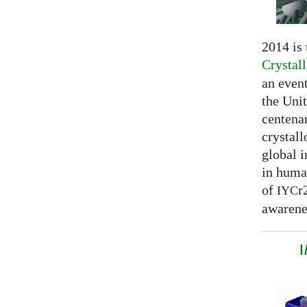
2014 is
Crystal
an even
the Unit
centenar
crystal
global 
in huma
of
r
IYC
awarenes