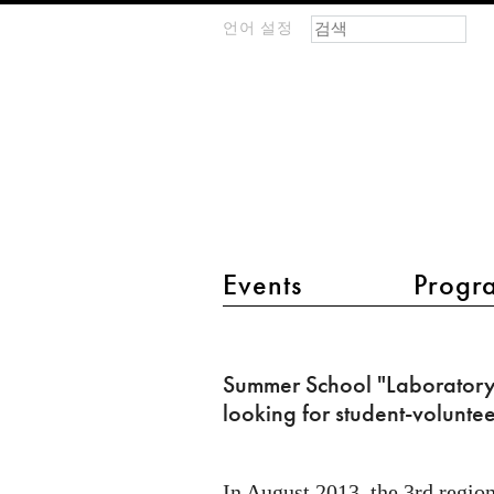
검색 폼
찾기
언어 설정
m
IMAGINARY
open
mathematics
main menu 2
Events
Progr
Summer
School
Summer School "Laboratory 
"Laboratory
looking for student-voluntee
Z"
is
In August 2013, the 3rd region