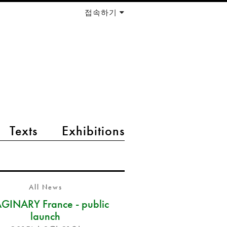
접속하기
Texts
Exhibitions
All News
GINARY France - public
launch