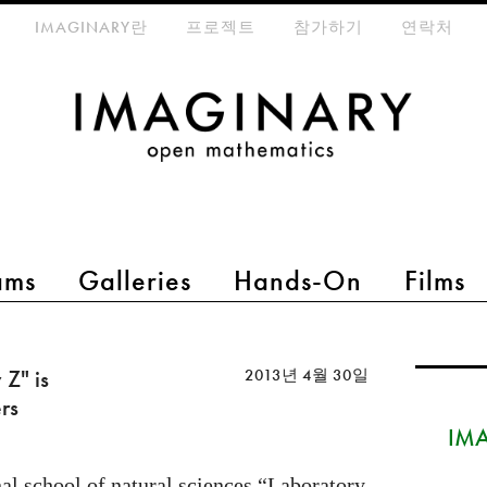
eta-menu
IMAGINARY란
프로젝트
참가하기
연락처
ams
Galleries
Hands-On
Films
Z" is
2013년 4월 30일
rs
IMA
al school of natural sciences “Laboratory