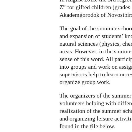
looking
Z” for gifted children (grades
for
Akademgorodok of Novosibirs
student-
volunteers
The goal of the summer school
and expansion of students’ kn
natural sciences (physics, che
areas. However, in the summer 
sense of this word. All partici
into groups and work on assig
supervisors help to learn nece
organize group work.
The organizers of the summer 
volunteers helping with differ
realization of the summer sch
and organizing leisure activit
found in the file below.