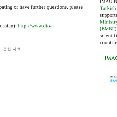
IMAGI
ipating or have further questions, please
Turkish
support
Ministr
ussian):
http://www.dio-
(
)
BMBF
scientif
countrie
관련 자료
IMAG