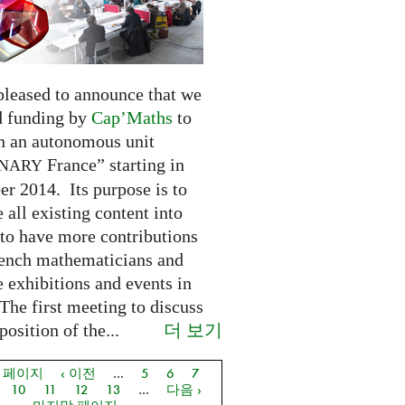
pleased to announce that we
d funding by
Cap’Maths
to
sh an autonomous unit
France” starting in
INARY
r 2014. Its purpose is to
e all existing content into
 to have more contributions
ench mathematicians and
 exhibitions and events in
The first meeting to discuss
더 보기
osition of the...
음 페이지
‹ 이전
…
5
6
7
지
10
11
12
13
…
다음 ›