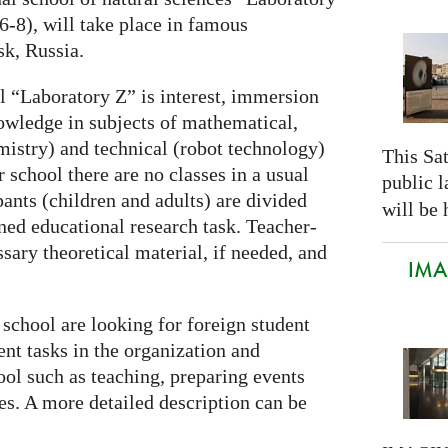
 6-8), will take place in famous
k, Russia.
 “Laboratory Z” is interest, immersion
owledge in subjects of mathematical,
mistry) and technical (robot technology)
This Sa
school there are no classes in a usual
public 
pants (children and adults) are divided
will be 
ned educational research task. Teacher-
ssary theoretical material, if needed, and
IMAG
school are looking for foreign student
ent tasks in the organization and
ool such as teaching, preparing events
ies. A more detailed description can be