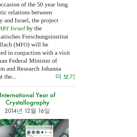
ccasion of the 50 year long
tic relations between
 and Israel, the project
Israel
by the
ARY
tisches Forschungsinstitut
fach (
) will be
MFO
d in conjuction with a visit
an Federal Minister of
on and Research Johanna
더 보기
 the...
International Year of
Crystallography
2014년 12월 16일