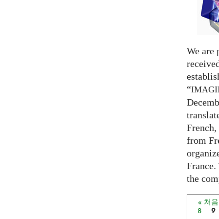
We are 
receive
establi
“
IMAG
Decembe
translat
French,
from Fr
organize
France. 
the comp
« 처
페이
8
9