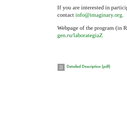
If you are interested in partic
contact
info@imaginary.org
.
Webpage of the program (in R
gen.ru/laborategiaZ
Detailed Description (pdf)