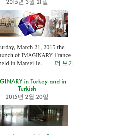
2015년 3월 21일
turday, March 21, 2015 the
launch of
France
IMAGINARY
더 보기
held in Marseille.
INARY in Turkey and in
Turkish
2015년 2월 20일