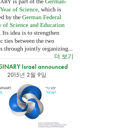
is part of the
German-
NARY
 Year of Science
, which is
ed by the
German Federal
y of Science and Education
. Its idea is to strengthen
ic ties between the two
s through jointly organizing...
더 보기
INARY Israel announced
2015년 2월 9일