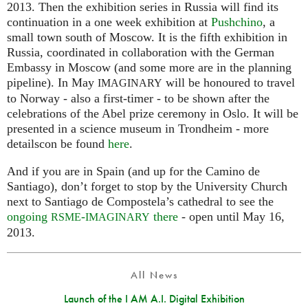
2013. Then the exhibition series in Russia will find its
continuation in a one week exhibition at
Pushchino
, a
small town south of Moscow. It is the fifth exhibition in
Russia, coordinated in collaboration with the German
Embassy in Moscow (and some more are in the planning
pipeline). In May
will be honoured to travel
IMAGINARY
to Norway - also a first-timer - to be shown after the
celebrations of the Abel prize ceremony in Oslo. It will be
presented in a science museum in Trondheim - more
detailscon be found
here
.
And if you are in Spain (and up for the Camino de
Santiago), don’t forget to stop by the University Church
next to Santiago de Compostela’s cathedral to see the
ongoing
-
there
- open until May 16,
RSME
IMAGINARY
2013.
All News
Launch of the I AM A.I. Digital Exhibition