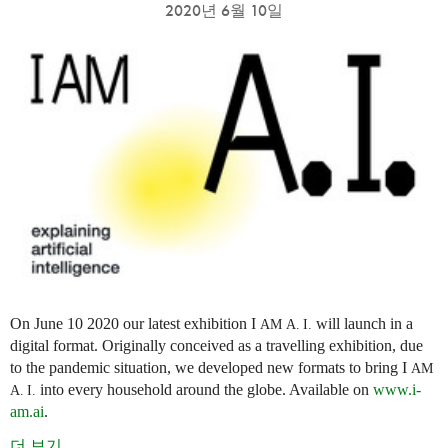
2020년 6월 10일
On June 10 2020 our latest exhibition I
will launch in a
AM
A. I.
digital format. Originally conceived as a travelling exhibition, due
to the pandemic situation, we developed new formats to bring I
AM
into every household around the globe. Available on
www.i-
A. I.
am.ai
.
더 보기