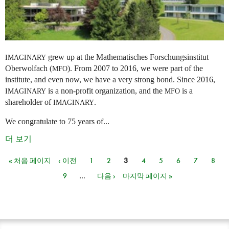
grew up at the Mathematisches Forschungsinstitut
IMAGINARY
Oberwolfach (
). From 2007 to 2016, we were part of the
MFO
institute, and even now, we have a very strong bond. Since 2016,
is a non-profit organization, and the
is a
IMAGINARY
MFO
shareholder of
.
IMAGINARY
We congratulate to 75 years of...
더 보기
« 처음 페이지
‹ 이전
1
2
3
4
5
6
7
8
페이지
9
…
다음 ›
마지막 페이지 »