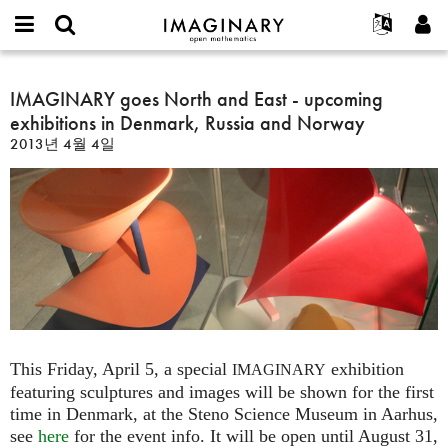
IMAGINARY
open
IMAGINARY란
English
Events
E-
mathematics
IMAGINARY
mail
찾기
프로젝트
Français
IMAGINARY goes North and East - upcoming
Programs
or
goes
비
exhibitions in Denmark, Russia and Norway
username
참가하기
Deutsch
Galleries
North
밀
*
2013년 4월 4일
번
and
한국어
연락처
Hands-On
호
East
Español
*
Films
-
Türkçe
upcoming
가입하기
Texts
exhibitions
새로운 비밀번호 요청하기
Exhibitions
in
Denmark,
나머지 보기...
Russia
and
Norway
This Friday, April 5, a special
exhibition
IMAGINARY
featuring sculptures and images will be shown for the first
time in Denmark, at the Steno Science Museum in Aarhus,
see
here
for the event info. It will be open until August 31,