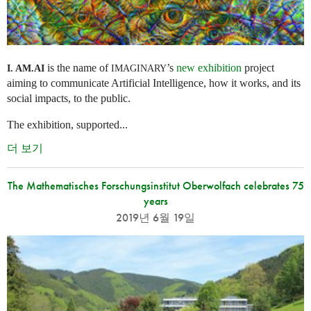
is the name of
’s
new exhibition
project
I. AM.
AI
IMAGINARY
aiming to communicate Artificial Intelligence, how it works, and its
social impacts, to the public.
The exhibition, supported...
더 보기
The Mathematisches Forschungsinstitut Oberwolfach celebrates 75
years
2019년 6월 19일