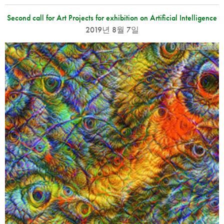
Second call for Art Projects for exhibition on Artificial Intelligence
2019년 8월 7일