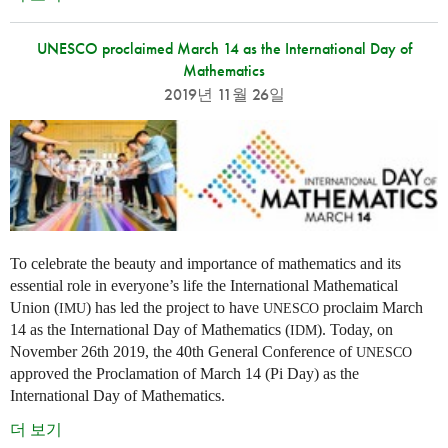
UNESCO proclaimed March 14 as the International Day of
Mathematics
2019년 11월 26일
To celebrate the beauty and importance of mathematics and its
essential role in everyone’s life the International Mathematical
Union (
) has led the project to have
proclaim March
IMU
UNESCO
14 as the International Day of Mathematics (
). Today, on
IDM
November 26th 2019, the 40th General Conference of
UNESCO
approved the Proclamation of March 14 (Pi Day) as the
International Day of Mathematics.
더 보기