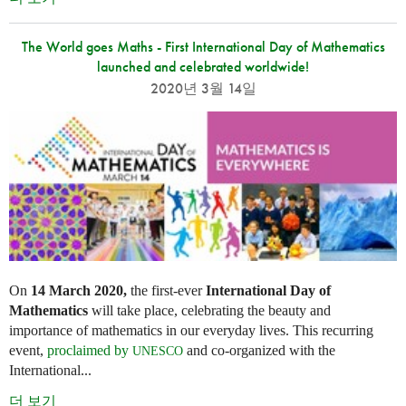
The World goes Maths - First International Day of Mathematics
launched and celebrated worldwide!
2020년 3월 14일
On
14 March 2020,
the first-ever
International Day of
Mathematics
will take place, celebrating the beauty and
importance of mathematics in our everyday lives. This recurring
event,
proclaimed by
and co-organized with the
UNESCO
International...
더 보기