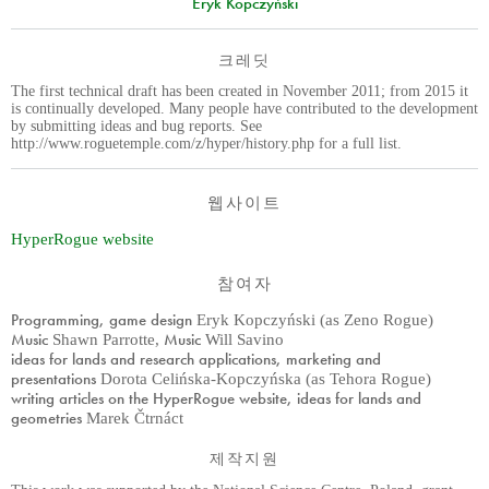
Eryk Kopczyński
크레딧
The first technical draft has been created in November 2011; from 2015 it
is continually developed. Many people have contributed to the development
by submitting ideas and bug reports. See
http://www.roguetemple.com/z/hyper/history.php for a full list.
웹사이트
HyperRogue website
참여자
Programming, game design
Eryk Kopczyński (as Zeno Rogue)
Music
Music
Shawn Parrotte
,
Will Savino
ideas for lands and research applications, marketing and
presentations
Dorota Celińska-Kopczyńska (as Tehora Rogue)
writing articles on the HyperRogue website, ideas for lands and
geometries
Marek Čtrnáct
제작지원