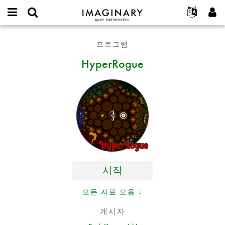
IMAGINARY
open
IMAGINARY란
English
Events
E-
mathematics
HyperRogue
mail
프로그램
찾기
프로젝트
Français
Programs
or
비
HyperRogue
username
참가하기
Deutsch
Galleries
밀
*
번
한국어
연락처
Hands-On
호
Español
*
Films
Türkçe
가입하기
Texts
새로운 비밀번호 요청하기
Exhibitions
나머지 보기...
시작
모든 자료 모음 ↓
게시자