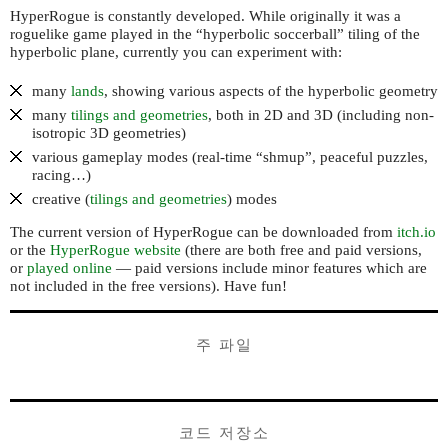
HyperRogue is constantly developed. While originally it was a
roguelike game played in the “hyperbolic soccerball” tiling of the
hyperbolic plane, currently you can experiment with:
many
lands
, showing various aspects of the hyperbolic geometry
many
tilings and geometries
, both in 2D and 3D (including non-
isotropic 3D geometries)
various gameplay modes (real-time “shmup”, peaceful puzzles,
racing…)
creative (
tilings and geometries
) modes
The current version of HyperRogue can be downloaded from
itch.io
or the
HyperRogue website
(there are both free and paid versions,
or
played online
— paid versions include minor features which are
not included in the free versions). Have fun!
주 파일
코드 저장소