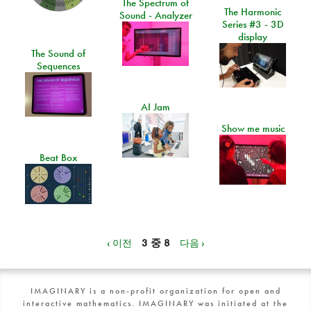
The Spectrum of
The Harmonic
Sound - Analyzer
Series #3 - 3D
display
The Sound of
Sequences
AI Jam
Show me music
Beat Box
‹ 이전
3 중 8
다음 ›
IMAGINARY is a non-profit organization for open and
interactive mathematics. IMAGINARY was initiated at the