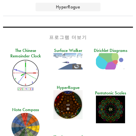
HyperRogue
프로그램 더보기
The Chinese
Surface Walker
Dirichlet Diagrams
Remainder Clock
HyperRogue
Pentatonic Scales
Note Compass