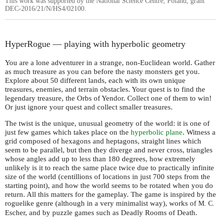
This work was supported by the National Science Centre, Poland, grant
DEC-2016/21/N/HS4/02100.
HyperRogue — playing with hyperbolic geometry
You are a lone adventurer in a strange, non-Euclidean world. Gather
as much treasure as you can before the nasty monsters get you.
Explore about 50 different lands, each with its own unique
treasures, enemies, and terrain obstacles. Your quest is to find the
legendary treasure, the Orbs of Yendor. Collect one of them to win!
Or just ignore your quest and collect smaller treasures.
The twist is the unique, unusual geometry of the world: it is one of
just few games which takes place on the
hyperbolic plane
. Witness a
grid composed of hexagons and heptagons, straight lines which
seem to be parallel, but then they diverge and never cross, triangles
whose angles add up to less than 180 degrees, how extremely
unlikely is it to reach the same place twice due to practically infinite
size of the world (centillions of locations in just 700 steps from the
starting point), and how the world seems to be rotated when you do
return. All this matters for the gameplay. The game is inspired by the
roguelike genre (although in a very minimalist way), works of
M. C.
Escher, and by puzzle games such as Deadly Rooms of Death.