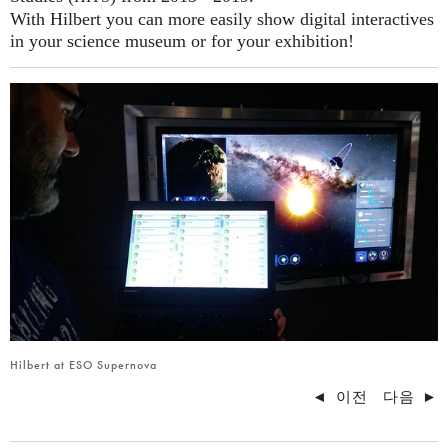
With Hilbert you can more easily show digital interactives
in your science museum or for your exhibition!
Hilbert at ESO Supernova
◄
이전
다음
►