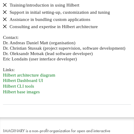
Training/introduction in using Hilbert
Support in initial setting-up, customization and tuning
Assistance in bundling custom applications
Consulting and expertise in Hilbert architecture
Contact:
Dr. Andreas Daniel Matt (organisation)
Dr. Christian Stussak (project supervision, software development)
Dr. Oleksandr Motsak (lead software developer)
Eric Londaits (user interface developer)
Links:
Hilbert architecture diagram
Hilbert Dashboard
UI
Hilbert
tools
CLI
Hilbert base images
IMAGINARY is a non-profit organization for open and interactive