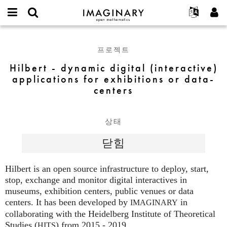
IMAGINARY
open
IMAGINARY란
English
Events
E-
mathematics
Hilbert
mail
찾기
프로젝트
Français
Programs
프로젝트
or
-
비
username
참가하기
Deutsch
Galleries
dynamic
Hilbert - dynamic digital (interactive)
밀
*
번
digital
applications for exhibitions or data-
한국어
연락처
Hands-On
호
(interactive)
centers
Español
*
Films
applications
Türkçe
for
가입하기
Texts
exhibitions
상태
새로운 비밀번호 요청하기
Exhibitions
or
닫힘
data-
나머지 보기...
centers
Hilbert is an open source infrastructure to deploy, start,
stop, exchange and monitor digital interactives in
museums, exhibition centers, public venues or data
centers. It has been developed by
in
IMAGINARY
collaborating with the Heidelberg Institute of Theoretical
Studies (
) from 2015 - 2019.
HITS