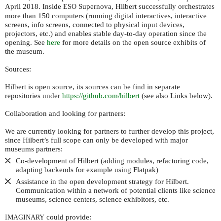
April 2018. Inside
Supernova, Hilbert successfully orchestrates
ESO
more than 150 computers (running digital interactives, interactive
screens, info screens, connected to physical input devices,
projectors, etc.) and enables stable day-to-day operation since the
opening. See
here
for more details on the open source exhibits of
the museum.
Sources:
Hilbert is open source, its sources can be find in separate
repositories under
https://github.com/hilbert
(see also Links below).
Collaboration and looking for partners:
We are currently looking for partners to further develop this project,
since Hilbert’s full scope can only be developed with major
museums partners:
Co-development of Hilbert (adding modules, refactoring code,
adapting backends for example using Flatpak)
Assistance in the open development strategy for Hilbert.
Communication within a network of potential clients like science
museums, science centers, science exhibitors, etc.
could provide:
IMAGINARY