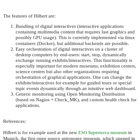
The features of Hilbert are:
Bundling of digital interactives (interactive applications
containing multimedia content that requires fast graphics and
possibly
usage). This is currently implemented via linux
GPU
containers (Docker), but additional backends are possible.
Easy orchestration of digital interactives on a cluster of
desktop computers by end-users: start, stop, dynamically
exchange running exhibits/interactives. This functionality is
especially important for modern museums, exhibition centers,
science centers but also other organizations requiring
orchestration of graphical applications. One can change the
exhibits/interactives for example for guided tours or special
topic events dynamically through an intuitive web dashboard.
Generic monitoring using Open Monitoring Distribution
(based on Nagios + Check_MK), and custom health check for
applications.
References:
Hilbert is for example used at the new
Supernova museum
in
ESO
Munich, the first open source astronomy museum, which opened in