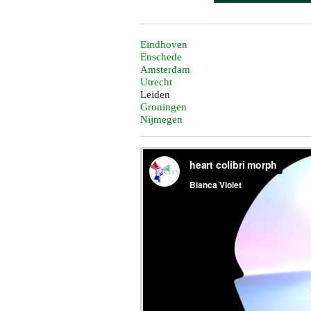
Eindhoven
Enschede
Amsterdam
Utrecht
Leiden
Groningen
Nijmegen