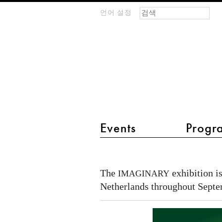
검색 폼
찾기
언어 설정
m
IMAGINARY
open
mathematics
main menu 2
Events
Progr
IMAGINARY
-
The
exhibition is
IMAGINARY
Wiskunde
Netherlands throughout Septe
in
sprankelende