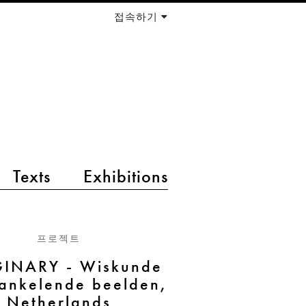
접속하기
Texts
Exhibitions
프로젝트
INARY - Wiskunde
rankelende beelden,
Netherlands