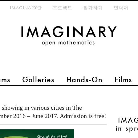
eta-menu
IMAGINARY란
프로젝트
참가하기
연락처
ams
Galleries
Hands-On
Films
 showing in various cities in The
mber 2016 – June 2017. Admission is free!
IMAG
in sp