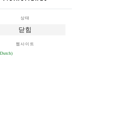
상태
닫힘
웹사이트
 Dutch)