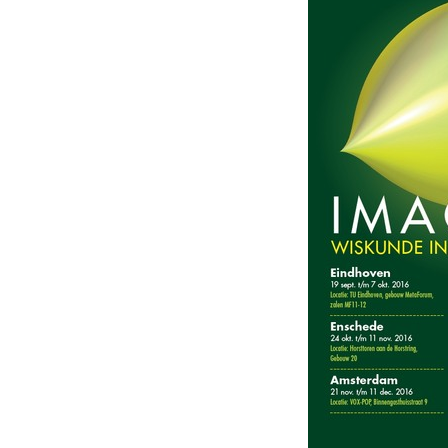
beelden,
Netherlands