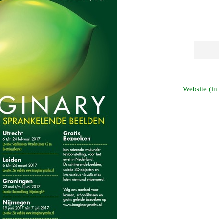
Website (in