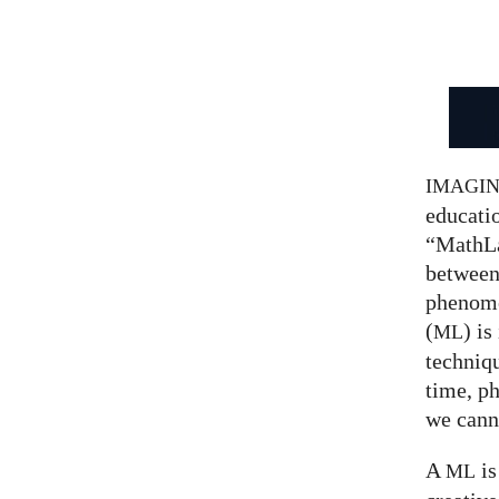
IMAGI
educatio
“MathLa
between
phenom
(
) is
ML
techniqu
time, p
we canno
A
is
ML