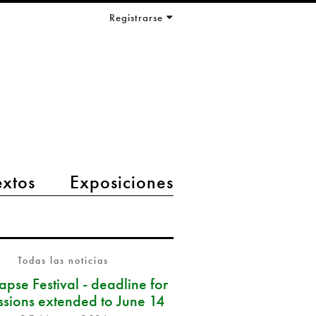
Registrarse
extos
Exposiciones
Todas las noticias
pse Festival - deadline for
ssions extended to June 14