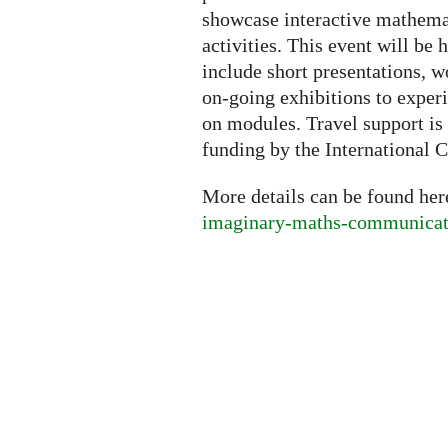
showcase interactive mathemati
activities. This event will be h
include short presentations, w
on-going exhibitions to exper
on modules. Travel support is 
funding by the International C
More details can be found he
imaginary-maths-communicati