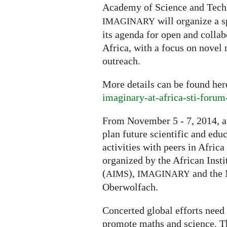
Academy of Science and Tech
will organize a s
IMAGINARY
its agenda for open and coll
Africa, with a focus on novel
outreach.
More details can be found he
imaginary-at-africa-sti-foru
From November 5 - 7, 2014, a
plan future scientific and ed
activities with peers in Afri
organized by the African Inst
(
),
and the 
AIMS
IMAGINARY
Oberwolfach.
Concerted global efforts need 
promote maths and science. Th