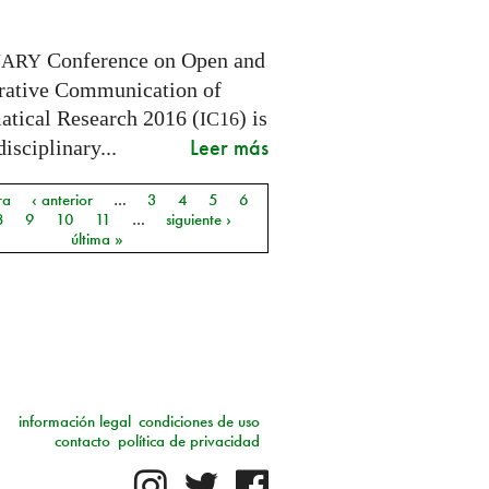
Conference on Open and
NARY
rative Communication of
tical Research 2016 (
) is
IC16
Leer más
disciplinary...
ra
‹ anterior
…
3
4
5
6
as
8
9
10
11
…
siguiente ›
última »
información legal
condiciones de uso
contacto
política de privacidad