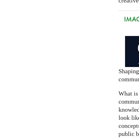
creative
IMAG
Shaping
commun
What is
communi
knowled
look lik
concept
public 