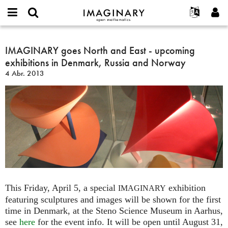
IMAGINARY
open
Acerca de
Eventos
English
E-
mathematics
IMAGINARY
mail
Buscar
Proyectos
Français
IMAGINARY goes North and East - upcoming
Programas
or
goes
Contraseña
exhibitions in Denmark, Russia and Norway
username
Participar
Deutsch
Galerías
North
*
*
4 Abr. 2013
and
Contacto
한국어
Interactivos
East
Español
Películas
-
Türkçe
upcoming
Crear nueva cuenta
Textos
exhibitions
Solicitar una nueva contraseña
Exposiciones
in
Denmark,
Más...
Russia
and
Norway
This Friday, April 5, a special
exhibition
IMAGINARY
featuring sculptures and images will be shown for the first
time in Denmark, at the Steno Science Museum in Aarhus,
see
here
for the event info. It will be open until August 31,