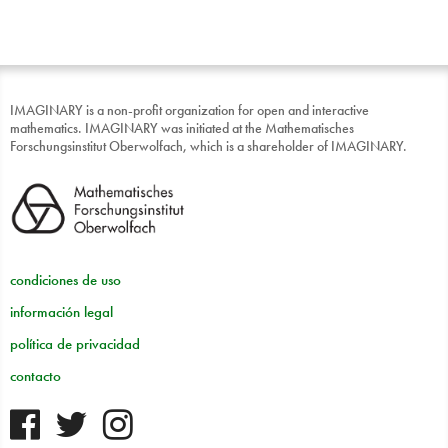
IMAGINARY is a non-profit organization for open and interactive
mathematics. IMAGINARY was initiated at the Mathematisches
Forschungsinstitut Oberwolfach, which is a shareholder of IMAGINARY.
condiciones de uso
información legal
política de privacidad
contacto