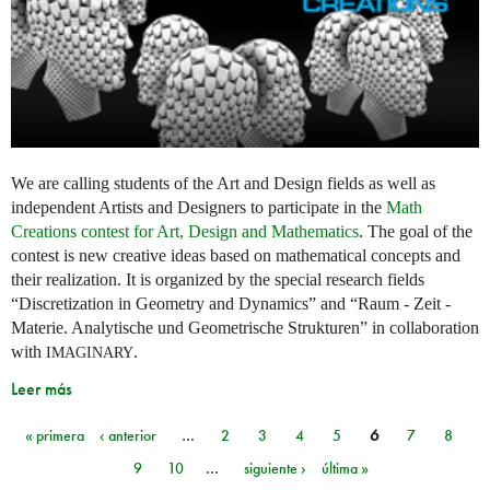
We are calling students of the Art and Design fields as well as
independent Artists and Designers to participate in the
Math
Creations contest for Art, Design and Mathematics
. The goal of the
contest is new creative ideas based on mathematical concepts and
their realization. It is organized by the special research fields
“Discretization in Geometry and Dynamics” and “Raum - Zeit -
Materie. Analytische und Geometrische Strukturen” in collaboration
with
.
IMAGINARY
Leer más
« primera
‹ anterior
…
2
3
4
5
6
7
8
Páginas
9
10
…
siguiente ›
última »