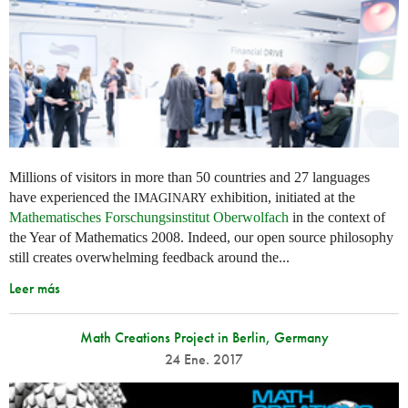
Millions of visitors in more than 50 countries and 27 languages
have experienced the
exhibition, initiated at the
IMAGINARY
Mathematisches Forschungsinstitut Oberwolfach
in the context of
the Year of Mathematics 2008. Indeed, our open source philosophy
still creates overwhelming feedback around the...
Leer más
Math Creations Project in Berlin, Germany
24 Ene. 2017