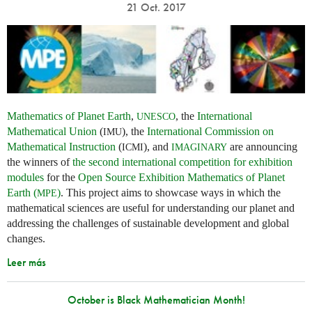
21 Oct. 2017
Mathematics of Planet Earth
,
, the
International
UNESCO
Mathematical Union
(
), the
International Commission on
IMU
Mathematical Instruction
(
), and
are announcing
ICMI
IMAGINARY
the winners of
the second international competition for exhibition
modules
for the
Open Source Exhibition Mathematics of Planet
Earth (
)
. This project aims to showcase ways in which the
MPE
mathematical sciences are useful for understanding our planet and
addressing the challenges of sustainable development and global
changes.
Leer más
October is Black Mathematician Month!