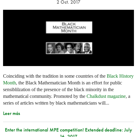
2 Oct. 2017
Coinciding with the tradition in some countries of the
Black History
Month
, the Black Mathematician Month is an effort for public
sensiblilzation of the presence of the black minority in the
mathematical community. Promoted by the
Chalkdust magazine
, a
series of articles written by black mathematicians will...
Leer más
Enter the international MPE competition! Extended deadline: July
16, 2017