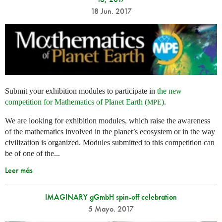
18 Jun. 2017
Submit your exhibition modules to participate in
the new
competition for Mathematics of Planet Earth (
)
.
MPE
We are looking for exhibition modules, which raise the awareness
of the mathematics involved in the planet’s ecosystem or in the way
civilization is organized. Modules submitted to this competition can
be of one of the...
Leer más
IMAGINARY gGmbH spin-off celebration
5 Mayo. 2017