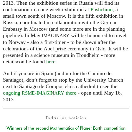
2013. Then the exhibition series in Russia will find its
continuation in a one week exhibition at
Pushchino
, a
small town south of Moscow. It is the fifth exhibition in
Russia, coordinated in collaboration with the German
Embassy in Moscow (and some more are in the planning
pipeline). In May
will be honoured to travel
IMAGINARY
to Norway - also a first-timer - to be shown after the
celebrations of the Abel prize ceremony in Oslo. It will be
presented in a science museum in Trondheim - more
detailscon be found
here
.
And if you are in Spain (and up for the Camino de
Santiago), don’t forget to stop by the University Church
next to Santiago de Compostela’s cathedral to see the
ongoing
-
there
- open until May 16,
RSME
IMAGINARY
2013.
Todas las noticias
Winners of the second Mathematics of Planet Earth competition