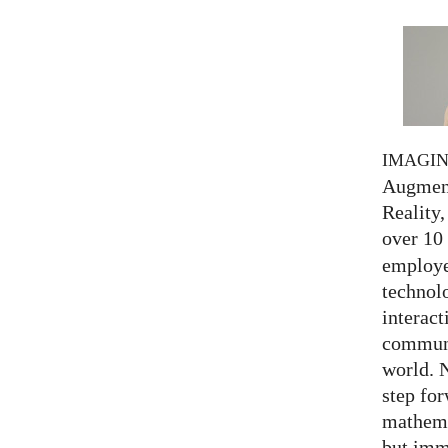
IMAGI
Augment
Reality,
over 10
employed
technolo
interact
communi
world. 
step for
mathema
but imm