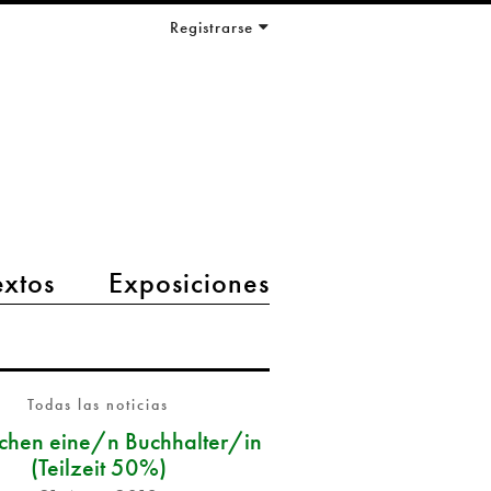
Registrarse
extos
Exposiciones
Todas las noticias
chen eine/n Buchhalter/in
(Teilzeit 50%)