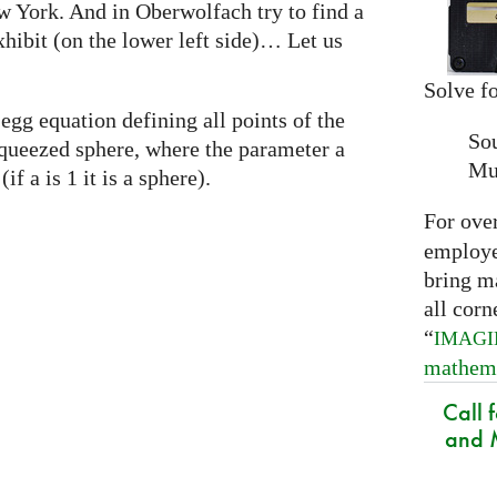
w York. And in Oberwolfach try to find a
xhibit (on the lower left side)… Let us
Solve fo
egg equation defining all points of the
So
a squeezed sphere, where the parameter a
Mu
if a is 1 it is a sphere).
For ove
employed
bring m
all corn
“
IMAG
mathem
Call 
and M