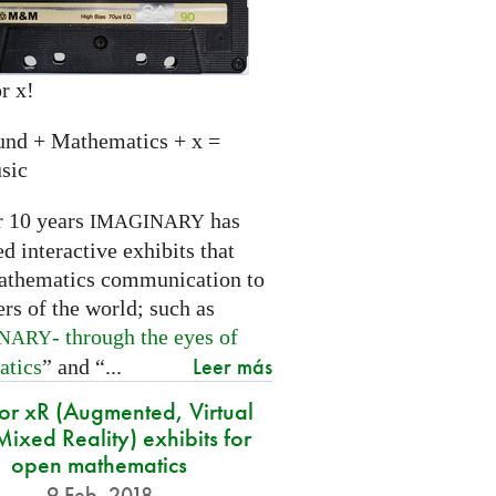
r x!
und + Mathematics + x =
sic
r 10 years
has
IMAGINARY
 interactive exhibits that
athematics communication to
ers of the world; such as
- through the eyes of
INARY
Leer más
atics
” and “...
for xR (Augmented, Virtual
ixed Reality) exhibits for
open mathematics
9 Feb. 2018