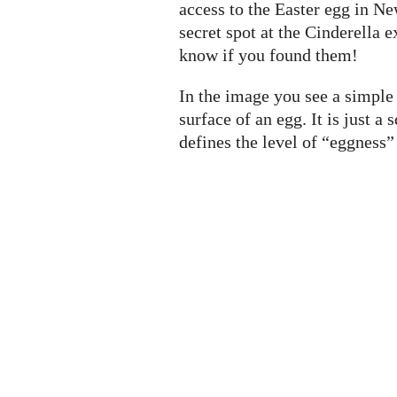
access to the Easter egg in Ne
secret spot at the Cinderella e
know if you found them!
In the image you see a simple 
surface of an egg. It is just 
defines the level of “eggness” (