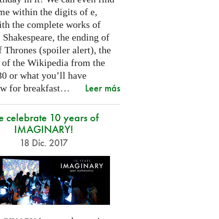
e within the digits of e,
ith the complete works of
 Shakespeare, the ending of
Thrones (spoiler alert), the
t of the Wikipedia from the
30 or what you’ll have
Leer más
w for breakfast…
 celebrate 10 years of
IMAGINARY!
18 Dic. 2017