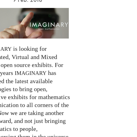
is looking for
NARY
ed, Virtual and Mixed
 open source exhibits. For
 years
has
IMAGINARY
 the latest available
gies to bring open,
ive exhibits for mathematics
cation to all corners of the
Now we are taking another
ward, and not just bringing
tics to people,
ersing them in the universe