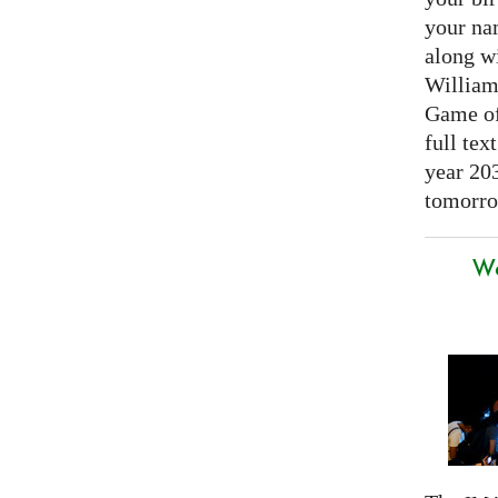
your nam
along w
William
Game of 
full tex
year 20
tomorro
We