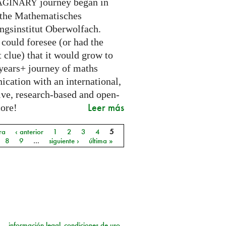
journey began in
AGINARY
 the Mathematisches
ngsinstitut Oberwolfach.
could foresee (or had the
t clue) that it would grow to
 years+ journey of maths
cation with an international,
ive, research-based and open-
Leer más
core!
ra
‹ anterior
1
2
3
4
5
as
8
9
…
siguiente ›
última »
información legal
condiciones de uso