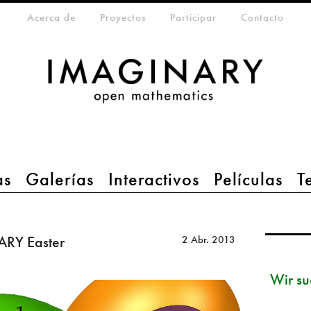
eta-menu
Acerca de
Proyectos
Participar
Contacto
as
Galerías
Interactivos
Películas
T
ARY Easter
2 Abr. 2013
Wir su