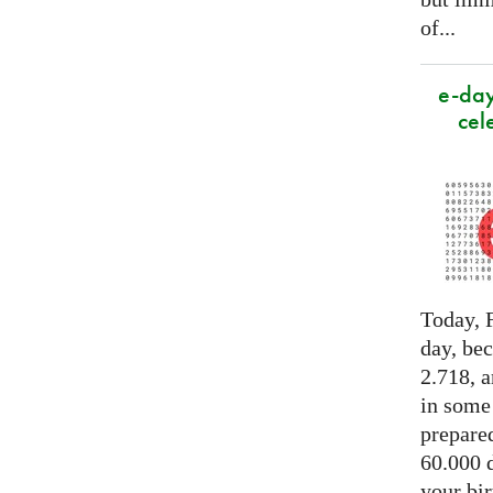
of...
e-day
cel
Today, F
day, be
2.718, a
in some
prepared
60.000 d
your bir