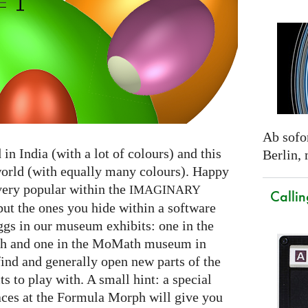
Ab sofor
in India (with a lot of colours) and this
Berlin,
world (with equally many colours). Happy
very popular within the
IMAGINARY
Callin
but the ones you hide within a software
gs in our museum exhibits: one in the
 and one in the MoMath museum in
find and generally open new parts of the
s to play with. A small hint: a special
aces at the Formula Morph will give you