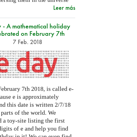
Leer más
 - A mathematical holiday
ebrated on February 7th
7 Feb. 2018
ebruary 7th 2018, is called e-
cause e is approximately
nd this date is written 2/7/18
 parts of the world. We
 a toy-site listing the first
igits of e and help you find
thday in it! We can even find