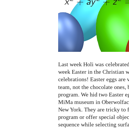
eggs...
Last week Holi was celebrated 
week Easter in the Christian 
celebrations! Easter eggs are 
team, not the chocolate ones, 
program. We hid two Easter eg
MiMa museum in Oberwolfach
New York. They are tricky to 
program or offer special object
sequence while selecting surf