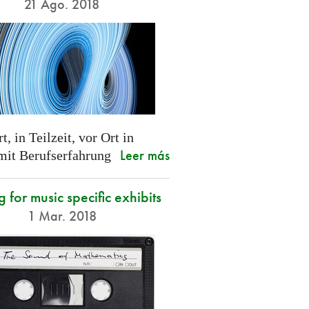
21 Ago. 2018
t, in Teilzeit, vor Ort in
Leer más
 mit Berufserfahrung
g for music specific exhibits
1 Mar. 2018