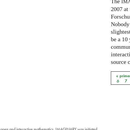
The
IM
2007 at
Forschu
Nobody 
slightes
be a 10
communi
interact
source 
« prime
Págin
6
7
 open and interactive mathematics. IMAGINARY was initiated