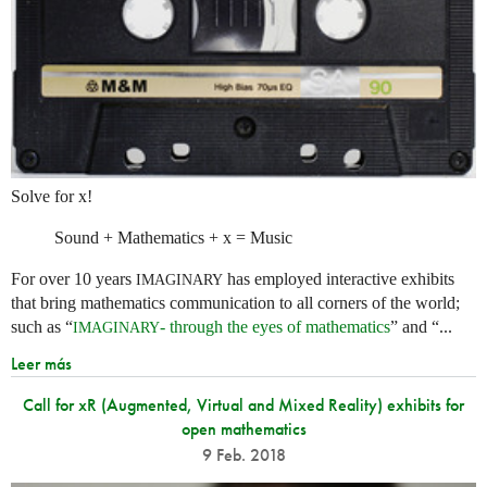
Solve for x!
Sound + Mathematics + x = Music
For over 10 years
has employed interactive exhibits
IMAGINARY
that bring mathematics communication to all corners of the world;
such as “
- through the eyes of mathematics
” and “...
IMAGINARY
Leer más
Call for xR (Augmented, Virtual and Mixed Reality) exhibits for
open mathematics
9 Feb. 2018