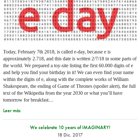
Today, February 7th 2018, is called e-day, because e is
approximately 2.718, and this date is written 2/7/18 in some parts of
the world. We prepared a toy-site listing the first 60.000 digits of e
and help you find your birthday in it! We can even find your name
within the digits of e, along with the complete works of William
Shakespeare, the ending of Game of Thrones (spoiler alert), the full
text of the Wikipedia from the year 2030 or what you’ll have
tomorrow for breakfast…
Leer más
We celebrate 10 years of IMAGINARY!
18 Dic. 2017