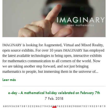
is looking for Augmented, Virtual and Mixed Reality,
IMAGINARY
open source exhibits. For over 10 years
has employed
IMAGINARY
the latest available technologies to bring open, interactive exhibits
for mathematics communication to all corners of the world. Now
we are taking another step forward, and not just bringing
mathematics to people, but immersing them in the universe of...
Leer más
e-day - A mathematical holiday celebrated on February 7th
7 Feb. 2018