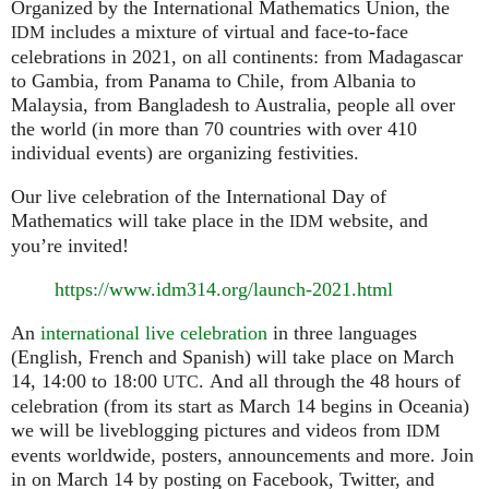
Organized by the International Mathematics Union, the
includes a mixture of virtual and face-to-face
IDM
celebrations in 2021, on all continents: from Madagascar
to Gambia, from Panama to Chile, from Albania to
Malaysia, from Bangladesh to Australia, people all over
the world (in more than 70 countries with over 410
individual events) are organizing festivities.
Our live celebration of the International Day of
Mathematics will take place in the
website, and
IDM
you’re invited!
https://www.idm314.org/launch-2021.html
An
international live celebration
in three languages
(English, French and Spanish) will take place on March
14, 14:00 to 18:00
. And all through the 48 hours of
UTC
celebration (from its start as March 14 begins in Oceania)
we will be liveblogging pictures and videos from
IDM
events worldwide, posters, announcements and more. Join
in on March 14 by posting on Facebook, Twitter, and