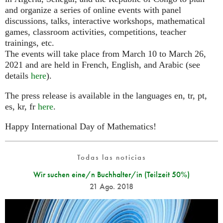
and organize a series of online events with panel
discussions, talks, interactive workshops, mathematical
games, classroom activities, competitions, teacher
trainings, etc.
The events will take place from March 10 to March 26,
2021 and are held in French, English, and Arabic (see
details
here
).
The press release is available in the languages en, tr, pt,
es, kr, fr
here
.
Happy International Day of Mathematics!
Todas las noticias
Wir suchen eine/n Buchhalter/in (Teilzeit 50%)
21 Ago. 2018