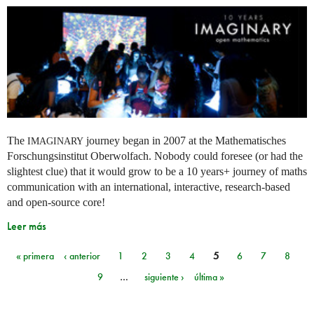
The
journey began in 2007 at the Mathematisches
IMAGINARY
Forschungsinstitut Oberwolfach. Nobody could foresee (or had the
slightest clue) that it would grow to be a 10 years+ journey of maths
communication with an international, interactive, research-based
and open-source core!
Leer más
« primera
‹ anterior
1
2
3
4
5
6
7
8
Páginas
9
…
siguiente ›
última »