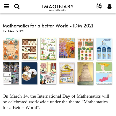
IMAGINARY
open
Acerca de
Eventos
English
E-
mathematics
Mathematics
mail
Buscar
Proyectos
Français
Mathematics for a better World - IDM 2021
Programas
or
for
Contraseña
12 Mar. 2021
username
Participar
Deutsch
Galerías
a
*
*
better
Contacto
한국어
Interactivos
World
Español
Películas
-
Türkçe
IDM
Crear nueva cuenta
Textos
2021
Solicitar una nueva contraseña
Exposiciones
Más...
On March 14, the International Day of Mathematics will
be celebrated worldwide under the theme “Mathematics
for a Better World”.