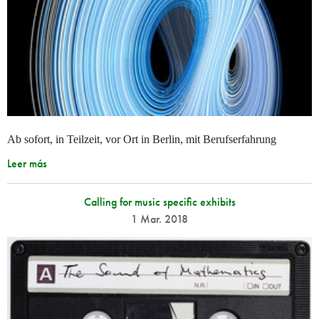
Ab sofort, in Teilzeit, vor Ort in Berlin, mit Berufserfahrung
Leer más
Calling for music specific exhibits
1 Mar. 2018