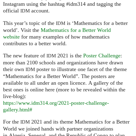
Instagram using the hashtag #idm314 and tagging the
official
account.
IDM
This year’s topic of the
is ‘Mathematics for a better
IDM
world’. Visit the
Mathematics for a Better World
website
for many examples of how mathematics
contributes to a better world.
The new feature of
2021 is the
Poster Challenge
:
IDM
more than 2100 schools and organizations have drawn
their own
poster to illustrate one facet of the theme
IDM
“Mathematics for a Better World”. The posters are
available to all under an open licence. A gallery of the
best ones is online here (more to be revealed within the
live-blog):
https://www.idm314.org/2021-poster-challenge-
gallery.html#
For the
2021 and its theme Mathematics for a Better
IDM
World we joined hands with partner organizations
in Algeria, Senegal, and the Republic of Congo to plan