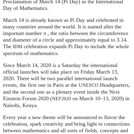
Proclamation of March 14 (Pi Day) as the International
Day of Mathematics.
March 14 is already known as Pi Day and celebrated in
many countries around the world. It is named after the
important number π , the ratio between the circumference
and diameter of a circle and approximately equal to 3.14.
The
celebration expands Pi Day to include the whole
IDM
spectrum of mathematics.
Since March 14, 2020 is a Saturday the international
official launches will take place on Friday March 13,
2020. There will be two parallel international launch
events, the first one in Paris at the
Headquarters,
UNESCO
and the second one as a plenary event inside the Next
Einstein Forum 2020 (
on March 10–13, 2020) in
NEF2020
Nairobi, Kenya.
Every year a new theme will be announced to flavor the
celebration, spark creativity and bring light to connections
between mathematics and all sorts of fields, concepts and