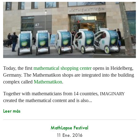
Today, the first
mathematical shopping center
opens in Heidelberg,
Germany. The Mathematikon shops are integrated into the building
complex called
Mathematikon
.
Together with mathematicians from 14 countries,
IMAGINARY
created the mathematical content and is also...
Leer más
MathLapse Festival
11 Ene. 2016