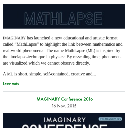
has launched a new educational and artistic format
IMAGINARY
called “MathLapse” to highlight the link between mathematics and
real-world phenomena. The name MathLapse (
) is inspired by
ML
the timelapse-technique in physics: By re-scaling time, phenomena
are visualized which we cannot observe directly.
A
is short, simple, self-contained, creative and...
ML
Leer más
IMAGINARY Conference 2016
16 Nov. 2015