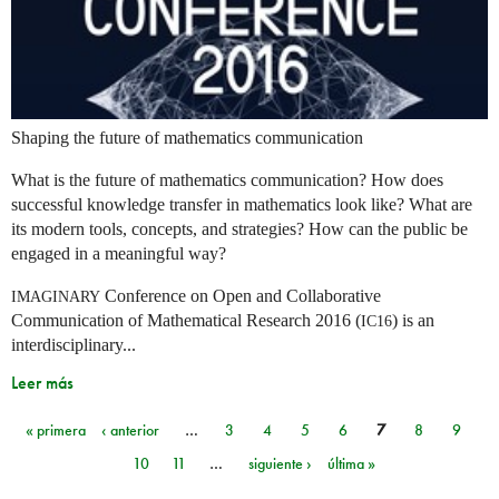
Shaping the future of mathematics communication
What is the future of mathematics communication? How does
successful knowledge transfer in mathematics look like? What are
its modern tools, concepts, and strategies? How can the public be
engaged in a meaningful way?
Conference on Open and Collaborative
IMAGINARY
Communication of Mathematical Research 2016 (
) is an
IC16
interdisciplinary...
Leer más
« primera
‹ anterior
…
3
4
5
6
7
8
9
Páginas
10
11
…
siguiente ›
última »