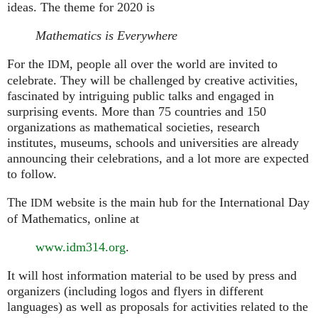
ideas. The theme for 2020 is
Mathematics is Everywhere
For the
, people all over the world are invited to
IDM
celebrate. They will be challenged by creative activities,
fascinated by intriguing public talks and engaged in
surprising events. More than 75 countries and 150
organizations as mathematical societies, research
institutes, museums, schools and universities are already
announcing their celebrations, and a lot more are expected
to follow.
The
website is the main hub for the International Day
IDM
of Mathematics, online at
www.idm314.org
.
It will host information material to be used by press and
organizers (including logos and flyers in different
languages) as well as proposals for activities related to the