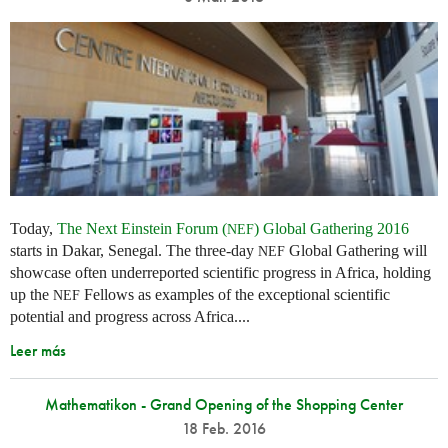
Today,
The Next Einstein Forum (
) Global Gathering 2016
NEF
starts in Dakar, Senegal. The three-day
Global Gathering will
NEF
showcase often underreported scientific progress in Africa, holding
up the
Fellows as examples of the exceptional scientific
NEF
potential and progress across Africa....
Leer más
Mathematikon - Grand Opening of the Shopping Center
18 Feb. 2016