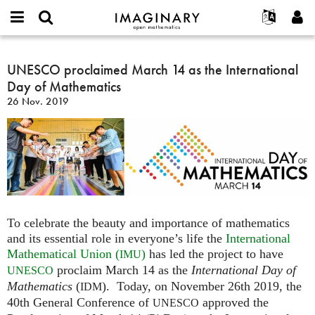
IMAGINARY
open
Acerca de
Eventos
English
E-
mathematics
UNESCO
mail
Buscar
Proyectos
Français
UNESCO proclaimed March 14 as the International
Programas
or
proclaimed
Contraseña
Day of Mathematics
username
Participar
Deutsch
Galerías
March
*
*
26 Nov. 2019
14
Contacto
한국어
Interactivos
as
Español
Películas
the
Türkçe
International
Crear nueva cuenta
Textos
Day
Solicitar una nueva contraseña
Exposiciones
of
Mathematics
Más...
To celebrate the beauty and importance of mathematics
and its essential role in everyone’s life the
International
Mathematical Union (
)
has led the project to have
IMU
proclaim March 14 as the
International Day of
UNESCO
Mathematics
(
). Today, on November 26th 2019, the
IDM
40th General Conference of
approved the
UNESCO