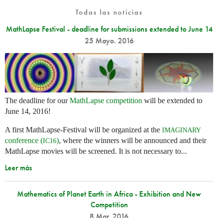
Todas las noticias
MathLapse Festival - deadline for submissions extended to June 14
25 Mayo. 2016
The deadline for our
MathLapse competition
will be extended to
June 14, 2016!
A first MathLapse-Festival will be organized at the
IMAGINARY
conference (
)
, where the winners will be announced and their
IC16
MathLapse movies will be screened. It is not necessary to...
Leer más
Mathematics of Planet Earth in Africa - Exhibition and New
Competition
8 Mar. 2016