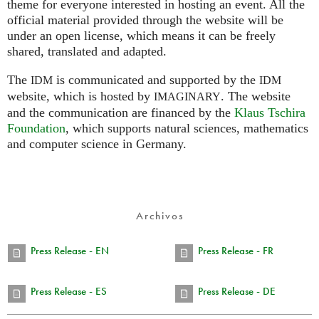
theme for everyone interested in hosting an event. All the
official material provided through the website will be
under an open license, which means it can be freely
shared, translated and adapted.
The
is communicated and supported by the
IDM
IDM
website, which is hosted by
.
The website
IMAGINARY
and the communication are financed by the
Klaus Tschira
Foundation
, which supports natural sciences, mathematics
and computer science in Germany.
Archivos
Press Release - EN
Press Release - FR
Press Release - ES
Press Release - DE