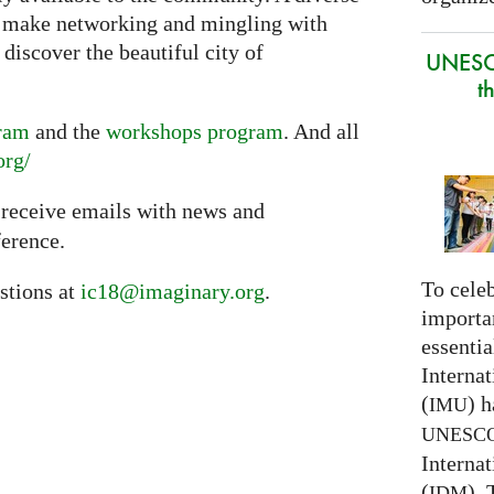
l make networking and mingling with
discover the beautiful city of
UNESC
t
gram
and the
workshops program
. And all
org/
 receive emails with news and
erence.
To celeb
stions at
ic18@imaginary.org
.
importa
essentia
Interna
(
) h
IMU
UNESC
Interna
(
).
IDM