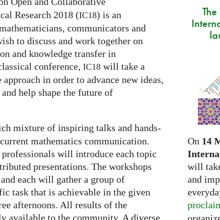
on Open and Collaborative
The
al Research 2018 (
) is an
IC18
Intern
of mathematicians, communicators and
la
wish to discuss and work together on
on and knowledge transfer in
classical conference,
will take a
IC18
e approach in order to advance new ideas,
 and help shape the future of
rich mixture of inspiring talks and hands-
On
14 
f current mathematics communication.
Interna
 professionals will introduce each topic
will tak
ntributed presentations. The workshops
and imp
l and each will gather a group of
everyday
fic task that is achievable in the given
proclai
ee afternoons. All results of the
y available to the community. A diverse
organize