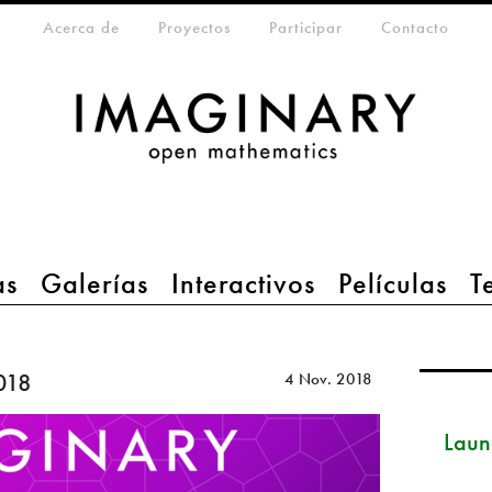
eta-menu
Acerca de
Proyectos
Participar
Contacto
as
Galerías
Interactivos
Películas
T
018
4 Nov. 2018
Launc