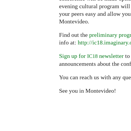
evening cultural program wil
your peers easy and allow you 
Montevideo.
Find out the
preliminary pro
info at:
http://ic18.imaginary.
Sign up for
newsletter
to
IC18
announcements about the conf
You can reach us with any que
See you in Montevideo!