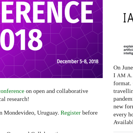
On June 
I
AM
A. 
format. 
travelli
onference
on open and collaborative
pandemi
al research!
new for
in Mondevideo, Uruguay.
Register
before
every h
Availab