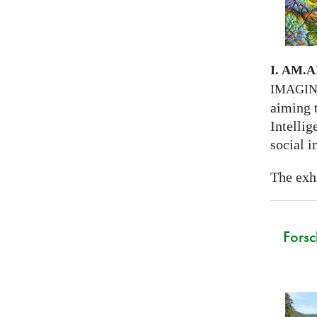
I. AM.
A
IMAGI
aiming 
Intellig
social i
The exhi
Forsc