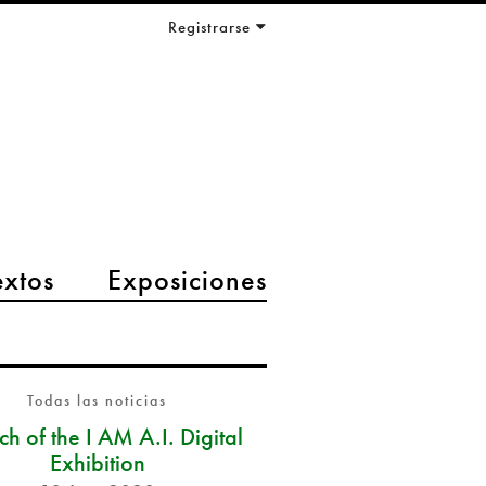
Registrarse
extos
Exposiciones
Todas las noticias
h of the I AM A.I. Digital
Exhibition