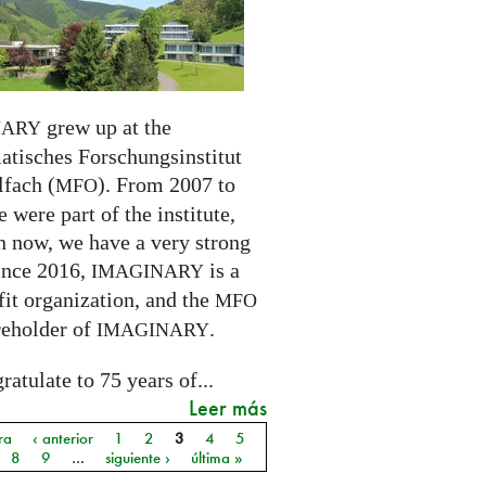
grew up at the
NARY
tisches Forschungsinstitut
fach (
). From 2007 to
MFO
 were part of the institute,
n now, we have a very strong
ince 2016,
is a
IMAGINARY
it organization, and the
MFO
reholder of
.
IMAGINARY
atulate to 75 years of...
Leer más
ra
‹ anterior
1
2
3
4
5
as
8
9
…
siguiente ›
última »