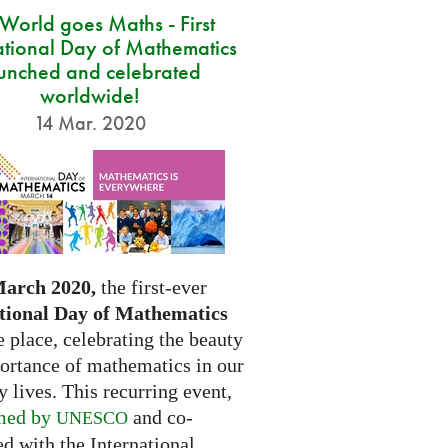
 World goes Maths - First
ational Day of Mathematics
unched and celebrated
worldwide!
14 Mar. 2020
March 2020,
the first-ever
tional Day of Mathematics
e place, celebrating the beauty
ortance of mathematics in our
 lives. This recurring event,
med by
and co-
UNESCO
d with the International...