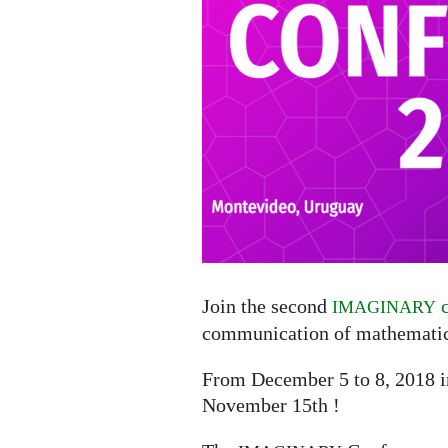
Join the second
c
IMAGINARY
communication of mathematic
From December 5 to 8, 2018 
November 15th !