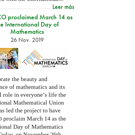
Leer más
O proclaimed March 14 as
he International Day of
Mathematics
26 Nov. 2019
rate the beauty and
nce of mathematics and its
l role in everyone’s life the
tional Mathematical Union
as led the project to have
proclaim March 14 as the
O
tional Day of Mathematics
 Today, on November 26th