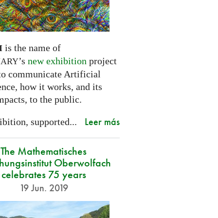
is the name of
I
’s
new exhibition
project
NARY
to communicate Artificial
ence, how it works, and its
mpacts, to the public.
Leer más
bition, supported...
The Mathematisches
hungsinstitut Oberwolfach
celebrates 75 years
19 Jun. 2019