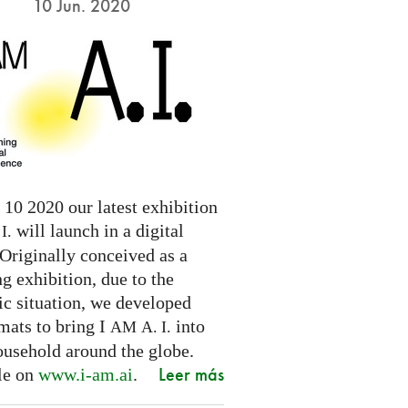
10 Jun. 2020
10 2020 our latest exhibition
will launch in a digital
I.
Originally conceived as a
ng exhibition, due to the
c situation, we developed
mats to bring I
into
AM
A. I.
ousehold around the globe.
Leer más
le on
www.i-am.ai
.