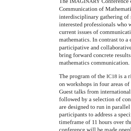
The
Conference 
IMAGINARY
Communication of Mathematic
interdisciplinary gathering 
interested professionals who 
current issues of communicati
mathematics. In contrast to a 
participative and collaborativ
bring forward concrete results
mathematics communication.
The program of the
is a 
IC18
on workshops in four areas o
Guest talks from international
followed by a selection of co
are designed to run in paralle
participants to address a speci
timeframe of 11 hours over thr
conference will be made openl