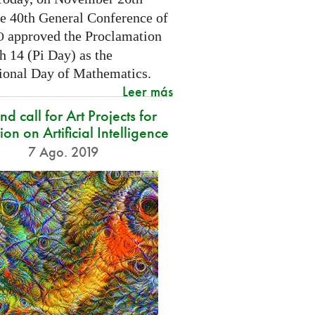
he 40th General Conference of
approved the Proclamation
O
h 14 (Pi Day) as the
tional Day of Mathematics.
Leer más
d call for Art Projects for
ion on Artificial Intelligence
7 Ago. 2019