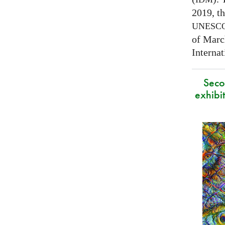
2019, t
UNESC
of Marc
Interna
Secon
exhibit