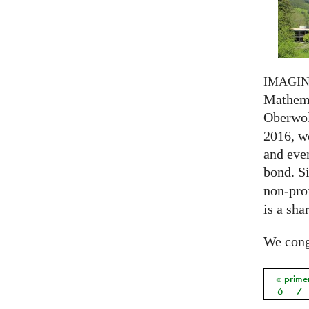
IMAGI
Mathema
Oberwol
2016, we
and eve
bond. S
non-prof
is a sha
We congr
« prime
Págin
6
7