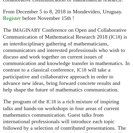
From December 5 to 8, 2018 in Mondevideo, Uruguay.
Register
before November 15th !
The
Conference on Open and Collaborative
IMAGINARY
Communication of Mathematical Research 2018 (
) is
IC18
an interdisciplinary gathering of mathematicians,
communicators and interested professionals who wish to
discuss and work together on current issues of
communication and knowledge transfer in mathematics. In
contrast to a classical conference,
will take a
IC18
participative and collaborative approach in order to
advance new ideas, bring forward concrete results and
help shape the future of mathematics communication.
The program of the
is a rich mixture of inspiring
IC18
talks and hands-on workshops in four areas of current
mathematics communication. Guest talks from
international professionals will introduce each topic
followed by a selection of contributed presentations. The