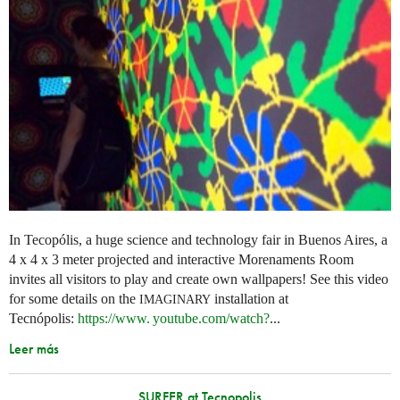
In Tecopólis, a huge science and technology fair in Buenos Aires, a
4 x 4 x 3 meter projected and interactive Morenaments Room
invites all visitors to play and create own wallpapers! See this video
for some details on the
installation at
IMAGINARY
Tecnópolis:
https://
www. youtube.
com/watch?
...
Leer más
SURFER at Tecnopolis