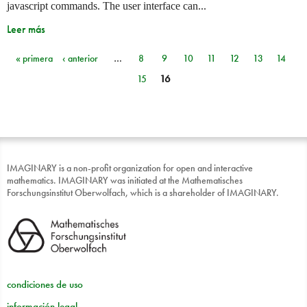
javascript commands. The user interface can...
Leer más
« primera
‹ anterior
…
8
9
10
11
12
13
14
Páginas
15
16
IMAGINARY is a non-profit organization for open and interactive
mathematics. IMAGINARY was initiated at the Mathematisches
Forschungsinstitut Oberwolfach, which is a shareholder of IMAGINARY.
condiciones de uso
información legal