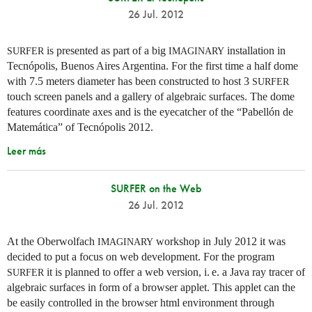
26 Jul. 2012
is presented as part of a big
installation in
SURFER
IMAGINARY
Tecnópolis, Buenos Aires Argentina. For the first time a half dome
with 7.5 meters diameter has been constructed to host 3
SURFER
touch screen panels and a gallery of algebraic surfaces. The dome
features coordinate axes and is the eyecatcher of the “Pabellón de
Matemática” of Tecnópolis 2012.
Leer más
SURFER on the Web
26 Jul. 2012
At the Oberwolfach
workshop in July 2012 it was
IMAGINARY
decided to put a focus on web development. For the program
it is planned to offer a web version,
i. e.
a Java ray tracer of
SURFER
algebraic surfaces in form of a browser applet. This applet can the
be easily controlled in the browser html environment through