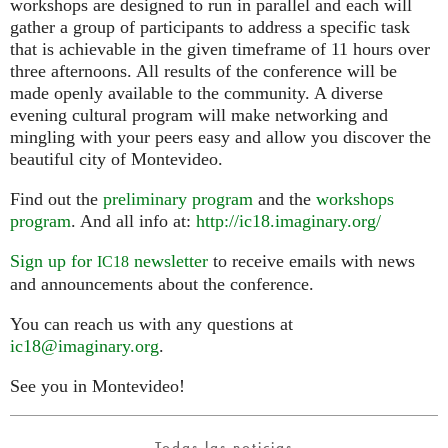
workshops are designed to run in parallel and each will
gather a group of participants to address a specific task
that is achievable in the given timeframe of 11 hours over
three afternoons. All results of the conference will be
made openly available to the community. A diverse
evening cultural program will make networking and
mingling with your peers easy and allow you discover the
beautiful city of Montevideo.
Find out the
preliminary program
and the
workshops
program
. And all info at:
http://ic18.imaginary.org/
Sign up for
newsletter
to receive emails with news
IC18
and announcements about the conference.
You can reach us with any questions at
ic18@imaginary.org
.
See you in Montevideo!
Todas las noticias