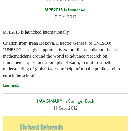
MPE2013 is launched!
7 Dic. 2012
is launched internationally!
MPE2013
Citation from Irena Bokova, Director-General of
:
UNESCO
“
strongly supports this extraordinary collaboration of
UNESCO
mathematicians around the world to advance research on
fundamental questions about planet Earth, to nurture a better
understanding of global issues, to help inform the public, and to
enrich the school...
Leer más
IMAGINARY in Springer Book
11 Sep. 2012