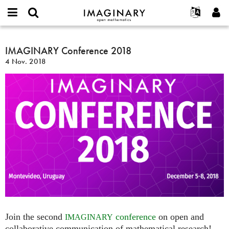
IMAGINARY
open
Acerca de
Eventos
English
E-
mathematics
IMAGINARY
mail
Buscar
Proyectos
Français
IMAGINARY Conference 2018
Programas
or
Conference
Contraseña
4 Nov. 2018
username
Participar
Deutsch
Galerías
2018
*
*
Contacto
한국어
Interactivos
Español
Películas
Türkçe
Crear nueva cuenta
Textos
Solicitar una nueva contraseña
Exposiciones
Más...
Join the second
conference
on open and
IMAGINARY
collaborative communication of mathematical research!