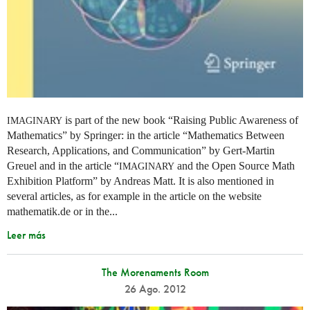
is part of the new book “Raising Public Awareness of
IMAGINARY
Mathematics” by Springer: in the article “Mathematics Between
Research, Applications, and Communication” by Gert-Martin
Greuel and in the article “
and the Open Source Math
IMAGINARY
Exhibition Platform” by Andreas Matt. It is also mentioned in
several articles, as for example in the article on the website
mathematik.de or in the...
Leer más
The Morenaments Room
26 Ago. 2012