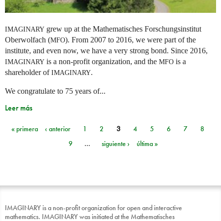
grew up at the Mathematisches Forschungsinstitut
IMAGINARY
Oberwolfach (
). From 2007 to 2016, we were part of the
MFO
institute, and even now, we have a very strong bond. Since 2016,
is a non-profit organization, and the
is a
IMAGINARY
MFO
shareholder of
.
IMAGINARY
We congratulate to 75 years of...
Leer más
« primera
‹ anterior
1
2
3
4
5
6
7
8
Páginas
9
…
siguiente ›
última »
IMAGINARY is a non-profit organization for open and interactive
mathematics. IMAGINARY was initiated at the Mathematisches