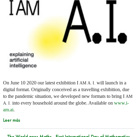
On June 10 2020 our latest exhibition I
will launch in a
AM
A. I.
digital format. Originally conceived as a travelling exhibition, due
to the pandemic situation, we developed new formats to bring I
AM
into every household around the globe. Available on
www.i-
A. I.
am.ai
.
Leer más
The World goes Maths - First International Day of Mathematics