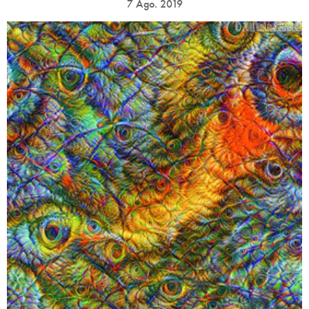
7 Ago. 2019