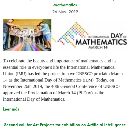
Mathematics
26 Nov. 2019
To celebrate the beauty and importance of mathematics and its
essential role in everyone’s life the International Mathematical
Union (
) has led the project to have
proclaim March
IMU
UNESCO
14 as the International Day of Mathematics (
). Today, on
IDM
November 26th 2019, the 40th General Conference of
UNESCO
approved the Proclamation of March 14 (Pi Day) as the
International Day of Mathematics.
Leer más
Second call for Art Projects for exhibition on Artificial Intelligence