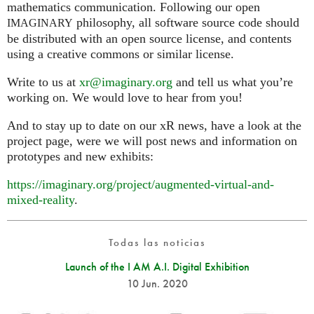
mathematics communication. Following our open
philosophy, all software source code should
IMAGINARY
be distributed with an open source license, and contents
using a creative commons or similar license.
Write to us at
xr@imaginary.org
and tell us what you’re
working on. We would love to hear from you!
And to stay up to date on our xR news, have a look at the
project page, were we will post news and information on
prototypes and new exhibits:
https://imaginary.org/project/augmented-virtual-and-
mixed-reality
.
Todas las noticias
Launch of the I AM A.I. Digital Exhibition
10 Jun. 2020