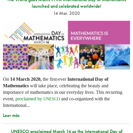
launched and celebrated worldwide!
14 Mar. 2020
On
14 March 2020,
the first-ever
International Day of
Mathematics
will take place, celebrating the beauty and
importance of mathematics in our everyday lives. This recurring
event,
proclaimed by
and co-organized with the
UNESCO
International...
Leer más
UNESCO proclaimed March 14 as the International Day of