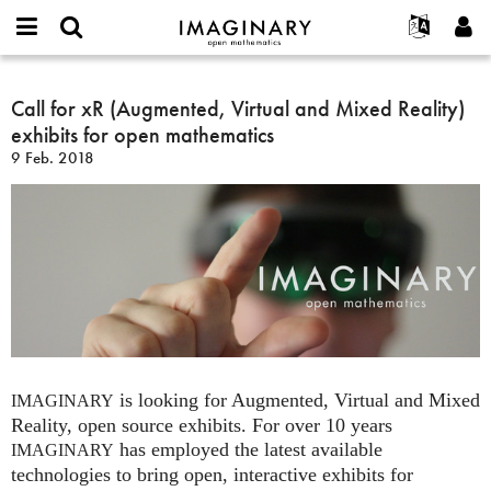
IMAGINARY
open
Acerca de
Eventos
English
E-
mathematics
Call
mail
Buscar
Proyectos
Français
Call for xR (Augmented, Virtual and Mixed Reality)
Programas
or
for
Contraseña
exhibits for open mathematics
username
Participar
Deutsch
Galerías
xR
*
*
9 Feb. 2018
(Augmented,
Contacto
한국어
Interactivos
Virtual
Español
Películas
and
Türkçe
Mixed
Crear nueva cuenta
Textos
Reality)
Solicitar una nueva contraseña
Exposiciones
exhibits
for
Más...
open
mathematics
is looking for Augmented, Virtual and Mixed
IMAGINARY
Reality, open source exhibits. For over 10 years
has employed the latest available
IMAGINARY
technologies to bring open, interactive exhibits for