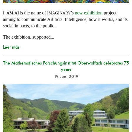
is the name of
’s
new exhibition
project
I. AM.
AI
IMAGINARY
aiming to communicate Artificial Intelligence, how it works, and its
social impacts, to the public.
The exhibition, supported...
Leer más
The Mathematisches Forschungsinstitut Oberwolfach celebrates 75
years
19 Jun. 2019