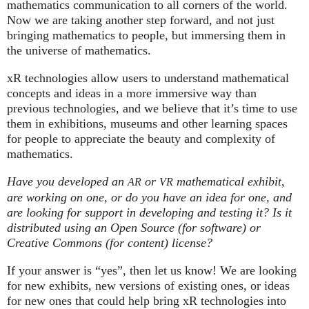
mathematics communication to all corners of the world.
Now we are taking another step forward, and not just
bringing mathematics to people, but immersing them in
the universe of mathematics.
xR technologies allow users to understand mathematical
concepts and ideas in a more immersive way than
previous technologies, and we believe that it’s time to use
them in exhibitions, museums and other learning spaces
for people to appreciate the beauty and complexity of
mathematics.
Have you developed an
or
mathematical exhibit,
AR
VR
are working on one, or do you have an idea for one, and
are looking for support in developing and testing it? Is it
distributed using an Open Source (for software) or
Creative Commons (for content) license?
If your answer is “yes”, then let us know! We are looking
for new exhibits, new versions of existing ones, or ideas
for new ones that could help bring xR technologies into