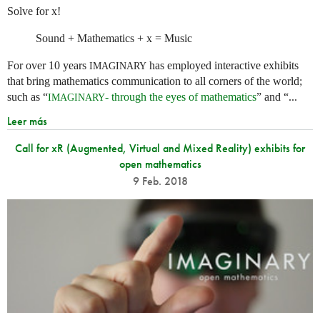
Solve for x!
Sound + Mathematics + x = Music
For over 10 years
has employed interactive exhibits
IMAGINARY
that bring mathematics communication to all corners of the world;
such as “
- through the eyes of mathematics
” and “...
IMAGINARY
Leer más
Call for xR (Augmented, Virtual and Mixed Reality) exhibits for
open mathematics
9 Feb. 2018