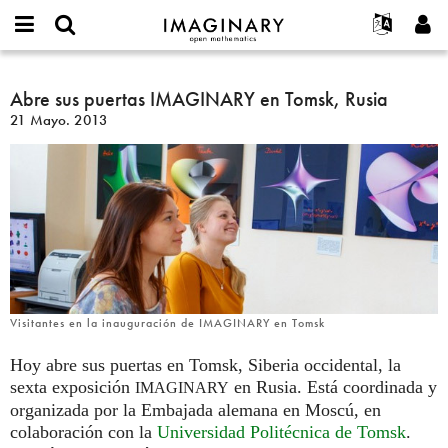
IMAGINARY
open
Acerca de
Eventos
English
E-
mathematics
Abre
mail
Buscar
Proyectos
Français
Abre sus puertas IMAGINARY en Tomsk, Rusia
Programas
or
sus
Contraseña
21 Mayo. 2013
username
Participar
Deutsch
Galerías
puertas
*
*
IMAGINARY
Contacto
한국어
Interactivos
en
Español
Películas
Tomsk,
Türkçe
Rusia
Crear nueva cuenta
Textos
Solicitar una nueva contraseña
Exposiciones
Más...
Visitantes en la inauguración de IMAGINARY en Tomsk
Hoy abre sus puertas en Tomsk, Siberia occidental, la
sexta exposición
en Rusia. Está coordinada y
IMAGINARY
organizada por la Embajada alemana en Moscú, en
colaboración con la
Universidad Politécnica de Tomsk
.