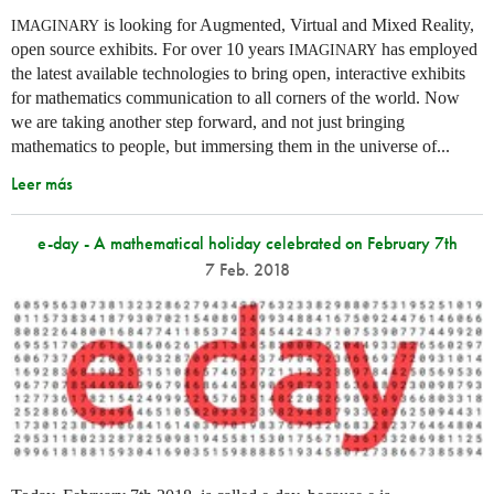
is looking for Augmented, Virtual and Mixed Reality,
IMAGINARY
open source exhibits. For over 10 years
has employed
IMAGINARY
the latest available technologies to bring open, interactive exhibits
for mathematics communication to all corners of the world. Now
we are taking another step forward, and not just bringing
mathematics to people, but immersing them in the universe of...
Leer más
e-day - A mathematical holiday celebrated on February 7th
7 Feb. 2018