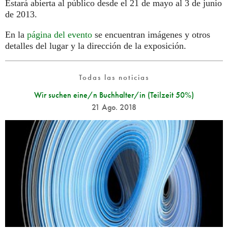
Estará abierta al público desde el 21 de mayo al 3 de junio
de 2013.
En la
página del evento
se encuentran imágenes y otros
detalles del lugar y la dirección de la exposición.
Todas las noticias
Wir suchen eine/n Buchhalter/in (Teilzeit 50%)
21 Ago. 2018