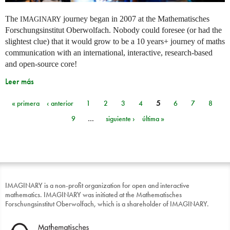
The
journey began in 2007 at the Mathematisches
IMAGINARY
Forschungsinstitut Oberwolfach. Nobody could foresee (or had the
slightest clue) that it would grow to be a 10 years+ journey of maths
communication with an international, interactive, research-based
and open-source core!
Leer más
« primera
‹ anterior
1
2
3
4
5
6
7
8
Páginas
9
…
siguiente ›
última »
IMAGINARY is a non-profit organization for open and interactive
mathematics. IMAGINARY was initiated at the Mathematisches
Forschungsinstitut Oberwolfach, which is a shareholder of IMAGINARY.