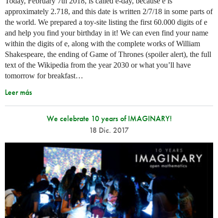
Today, February 7th 2018, is called e-day, because e is
approximately 2.718, and this date is written 2/7/18 in some parts of
the world. We prepared a toy-site listing the first 60.000 digits of e
and help you find your birthday in it! We can even find your name
within the digits of e, along with the complete works of William
Shakespeare, the ending of Game of Thrones (spoiler alert), the full
text of the Wikipedia from the year 2030 or what you’ll have
tomorrow for breakfast…
Leer más
We celebrate 10 years of IMAGINARY!
18 Dic. 2017