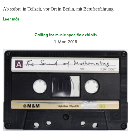
Ab sofort, in Teilzeit, vor Ort in Berlin, mit Berufserfahrung
Leer más
Calling for music specific exhibits
1 Mar. 2018